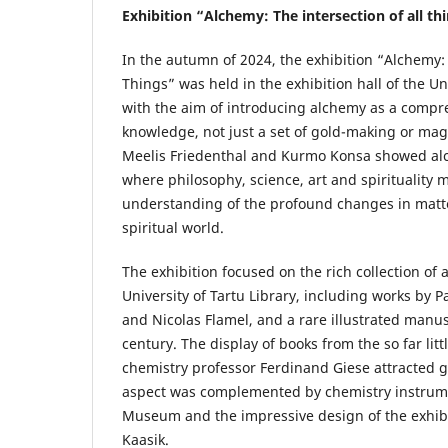
Exhibition “Alchemy: The intersection of all th
In the autumn of 2024, the exhibition “Alchemy: 
Things” was held in the exhibition hall of the Uni
with the aim of introducing alchemy as a compr
knowledge, not just a set of gold-making or magi
Meelis Friedenthal and Kurmo Konsa showed alc
where philosophy, science, art and spirituality 
understanding of the profound changes in matt
spiritual world.
The exhibition focused on the rich collection of
University of Tartu Library, including works by P
and Nicolas Flamel, and a rare illustrated manus
century. The display of books from the so far litt
chemistry professor Ferdinand Giese attracted gr
aspect was complemented by chemistry instrum
Museum and the impressive design of the exhibit
Kaasik.