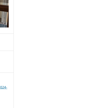
2024-