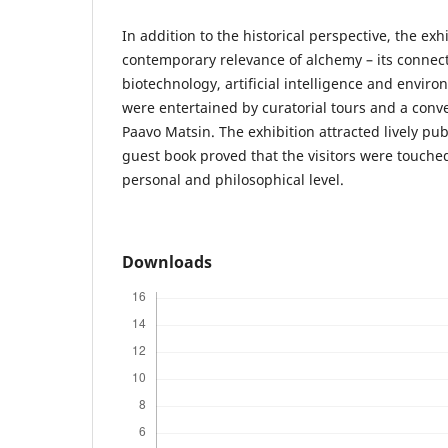
In addition to the historical perspective, the exh
contemporary relevance of alchemy – its connect
biotechnology, artificial intelligence and environ
were entertained by curatorial tours and a conv
Paavo Matsin. The exhibition attracted lively pub
guest book proved that the visitors were touche
personal and philosophical level.
Downloads