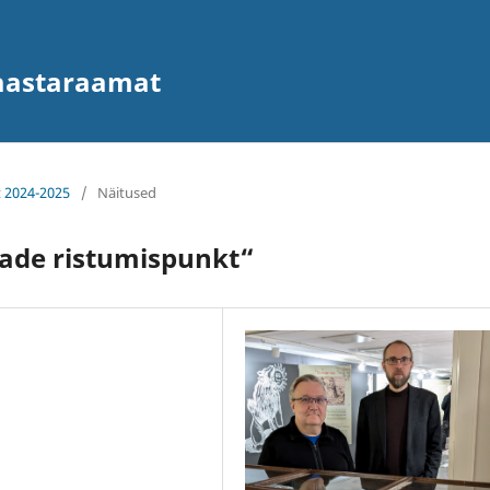
 aastaraamat
t 2024-2025
/
Näitused
jade ristumispunkt“