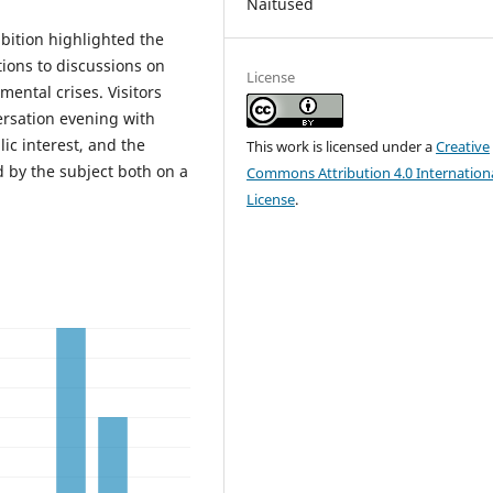
Näitused
ibition highlighted the
ions to discussions on
License
mental crises. Visitors
ersation evening with
lic interest, and the
This work is licensed under a
Creative
d by the subject both on a
Commons Attribution 4.0 Internation
License
.