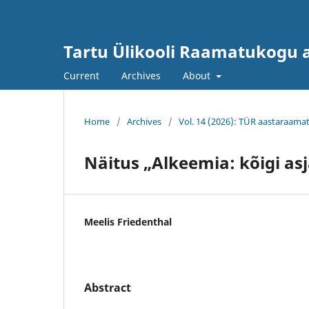
Tartu Ülikooli Raamatukogu
Current
Archives
About
Home
/
Archives
/
Vol. 14 (2026): TÜR aastaraama
Näitus „Alkeemia: kõigi as
Meelis Friedenthal
Abstract