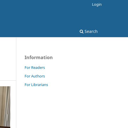
Login
Search
Information
For Readers
For Authors
For Librarians