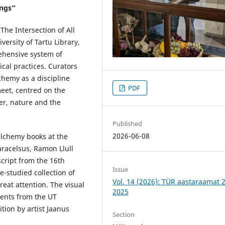
ings”
The Intersection of All
versity of Tartu Library,
ehensive system of
cal practices. Curators
hemy as a discipline
PDF
meet, centred on the
er, nature and the
Published
2026-06-08
 alchemy books at the
aracelsus, Ramon Llull
cript from the 16th
Issue
le-studied collection of
Vol. 14 (2026): TÜR aastaraamat 
eat attention. The visual
2025
ents from the UT
ion by artist Jaanus
Section