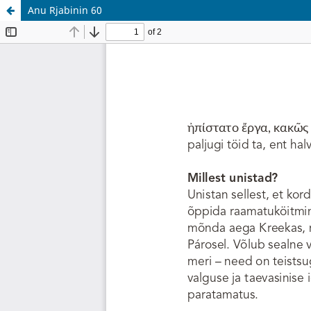
Anu Rjabinin 60