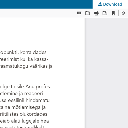
Download