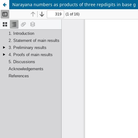
Narayana numbers as products of three repdigits in base g