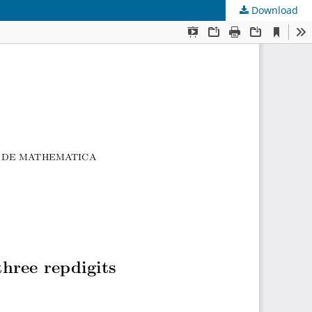
Download