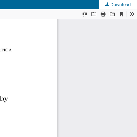
Download