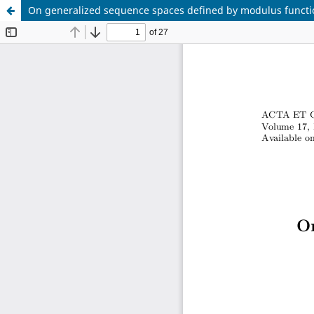
On generalized sequence spaces defined by modulus functi