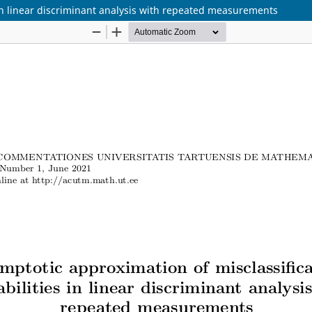
 in linear discriminant analysis with repeated measurements