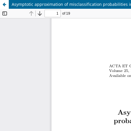
Asymptotic approximation of misclassification probabilities