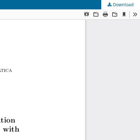
Download