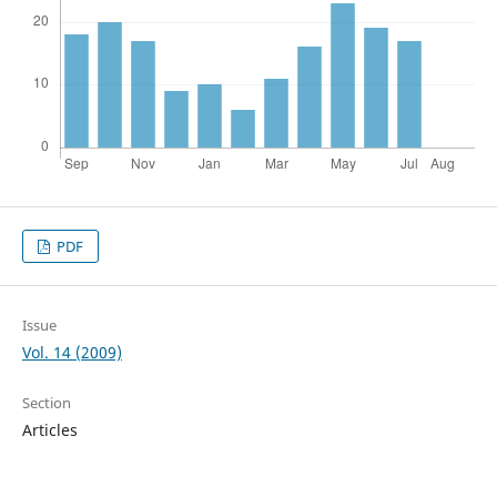
PDF
Issue
Vol. 14 (2009)
Section
Articles