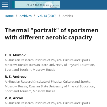
Home
/
Archives
/
Vol. 14 (2009)
/
Articles
Thermal "portrait" of sportsmen
with different aerobic capacity
E. B. Akimov
All-Russian Research Institute of Physical Culture and Sports,
Moscow, Russia; Russian State University of Physical Education,
Sport and Tourism, Moscow, Russia
R. S. Andreev
All-Russian Research Institute of Physical Culture and Sports,
Moscow, Russia; Russian State University of Physical Education,
Sport and Tourism, Moscow, Russia
V. V. Arkov
All-Russian Research Institute of Physical Culture and Sports,