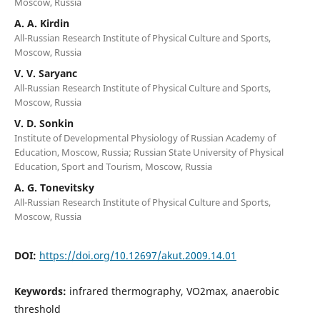
Moscow, Russia
A. A. Kirdin
All-Russian Research Institute of Physical Culture and Sports,
Moscow, Russia
V. V. Saryanc
All-Russian Research Institute of Physical Culture and Sports,
Moscow, Russia
V. D. Sonkin
Institute of Developmental Physiology of Russian Academy of
Education, Moscow, Russia; Russian State University of Physical
Education, Sport and Tourism, Moscow, Russia
A. G. Tonevitsky
All-Russian Research Institute of Physical Culture and Sports,
Moscow, Russia
DOI:
https://doi.org/10.12697/akut.2009.14.01
Keywords:
infrared thermography, VO2max, anaerobic
threshold