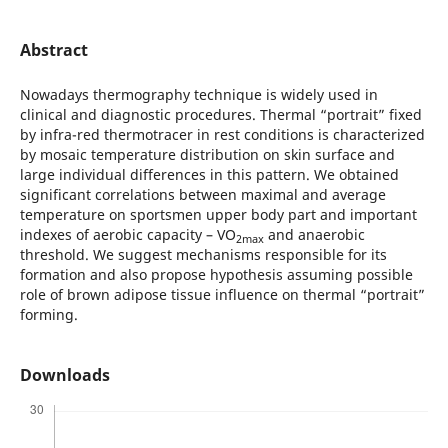
Abstract
Nowadays thermography technique is widely used in
clinical and diagnostic procedures. Thermal “portrait” fixed
by infra-red thermotracer in rest conditions is characterized
by mosaic temperature distribution on skin surface and
large individual differences in this pattern. We obtained
significant correlations between maximal and average
temperature on sportsmen upper body part and important
indexes of aerobic capacity – VO
and anaerobic
2max
threshold. We suggest mechanisms responsible for its
formation and also propose hypothesis assuming possible
role of brown adipose tissue influence on thermal “portrait”
forming.
Downloads