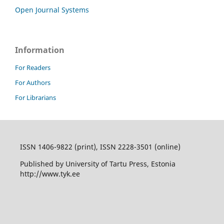
Open Journal Systems
Information
For Readers
For Authors
For Librarians
ISSN 1406-9822 (print), ISSN 2228-3501 (online)
Published by University of Tartu Press, Estonia
http://www.tyk.ee