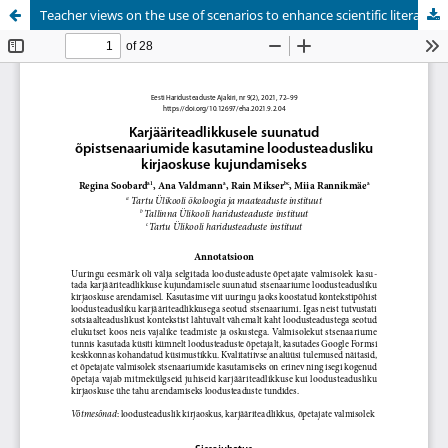
Teacher views on the use of scenarios to enhance scientific literacy through raising career awareness