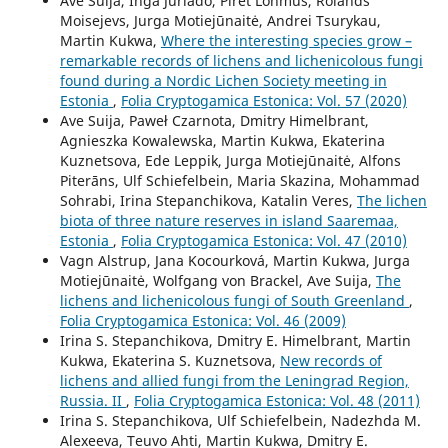
Ave Suija, Inga Jüriado, Piret Lõhmus, Rolands
Moisejevs, Jurga Motiejūnaitė, Andrei Tsurykau,
Martin Kukwa,
Where the interesting species grow –
remarkable records of lichens and lichenicolous fungi
found during a Nordic Lichen Society meeting in
Estonia
,
Folia Cryptogamica Estonica: Vol. 57 (2020)
Ave Suija, Paweł Czarnota, Dmitry Himelbrant,
Agnieszka Kowalewska, Martin Kukwa, Ekaterina
Kuznetsova, Ede Leppik, Jurga Motiejūnaitė, Alfons
Piterāns, Ulf Schiefelbein, Maria Skazina, Mohammad
Sohrabi, Irina Stepanchikova, Katalin Veres,
The lichen
biota of three nature reserves in island Saaremaa,
Estonia
,
Folia Cryptogamica Estonica: Vol. 47 (2010)
Vagn Alstrup, Jana Kocourková, Martin Kukwa, Jurga
Motiejūnaitė, Wolfgang von Brackel, Ave Suija,
The
lichens and lichenicolous fungi of South Greenland
,
Folia Cryptogamica Estonica: Vol. 46 (2009)
Irina S. Stepanchikova, Dmitry E. Himelbrant, Martin
Kukwa, Ekaterina S. Kuznetsova,
New records of
lichens and allied fungi from the Leningrad Region,
Russia. II
,
Folia Cryptogamica Estonica: Vol. 48 (2011)
Irina S. Stepanchikova, Ulf Schiefelbein, Nadezhda M.
Alexeeva, Teuvo Ahti, Martin Kukwa, Dmitry E.