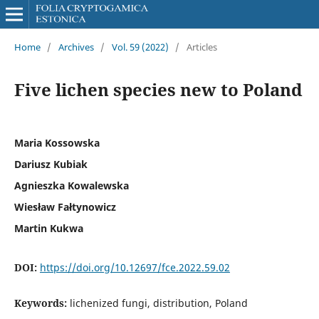
Home
/
Archives
/
Vol. 59 (2022)
/
Articles
Five lichen species new to Poland
Maria Kossowska
Dariusz Kubiak
Agnieszka Kowalewska
Wiesław Fałtynowicz
Martin Kukwa
DOI:
https://doi.org/10.12697/fce.2022.59.02
Keywords:
lichenized fungi, distribution, Poland