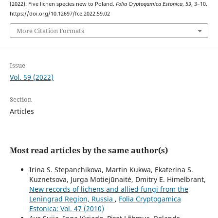
(2022). Five lichen species new to Poland.
Folia Cryptogamica Estonica
,
59
, 3–10.
https://doi.org/10.12697/fce.2022.59.02
More Citation Formats
Issue
Vol. 59 (2022)
Section
Articles
Most read articles by the same author(s)
Irina S. Stepanchikova, Martin Kukwa, Ekaterina S.
Kuznetsova, Jurga Motiejūnaitė, Dmitry E. Himelbrant,
New records of lichens and allied fungi from the
Leningrad Region, Russia
,
Folia Cryptogamica
Estonica: Vol. 47 (2010)