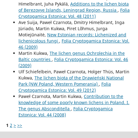
Himelbrant, Juha Pykälä,
Additions to the lichen biota
of Berezovye Islands, Leningrad Region, Russia
,
Folia
Cryptogamica Estonica: Vol. 48 (2011)
Ave Suija, Paweł Czarnota, Dmitry Himelbrant, Inga
Jüriado, Martin Kukwa, Piret Lõhmus, Jurga
Motiejūnaitė,
New Estonian records: Lichenized and
lichenicolous fungi
,
Folia Cryptogamica Estonica: Vol.
46 (2009)
Martin Kukwa,
The lichen genus Ochrolechia in the
Baltic countries
,
Folia Cryptogamica Estonica: Vol. 46
(2009)
Ulf Schiefelbein, Paweł Czarnota, Holger Thüs, Martin
Kukwa,
The lichen biota of the Drawieński National
Park (NW Poland, Western Pomerania)
,
Folia
Cryptogamica Estonica: Vol. 49 (2012)
Paweł Czarnota, Martin Kukwa,
Contribution to the
knowledge of some poorly known lichens in Poland. I.
The genus Absconditella
,
Folia Cryptogamica
Estonica: Vol. 44 (2008)
1
2
>
>>