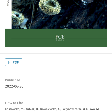
PDF
Published
2022-06-30
How to Cite
Kossowska, M., Kubiak, D., Kowalewska, A., Fałtynowicz, W., & Kukwa, M.