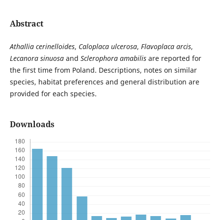
Abstract
Athallia cerinelloides
,
Caloplaca ulcerosa
,
Flavoplaca arcis
,
Lecanora sinuosa
and
Sclerophora amabilis
are reported for
the first time from Poland. Descriptions, notes on similar
species, habitat preferences and general distribution are
provided for each species.
Downloads