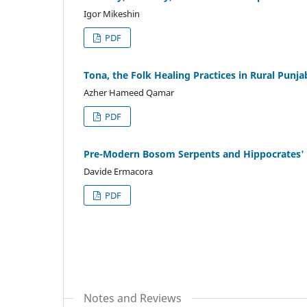
Igor Mikeshin
PDF
Tona, the Folk Healing Practices in Rural Punja
Azher Hameed Qamar
PDF
Pre-Modern Bosom Serpents and Hippocrates' 
Davide Ermacora
PDF
Notes and Reviews