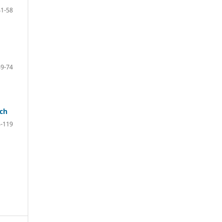
41-58
59-74
ach
-119