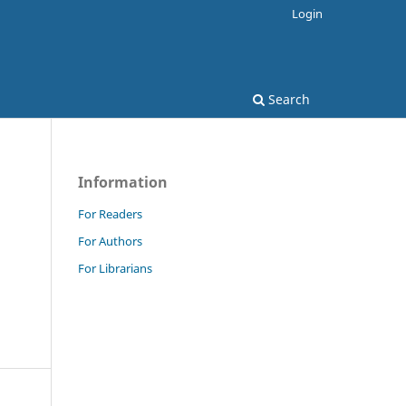
Login
Search
Information
For Readers
For Authors
For Librarians