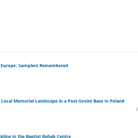
al Europe: Samplers Remembered
e Local Memorial Landscape in a Post-Soviet Base in Poland
ipline in the Baptist Rehab Centre