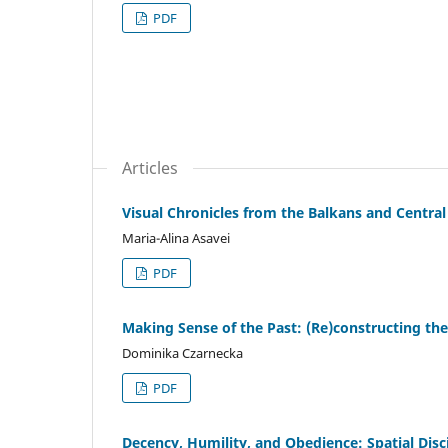
PDF
Articles
Visual Chronicles from the Balkans and Centr
Maria-Alina Asavei
PDF
Making Sense of the Past: (Re)constructing th
Dominika Czarnecka
PDF
Decency, Humility, and Obedience: Spatial Disc