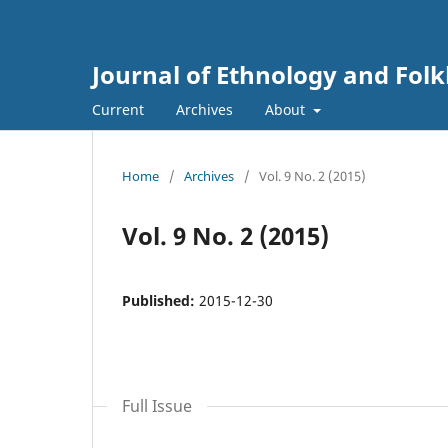
Journal of Ethnology and Folkl
Current
Archives
About
Home
/
Archives
/
Vol. 9 No. 2 (2015)
Vol. 9 No. 2 (2015)
Published:
2015-12-30
Full Issue