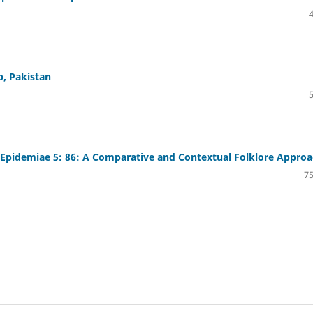
b, Pakistan
Epidemiae 5: 86: A Comparative and Contextual Folklore Appro
75