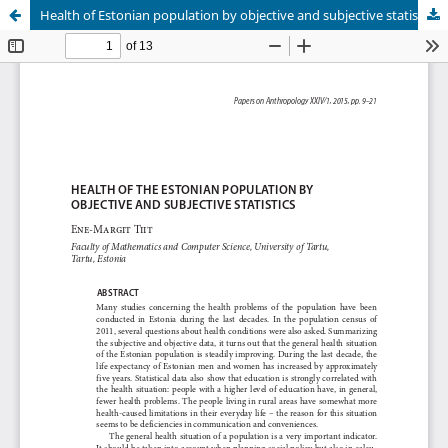
Health of Estonian population by objective and subjective statistics