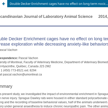
Double Decker Enrichment cages have no effect on long term nociception in neuropathic rats but increase exploration while decreasing anxiety-like behaviors