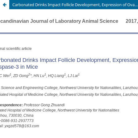
Carbonated Drinks Impact Follicle Development, Expression of Ovarian FSHR and Serum Caspase-3 in Mice