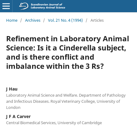
Home
/
Archives
/
Vol. 21 No. 4 (1994)
/
Articles
Refinement in Laboratory Animal
Science: Is it a Cinderella subject,
and is there conflict and
imbalance within the 3 Rs?
J Hau
Laboratory Animal Science and Welfare. Department of Pathology
and Infectious Diseases. Royal Veterinary College, University of
London
J F A Carver
Central Biomedical Services, University of Cambridge