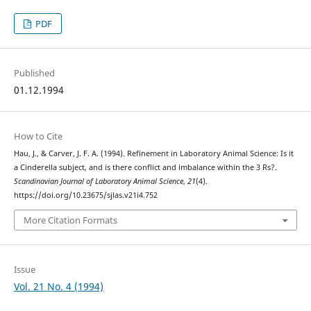
PDF
Published
01.12.1994
How to Cite
Hau, J., & Carver, J. F. A. (1994). Refinement in Laboratory Animal Science: Is it
a Cinderella subject, and is there conflict and imbalance within the 3 Rs?.
Scandinavian Journal of Laboratory Animal Science
,
21
(4).
https://doi.org/10.23675/sjlas.v21i4.752
More Citation Formats
Issue
Vol. 21 No. 4 (1994)