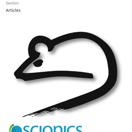
Section
Articles