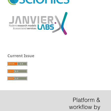
Current Issue