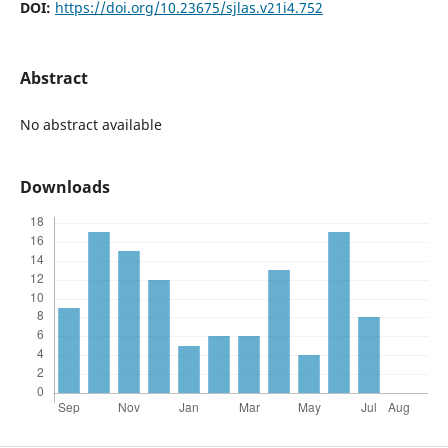
DOI:
https://doi.org/10.23675/sjlas.v21i4.752
Abstract
No abstract available
Downloads