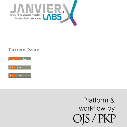
Current Issue