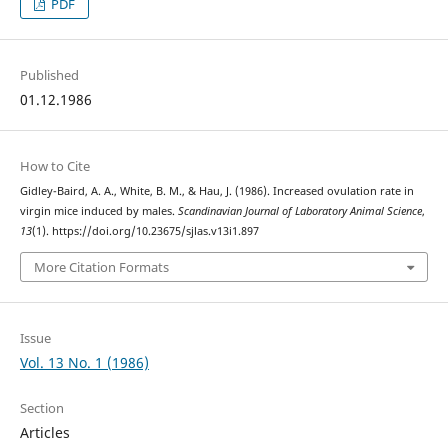
PDF
Published
01.12.1986
How to Cite
Gidley-Baird, A. A., White, B. M., & Hau, J. (1986). Increased ovulation rate in
virgin mice induced by males.
Scandinavian Journal of Laboratory Animal Science
,
13
(1). https://doi.org/10.23675/sjlas.v13i1.897
More Citation Formats
Issue
Vol. 13 No. 1 (1986)
Section
Articles