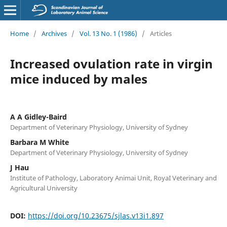
Home
/
Archives
/
Vol. 13 No. 1 (1986)
/
Articles
Increased ovulation rate in virgin
mice induced by males
A A Gidley-Baird
Department of Veterinary Physiology, University of Sydney
Barbara M White
Department of Veterinary Physiology, University of Sydney
J Hau
Institute of Pathology, Laboratory Animai Unit, RoyaI Veterinary and
Agricultural University
DOI:
https://doi.org/10.23675/sjlas.v13i1.897