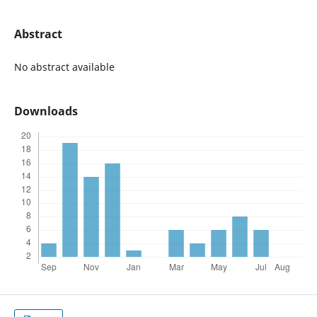
Abstract
No abstract available
Downloads