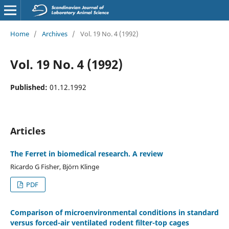
Home
/
Archives
/
Vol. 19 No. 4 (1992)
Vol. 19 No. 4 (1992)
Published:
01.12.1992
Articles
The Ferret in biomedical research. A review
Ricardo G Fisher, Björn Klinge
PDF
Comparison of microenvironmental conditions in standard
versus forced-air ventilated rodent filter-top cages