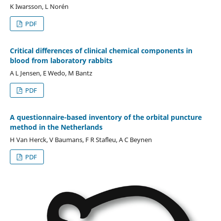
K Iwarsson, L Norén
PDF
Critical differences of clinical chemical components in
blood from laboratory rabbits
A L Jensen, E Wedo, M Bantz
PDF
A questionnaire-based inventory of the orbital puncture
method in the Netherlands
H Van Herck, V Baumans, F R Stafleu, A C Beynen
PDF