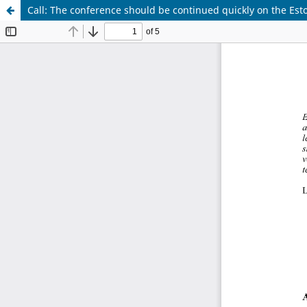
Call: The conference should be continued quickly on the Est