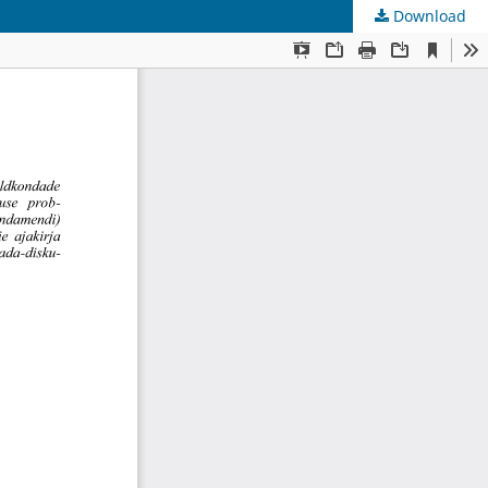
Download