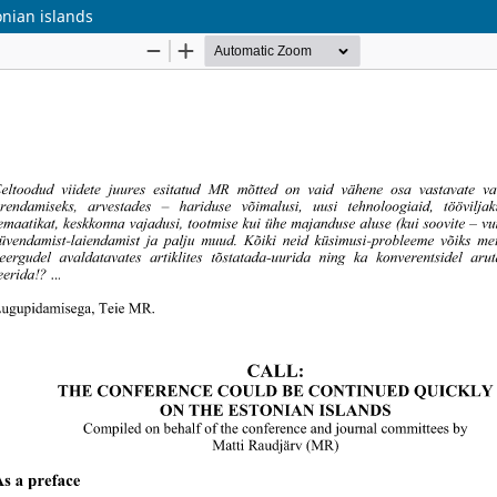
onian islands