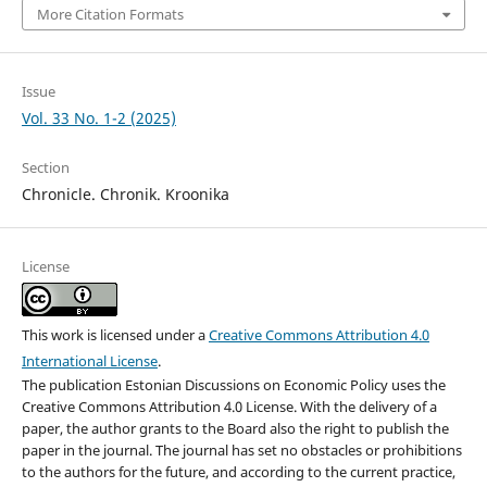
More Citation Formats
Issue
Vol. 33 No. 1-2 (2025)
Section
Chronicle. Chronik. Kroonika
License
This work is licensed under a
Creative Commons Attribution 4.0
International License
.
The publication Estonian Discussions on Economic Policy uses the
Creative Commons Attribution 4.0 License. With the delivery of a
paper, the author grants to the Board also the right to publish the
paper in the journal. The journal has set no obstacles or prohibitions
to the authors for the future, and according to the current practice,