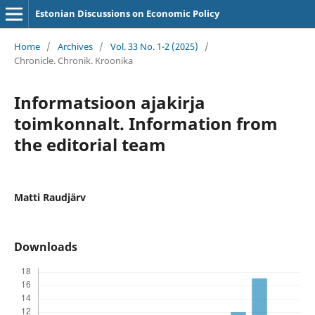
Estonian Discussions on Economic Policy
Home
/
Archives
/
Vol. 33 No. 1-2 (2025)
/
Chronicle. Chronik. Kroonika
Informatsioon ajakirja
toimkonnalt. Information from
the editorial team
Matti Raudjärv
Downloads