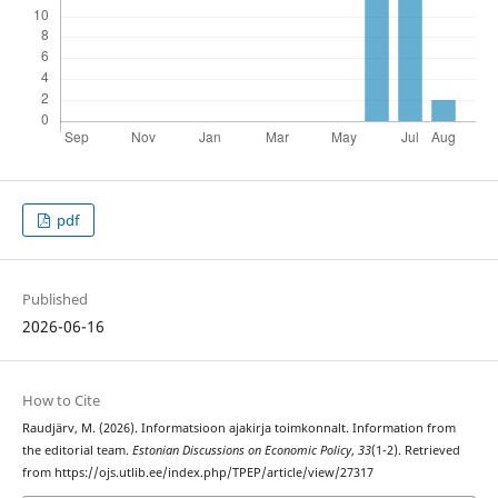
pdf
Published
2026-06-16
How to Cite
Raudjärv, M. (2026). Informatsioon ajakirja toimkonnalt. Information from
the editorial team.
Estonian Discussions on Economic Policy
,
33
(1-2). Retrieved
from https://ojs.utlib.ee/index.php/TPEP/article/view/27317