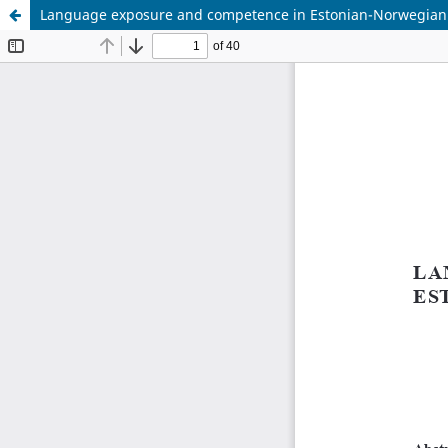
Language exposure and competence in Estonian-Norwegian b