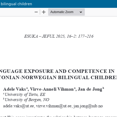
ilingual children