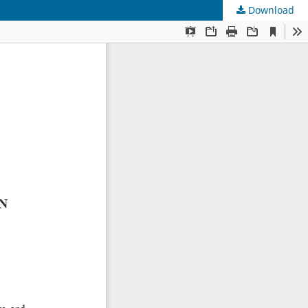
Download