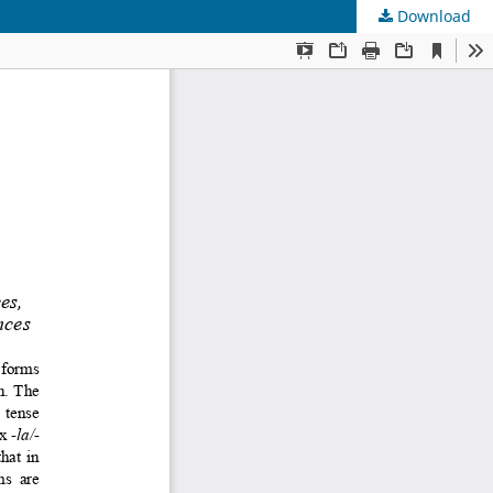
Download