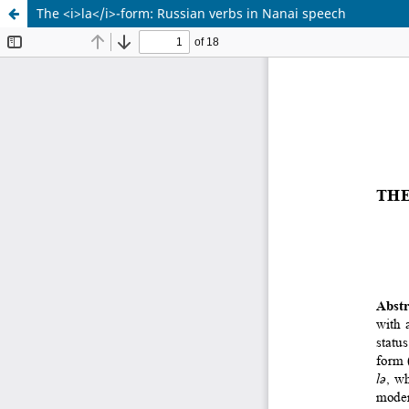
The <i>la</i>-form: Russian verbs in Nanai speech