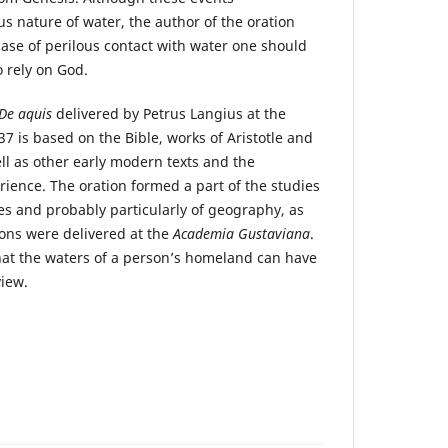
 nature of water, the author of the oration
 case of perilous contact with water one should
 rely on God.
De aquis
delivered by Petrus Langius at the
37 is based on the Bible, works of Aristotle and
ll as other early modern texts and the
rience. The oration formed a part of the studies
ces and probably particularly of geography, as
ons were delivered at the
Academia Gustaviana
.
hat the waters of a personʼs homeland can have
view.