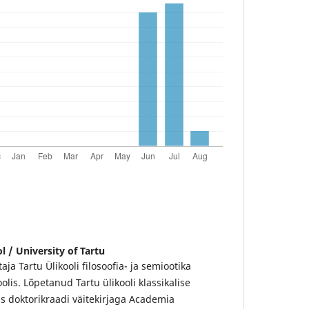
l / University of Tartu
ja Tartu Ülikooli filosoofia- ja semiootika
olis. Lõpetanud Tartu ülikooli klassikalise
as doktorikraadi väitekirjaga Academia