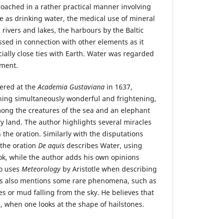
roached in a rather practical manner involving
le as drinking water, the medical use of mineral
n rivers and lakes, the harbours by the Baltic
ssed in connection with other elements as it
ially close ties with Earth. Water was regarded
ement.
vered at the
Academia Gustaviana
in 1637,
hing simultaneously wonderful and frightening,
ong the creatures of the sea and an elephant
y land. The author highlights several miracles
the oration. Similarly with the disputations
 the oration
De aquis
describes Water, using
k, while the author adds his own opinions
so uses
Meteorology
by Aristotle when describing
ius also mentions some rare phenomena, such as
es or mud falling from the sky. He believes that
e, when one looks at the shape of hailstones.