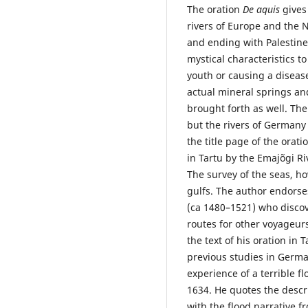
The oration
De aquis
gives
rivers of Europe and the 
and ending with Palestine
mystical characteristics to
youth or causing a disease
actual mineral springs an
brought forth as well. The
but the rivers of Germany
the title page of the orati
in Tartu by the Emajõgi Ri
The survey of the seas, ho
gulfs. The author endors
(ca 1480–1521) who discov
routes for other voyageur
the text of his oration in 
previous studies in Germa
experience of a terrible f
1634. He quotes the descr
with the flood narrative 