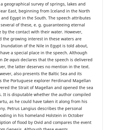
 a geographical survey of springs, lakes and
Near East, beginning from Iceland in the North
 and Egypt in the South. The speech attributes
 several of these, e. g. guaranteeing eternal
 by the contact with their water. However,
d the growing interest in these waters are
 Inundation of the Nile in Egypt is told about,
 have a special place in the speech. Although
on
De aquis
declares that the speech is delivered
ver, the latter deserves no mention in the text.
wever, also presents the Baltic Sea and its
es the Portuguese explorer Ferdinand Magellan
ered the Strait of Magellan and opened the sea
s. It is disputable whether the author compiled
Tartu, as he could have taken it along from his
ny. Petrus Langius describes the personal
looding in his homeland Holstein in October
iption of flood by Ovid and compares the event
from Genesis. Although these events