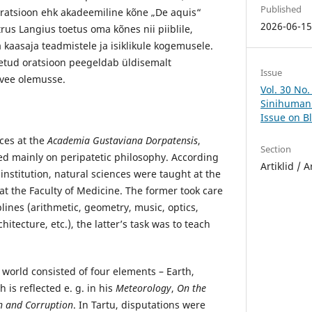
Published
 oratsioon ehk akadeemiline kõne „De aquis“
2026-06-1
etrus Langius toetus oma kõnes nii piiblile,
a kaasaja teadmistele ja isiklikule kogemusele.
tud oratsioon peegeldab üldisemalt
Issue
vee olemusse.
Vol. 30 No.
Sinihumani
Issue on B
nces at the
Academia Gustaviana Dorpatensis
,
Section
d mainly on peripatetic philosophy. According
Artiklid / A
 institution, natural sciences were taught at the
at the Faculty of Medicine. The former took care
lines (arithmetic, geometry, music, optics,
itecture, etc.), the latter’s task was to teach
e world consisted of four elements – Earth,
h is reflected e. g. in his
Meteorology
,
On the
n and Corruption
. In Tartu, disputations were