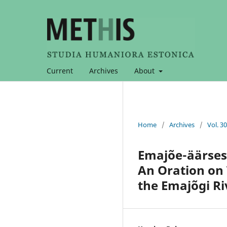
Current
Archives
About
Home
/
Archives
/
Vol. 3
Emajõe-äärses
An Oration on
the Emajõgi Ri