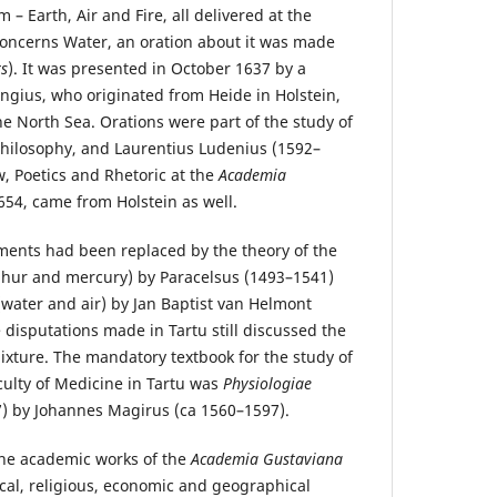
 – Earth, Air and Fire, all delivered at the
 concerns Water, an oration about it was made
s
). It was presented in October 1637 by a
gius, who originated from Heide in Holstein,
he North Sea. Orations were part of the study of
 Philosophy, and Laurentius Ludenius (1592–
w, Poetics and Rhetoric at the
Academia
54, came from Holstein as well.
ements had been replaced by the theory of the
ulphur and mercury) by Paracelsus (1493–1541)
(water and air) by Jan Baptist van Helmont
 disputations made in Tartu still discussed the
ixture. The mandatory textbook for the study of
culty of Medicine in Tartu was
Physiologiae
) by Johannes Magirus (ca 1560–1597).
he academic works of the
Academia Gustaviana
cal, religious, economic and geographical