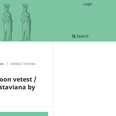
Login
Search
ies
/
Artiklid / Articles
oon vetest /
staviana by