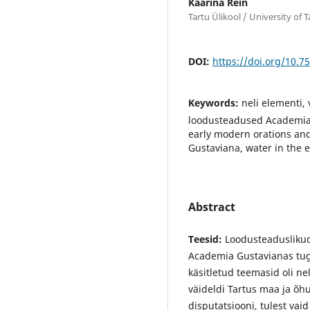
Kaarina Rein
Tartu Ülikool / University of T
DOI:
https://doi.org/10.7
Keywords:
neli elementi,
loodusteadused Academia 
early modern orations and
Gustaviana, water in the 
Abstract
Teesid:
Loodusteaduslikud 
Academia Gustavianas tugin
käsitletud teemasid oli ne
väideldi Tartus maa ja õh
disputatsiooni, tulest vai