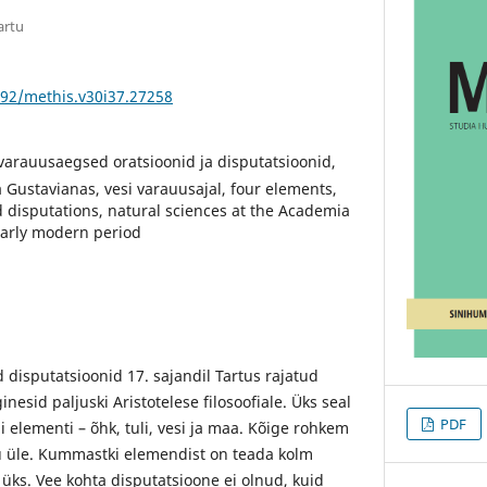
artu
592/methis.v30i37.27258
 varauusaegsed oratsioonid ja disputatsioonid,
Gustavianas, vesi varauusajal, four elements,
 disputations, natural sciences at the Academia
early modern period
disputatsioonid 17. sajandil Tartus rajatud
esid paljuski Aristotelese filosoofiale. Üks seal
PDF
li elementi – õhk, tuli, vesi ja maa. Kõige rohkem
u üle. Kummastki elemendist on teada kolm
d üks. Vee kohta disputatsioone ei olnud, kuid