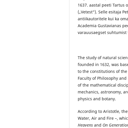
1637. aastal peeti Tartus
(„Vetest“). Selle esitaja P
antiikautoritele kui ka om
Academia Gustavianas pee
varauusaegset suhtumist 
The study of natural scie
founded in 1632, was base
to the constitutions of the
Faculty of Philosophy and 
of the mathematical discip
mechanics, astronomy, arch
physics and botany.
According to Aristotle, th
Water, Air and Fire –, whic
Heavens
and
On Generatio