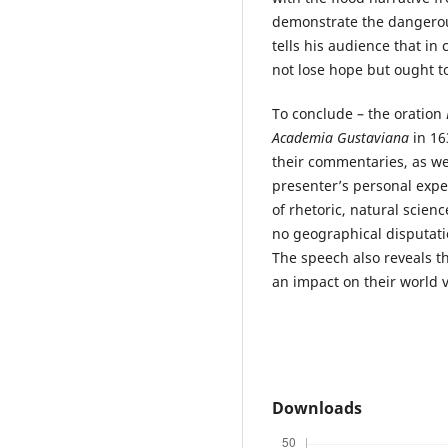
demonstrate the dangerous
tells his audience that in
not lose hope but ought to
To conclude – the oration
Academia Gustaviana
in 16
their commentaries, as we
presenter’s personal expe
of rhetoric, natural scien
no geographical disputati
The speech also reveals t
an impact on their world 
Downloads