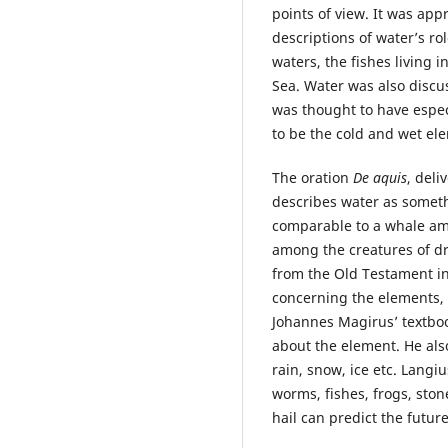
points of view. It was app
descriptions of water’s ro
waters, the fishes living i
Sea. Water was also discu
was thought to have espec
to be the cold and wet el
The oration
De aquis
, deli
describes water as somet
comparable to a whale am
among the creatures of dr
from the Old Testament in 
concerning the elements,
Johannes Magirusʼ textboo
about the element. He al
rain, snow, ice etc. Lang
worms, fishes, frogs, ston
hail can predict the futur