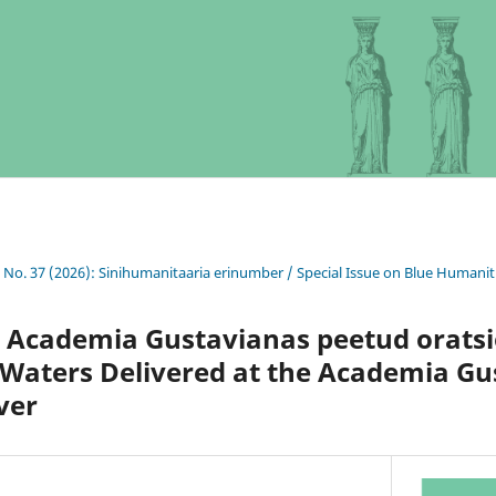
0 No. 37 (2026): Sinihumanitaaria erinumber / Special Issue on Blue Humanit
 Academia Gustavianas peetud oratsi
 Waters Delivered at the Academia Gu
ver