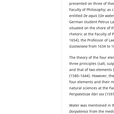
presented on three of them
Faculty of Philosophy; as
entitled
De aquis
(
On water
German student Petrus Lan
situated on the shore of t
rhetoric at the Faculty of
1654), the Professor of La
Gustaviana
from 1634 to 16
The theory of the four el
three principles (salt, s
and that of two elements 
(1580–1644). However, the
four elements and their m
natural sciences at the Fa
Peripateticae libri sex
(1597
Water was mentioned in t
Dorpatensis
from the medi