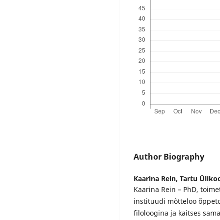
Author Biography
Kaarina Rein,
Tartu Ülikoo
Kaarina Rein – PhD, toimeta
instituudi mõtteloo õppeto
filoloogina ja kaitses sam