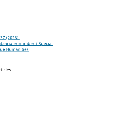
5
 37 (2026):
taaria erinumber / Special
lue Humanities
rticles