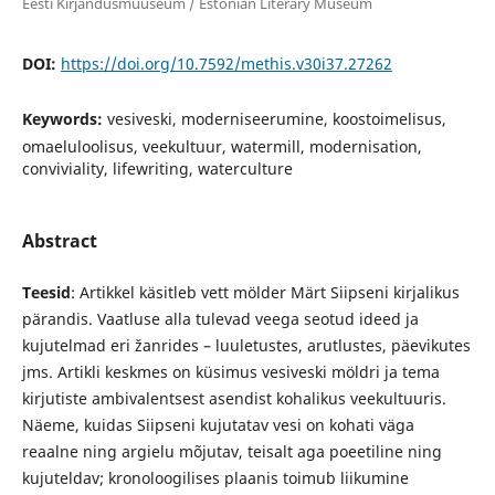
Eesti Kirjandusmuuseum / Estonian Literary Museum
DOI:
https://doi.org/10.7592/methis.v30i37.27262
Keywords:
vesiveski, moderniseerumine, koostoimelisus,
omaeluloolisus, veekultuur, watermill, modernisation,
conviviality, lifewriting, waterculture
Abstract
Teesid
: Artikkel käsitleb vett mölder Märt Siipseni kirjalikus
pärandis. Vaatluse alla tulevad veega seotud ideed ja
kujutelmad eri žanrides – luuletustes, arutlustes, päevikutes
jms. Artikli keskmes on küsimus vesiveski möldri ja tema
kirjutiste ambivalentsest asendist kohalikus veekultuuris.
Näeme, kuidas Siipseni kujutatav vesi on kohati väga
reaalne ning argielu mõjutav, teisalt aga poeetiline ning
kujuteldav; kronoloogilises plaanis toimub liikumine