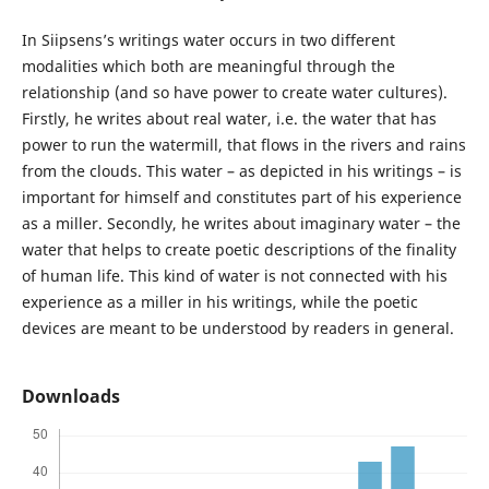
In Siipsens’s writings water occurs in two different
modalities which both are meaningful through the
relationship (and so have power to create water cultures).
Firstly, he writes about real water, i.e. the water that has
power to run the watermill, that flows in the rivers and rains
from the clouds. This water – as depicted in his writings – is
important for himself and constitutes part of his experience
as a miller. Secondly, he writes about imaginary water – the
water that helps to create poetic descriptions of the finality
of human life. This kind of water is not connected with his
experience as a miller in his writings, while the poetic
devices are meant to be understood by readers in general.
Downloads