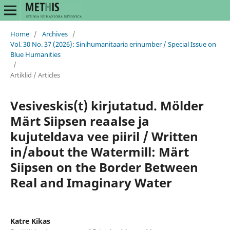
Home
/
Archives
/
Vol. 30 No. 37 (2026): Sinihumanitaaria erinumber / Special Issue on
Blue Humanities
/
Artiklid / Articles
Vesiveskis(t) kirjutatud. Mölder
Märt Siipsen reaalse ja
kujuteldava vee piiril / Written
in/about the Watermill: Märt
Siipsen on the Border Between
Real and Imaginary Water
Katre Kikas