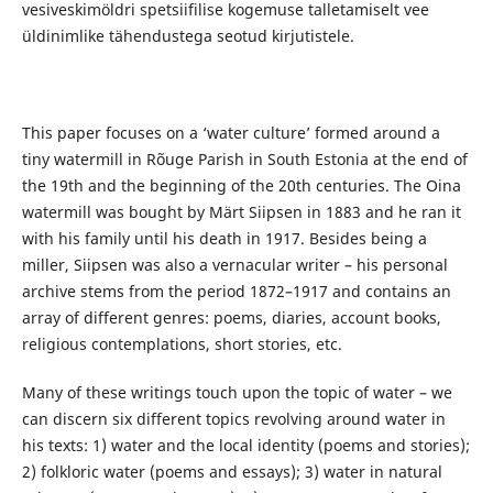
vesiveskimöldri spetsiifilise kogemuse talletamiselt vee
üldinimlike tähendustega seotud kirjutistele.
This paper focuses on a ‘water culture’ formed around a
tiny watermill in Rõuge Parish in South Estonia at the end of
the 19th and the beginning of the 20th centuries. The Oina
watermill was bought by Märt Siipsen in 1883 and he ran it
with his family until his death in 1917. Besides being a
miller, Siipsen was also a vernacular writer – his personal
archive stems from the period 1872–1917 and contains an
array of different genres: poems, diaries, account books,
religious contemplations, short stories, etc.
Many of these writings touch upon the topic of water – we
can discern six different topics revolving around water in
his texts: 1) water and the local identity (poems and stories);
2) folkloric water (poems and essays); 3) water in natural