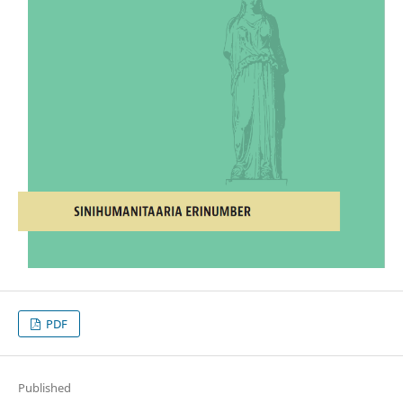
PDF
Published