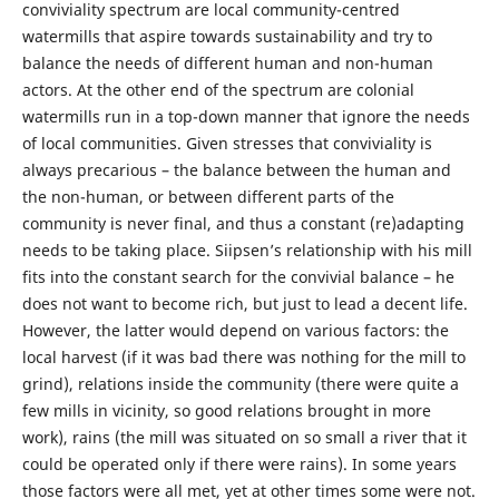
conviviality spectrum are local community-centred
watermills that aspire towards sustainability and try to
balance the needs of different human and non-human
actors. At the other end of the spectrum are colonial
watermills run in a top-down manner that ignore the needs
of local communities. Given stresses that conviviality is
always precarious – the balance between the human and
the non-human, or between different parts of the
community is never final, and thus a constant (re)adapting
needs to be taking place. Siipsen’s relationship with his mill
fits into the constant search for the convivial balance – he
does not want to become rich, but just to lead a decent life.
However, the latter would depend on various factors: the
local harvest (if it was bad there was nothing for the mill to
grind), relations inside the community (there were quite a
few mills in vicinity, so good relations brought in more
work), rains (the mill was situated on so small a river that it
could be operated only if there were rains). In some years
those factors were all met, yet at other times some were not.