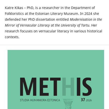
Katre Kikas – PhD, is a researcher in the Department of
Folkloristics at the Estonian Literary Museum. In 2024 she
defended her PhD dissertation entitled
Modernisation in the
Mirror of Vernacular Literacy at the University of Tartu
. Her
research focuses on vernacular literacy in various historical
contexts.