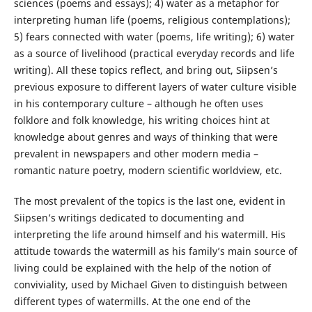
sciences (poems and essays); 4) water as a metaphor for
interpreting human life (poems, religious contemplations);
5) fears connected with water (poems, life writing); 6) water
as a source of livelihood (practical everyday records and life
writing). All these topics reflect, and bring out, Siipsen’s
previous exposure to different layers of water culture visible
in his contemporary culture – although he often uses
folklore and folk knowledge, his writing choices hint at
knowledge about genres and ways of thinking that were
prevalent in newspapers and other modern media –
romantic nature poetry, modern scientific worldview, etc.
The most prevalent of the topics is the last one, evident in
Siipsen’s writings dedicated to documenting and
interpreting the life around himself and his watermill. His
attitude towards the watermill as his family’s main source of
living could be explained with the help of the notion of
conviviality, used by Michael Given to distinguish between
different types of watermills. At the one end of the