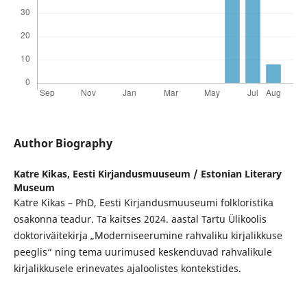
Author Biography
Katre Kikas,
Eesti Kirjandusmuuseum / Estonian Literary
Museum
Katre Kikas – PhD, Eesti Kirjandusmuuseumi folkloristika
osakonna teadur. Ta kaitses 2024. aastal Tartu Ülikoolis
doktoriväitekirja „Moderniseerumine rahvaliku kirjalikkuse
peeglis“ ning tema uurimused keskenduvad rahvalikule
kirjalikkusele erinevates ajaloolistes kontekstides.