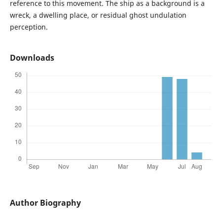
reference to this movement. The ship as a background is a
wreck, a dwelling place, or residual ghost undulation
perception.
Downloads
Author Biography