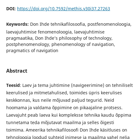
DOI:
https://doi.org/10.7592/methis.v30i37.27263
Keywords:
Don Ihde tehnikafilosoofia, postfenomenoloogia,
laevajuhtimise fenomenoloogia, laevajuhtimise
pragmaatika, Don Ihde’s philosophy of technology,
postphenomenology, phenomenology of navigation,
pragmatics of navigation
Abstract
Teesid
: Laev ja tema juhtimine (navigeerimine) on tehniliselt
keerulised ja mitmetahulised, toimides üpris keerulises
keskkonnas, kus neile mõjuvad paljud tegurid. Neid
hoomama ja valdama õppimine on pikaajaline protsess.
Laevajuht peab laeva kui kompleksse tehnika kaudu õppima
tunnetama teda mõjutavat maailma ja selles õigesti
toimima. Ameerika tehnikafilosoofi Don Ihde käsitluses on
tehnoloogia loodud suhteid inimese ja maailma vahel nelja