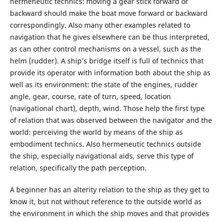
hermeneutic technics: moving a gear stick forward or
backward should make the boat move forward or backward
correspondingly. Also many other examples related to
navigation that he gives elsewhere can be thus interpreted,
as can other control mechanisms on a vessel, such as the
helm (rudder). A ship’s bridge itself is full of technics that
provide its operator with information both about the ship as
well as its environment: the state of the engines, rudder
angle, gear, course, rate of turn, speed, location
(navigational chart), depth, wind. Those help the first type
of relation that was observed between the navigator and the
world: perceiving the world by means of the ship as
embodiment technics. Also hermeneutic technics outside
the ship, especially navigational aids, serve this type of
relation, specifically the path perception.
A beginner has an alterity relation to the ship as they get to
know it, but not without reference to the outside world as
the environment in which the ship moves and that provides