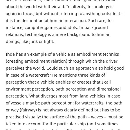
about the world with their aid. In alterity, technology is
again in focus, but without referring to anything outside it –
it is the destination of human interaction. Such are, for
instance, computer games and idols. In background
relations, technology is a mere background to human
doings, like junk or light.
Ihde has an example of a vehicle as embodiment technics
(creating embodiment relation) through which the driver
perceives the world. Could such an approach also hold good
in case of a watercraft? He mentions three kinds of
perception that a vehicle enables or creates that I call
environment perception, path perception and dimensional
perception. What diverges most from land vehicles in case
of vessels may be path perception: for watercrafts, the path
or way (fairway) is not always clearly defined but has to be
practised visually; the surface of the path – waves – must be
taken into account for the particular ship (and sometimes