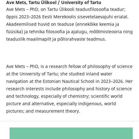
Ave Mets,
Tartu Ülikool / University of Tartu
Ave Mets – PhD, on Tartu Ülikooli teadusfilosoofia teadur;
õppis 2023–2026 Eesti Merekoolis sisevetelaevajuhi erialal.
Akadeemilised huvid on teaduse (ennekõike keemia ja
füüsika) ja tehnika filosoofia ja ajalugu, mõõtmisteooria ning
teaduslik maailmapilt ja põlisrahvaste teadmus.
Ave Mets – PhD, is a research fellow of philosophy of science
at the University of Tartu; she studied inland water
navigation at the Estonian Nautical School in 2023–2026. Her
research interests include philosophy and history of science
and technology, especially of chemistry; scientific world
picture and alternative, especially indigenous, world
pictures; and measurement theory.