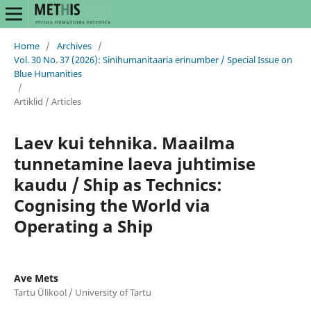
Home
/
Archives
/
Vol. 30 No. 37 (2026): Sinihumanitaaria erinumber / Special Issue on
Blue Humanities
/
Artiklid / Articles
Laev kui tehnika. Maailma
tunnetamine laeva juhtimise
kaudu / Ship as Technics:
Cognising the World via
Operating a Ship
Ave Mets
Tartu Ülikool / University of Tartu