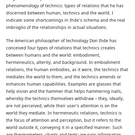
phenomenology of technics: types of relations that he has
discerned between human, technics and the world. I
indicate some shortcomings in Ihde’s schema and the real
imbroglio of the relationships in actual situations.
The American philosopher of technology Don Ihde has
conceived four types of relations that technics creates
between humans and the world: embodiment,
hermeneutics, alterity, and background. In embodiment
relations, the human embodies, as it were, the technics that
mediates the world to them, and the technics amends or
enhances human capabilities. Examples are glasses that
help vision and the hammer that helps hammering nails,
whereby the technics themselves withdraw – they, ideally,
are not perceived, while their user’s attention is on the
world they mediate. In hermeneutic relations, technics is
the focus of attention and perception, but it refers to the
world outside it, conveying it in a specified manner. Such
are thermometers, charts and texts: we gain information