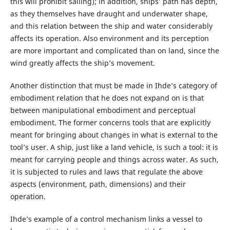
this will prohibit sailing); in addition, ships’ path has depth,
as they themselves have draught and underwater shape,
and this relation between the ship and water considerably
affects its operation. Also environment and its perception
are more important and complicated than on land, since the
wind greatly affects the ship’s movement.
Another distinction that must be made in Ihde’s category of
embodiment relation that he does not expand on is that
between manipulational embodiment and perceptual
embodiment. The former concerns tools that are explicitly
meant for bringing about changes in what is external to the
tool’s user. A ship, just like a land vehicle, is such a tool: it is
meant for carrying people and things across water. As such,
it is subjected to rules and laws that regulate the above
aspects (environment, path, dimensions) and their
operation.
Ihde’s example of a control mechanism links a vessel to