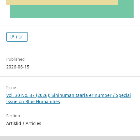
PDF
Published
2026-06-15
Issue
Vol. 30 No. 37 (2026): Sinihumanitaaria erinumber / Special
Issue on Blue Humanities
Section
Artiklid / Articles