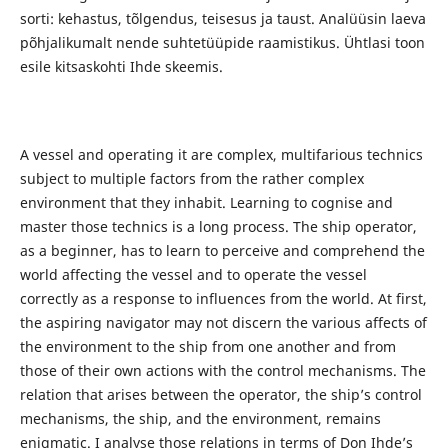
sorti: kehastus, tõlgendus, teisesus ja taust. Analüüsin laeva
põhjalikumalt nende suhtetüüpide raamistikus. Ühtlasi toon
esile kitsaskohti Ihde skeemis.
A vessel and operating it are complex, multifarious technics
subject to multiple factors from the rather complex
environment that they inhabit. Learning to cognise and
master those technics is a long process. The ship operator,
as a beginner, has to learn to perceive and comprehend the
world affecting the vessel and to operate the vessel
correctly as a response to influences from the world. At first,
the aspiring navigator may not discern the various affects of
the environment to the ship from one another and from
those of their own actions with the control mechanisms. The
relation that arises between the operator, the ship’s control
mechanisms, the ship, and the environment, remains
enigmatic. I analyse those relations in terms of Don Ihde’s