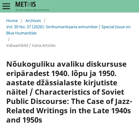
Home
/
Archives
/
Vol. 30 No. 37 (2026): Sinihumanitaaria erinumber / Special Issue on
Blue Humanities
/
Vabaartiklid / Varia Articles
Nõukoguliku avaliku diskursuse
eripäradest 1940. lõpu ja 1950.
aastate džässialaste kirjutiste
näitel / Characteristics of Soviet
Public Discourse: The Case of Jazz-
Related Writings in the Late 1940s
and 1950s