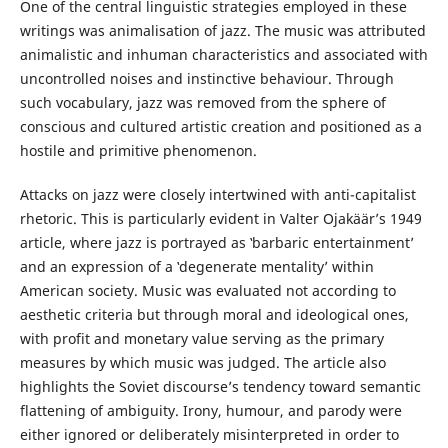
One of the central linguistic strategies employed in these
writings was animalisation of jazz. The music was attributed
animalistic and inhuman characteristics and associated with
uncontrolled noises and instinctive behaviour. Through
such vocabulary, jazz was removed from the sphere of
conscious and cultured artistic creation and positioned as a
hostile and primitive phenomenon.
Attacks on jazz were closely intertwined with anti-capitalist
rhetoric. This is particularly evident in Valter Ojakäär’s 1949
article, where jazz is portrayed as ‛barbaric entertainment’
and an expression of a ‛degenerate mentality’ within
American society. Music was evaluated not according to
aesthetic criteria but through moral and ideological ones,
with profit and monetary value serving as the primary
measures by which music was judged. The article also
highlights the Soviet discourse’s tendency toward semantic
flattening of ambiguity. Irony, humour, and parody were
either ignored or deliberately misinterpreted in order to