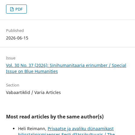
PDF
Published
2026-06-15
Issue
Vol. 30 No. 37 (2026): Sinihumanitaaria erinumber / Special
Issue on Blue Humanities
Section
Vabaartiklid / Varia Articles
Most read articles by the same author(s)
Heli Reimann,
Privaatse ja avaliku dünaamikast
hilisstalinismiaegses Eesti džässikultuuris / The