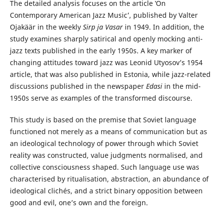
The detailed analysis focuses on the article ‛On
Contemporary American Jazz Music’, published by Valter
Ojakäär in the weekly
Sirp ja Vasar
in 1949. In addition, the
study examines sharply satirical and openly mocking anti-
jazz texts published in the early 1950s. A key marker of
changing attitudes toward jazz was Leonid Utyosov’s 1954
article, that was also published in Estonia, while jazz-related
discussions published in the newspaper
Edasi
in the mid-
1950s serve as examples of the transformed discourse.
This study is based on the premise that Soviet language
functioned not merely as a means of communication but as
an ideological technology of power through which Soviet
reality was constructed, value judgments normalised, and
collective consciousness shaped. Such language use was
characterised by ritualisation, abstraction, an abundance of
ideological clichés, and a strict binary opposition between
good and evil, one’s own and the foreign.