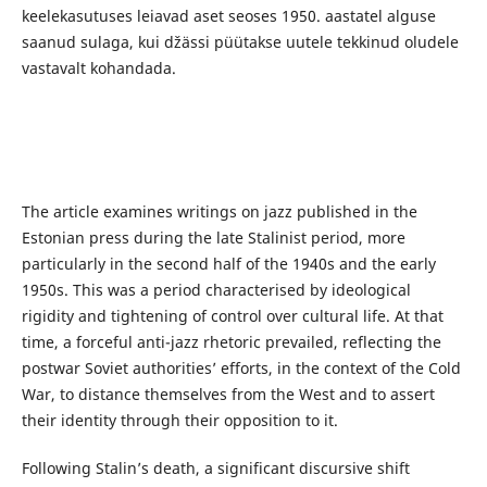
keelekasutuses leiavad aset seoses 1950. aastatel alguse
saanud sulaga, kui džässi püütakse uutele tekkinud oludele
vastavalt kohandada.
The article examines writings on jazz published in the
Estonian press during the late Stalinist period, more
particularly in the second half of the 1940s and the early
1950s. This was a period characterised by ideological
rigidity and tightening of control over cultural life. At that
time, a forceful anti-jazz rhetoric prevailed, reflecting the
postwar Soviet authorities’ efforts, in the context of the Cold
War, to distance themselves from the West and to assert
their identity through their opposition to it.
Following Stalin’s death, a significant discursive shift