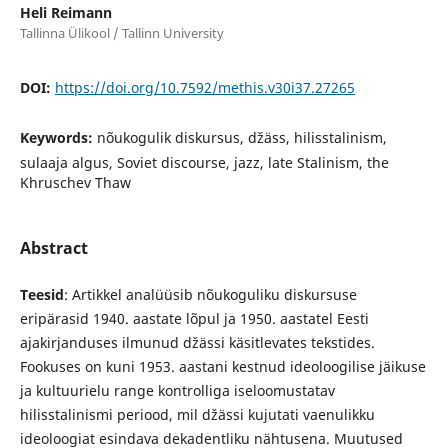
Heli Reimann
Tallinna Ülikool / Tallinn University
DOI:
https://doi.org/10.7592/methis.v30i37.27265
Keywords:
nõukogulik diskursus, džäss, hilisstalinism,
sulaaja algus, Soviet discourse, jazz, late Stalinism, the
Khruschev Thaw
Abstract
Teesid
: Artikkel analüüsib nõukoguliku diskursuse
eripärasid 1940. aastate lõpul ja 1950. aastatel Eesti
ajakirjanduses ilmunud džässi käsitlevates tekstides.
Fookuses on kuni 1953. aastani kestnud ideoloogilise jäikuse
ja kultuurielu range kontrolliga iseloomustatav
hilisstalinismi periood, mil džässi kujutati vaenulikku
ideoloogiat esindava dekadentliku nähtusena. Muutused