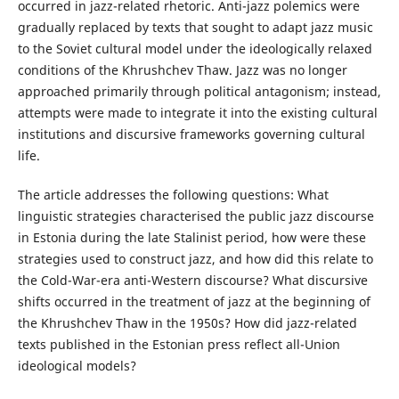
occurred in jazz-related rhetoric. Anti-jazz polemics were
gradually replaced by texts that sought to adapt jazz music
to the Soviet cultural model under the ideologically relaxed
conditions of the Khrushchev Thaw. Jazz was no longer
approached primarily through political antagonism; instead,
attempts were made to integrate it into the existing cultural
institutions and discursive frameworks governing cultural
life.
The article addresses the following questions: What
linguistic strategies characterised the public jazz discourse
in Estonia during the late Stalinist period, how were these
strategies used to construct jazz, and how did this relate to
the Cold-War-era anti-Western discourse? What discursive
shifts occurred in the treatment of jazz at the beginning of
the Khrushchev Thaw in the 1950s? How did jazz-related
texts published in the Estonian press reflect all-Union
ideological models?