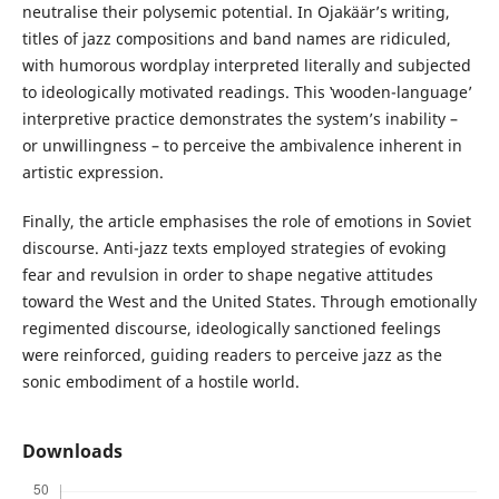
neutralise their polysemic potential. In Ojakäär’s writing,
titles of jazz compositions and band names are ridiculed,
with humorous wordplay interpreted literally and subjected
to ideologically motivated readings. This ‛wooden-language’
interpretive practice demonstrates the system’s inability –
or unwillingness – to perceive the ambivalence inherent in
artistic expression.
Finally, the article emphasises the role of emotions in Soviet
discourse. Anti-jazz texts employed strategies of evoking
fear and revulsion in order to shape negative attitudes
toward the West and the United States. Through emotionally
regimented discourse, ideologically sanctioned feelings
were reinforced, guiding readers to perceive jazz as the
sonic embodiment of a hostile world.
Downloads