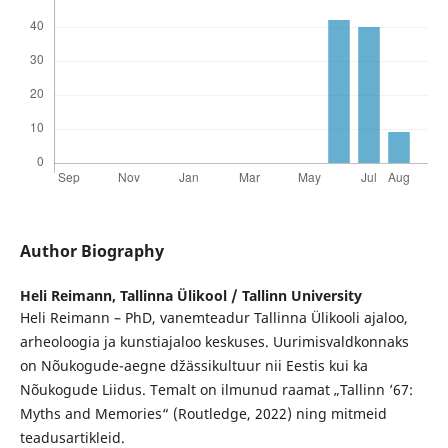
Author Biography
Heli Reimann,
Tallinna Ülikool / Tallinn University
Heli Reimann – PhD, vanemteadur Tallinna Ülikooli ajaloo,
arheoloogia ja kunstiajaloo keskuses. Uurimisvaldkonnaks
on Nõukogude-aegne džässikultuur nii Eestis kui ka
Nõukogude Liidus. Temalt on ilmunud raamat „Tallinn ’67:
Myths and Memories“ (Routledge, 2022) ning mitmeid
teadusartikleid.