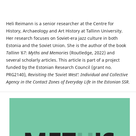
Heli Reimann is a senior researcher at the Centre for
History, Archaeology and Art History at Tallinn University.
Her research focuses on Soviet-era jazz culture in both
Estonia and the Soviet Union. She is the author of the book
Tallinn ’67: Myths and Memories
(Routledge, 2022) and
several scholarly articles. This article is part of a project
funded by the Estonian Research Council (grant no.
PRG2140),
Revisiting the ‛Soviet West’: Individual and Collective
Agency in the Contact Zones of Everyday Life in the Estonian SSR
.