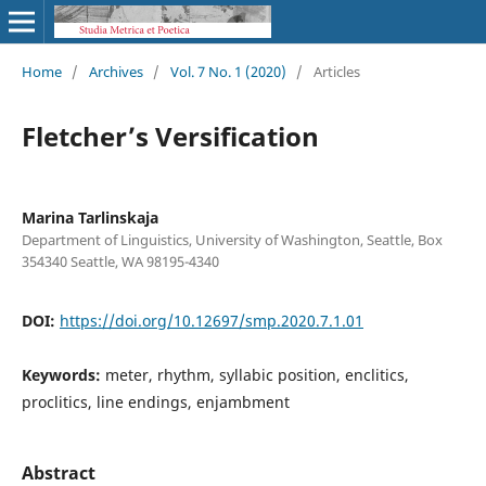
Home
/
Archives
/
Vol. 7 No. 1 (2020)
/
Articles
Fletcher’s Versification
Marina Tarlinskaja
Department of Linguistics, University of Washington, Seattle, Box
354340 Seattle, WA 98195-4340
DOI:
https://doi.org/10.12697/smp.2020.7.1.01
Keywords:
meter, rhythm, syllabic position, enclitics,
proclitics, line endings, enjambment
Abstract