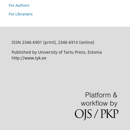
For Authors
For Librarians
ISSN 2346-6901 (print), 2346-691X (online)
Published by University of Tartu Press, Estonia
http://www.tyk.ee