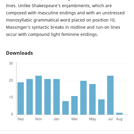
lines. Unlike Shakespeare’s enjambments, which are
composed with masculine endings and with an unstressed
monosyllabic grammatical word placed on position 10,
Massinger’s syntactic breaks in midline and run-on lines
occur with compound light feminine endings.
Downloads