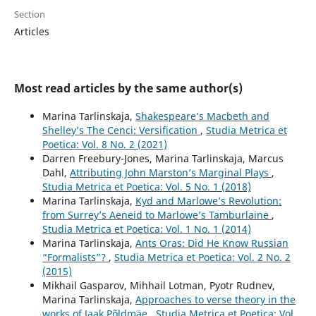
Section
Articles
Most read articles by the same author(s)
Marina Tarlinskaja,
Shakespeare’s Macbeth and
Shelley’s The Cenci: Versification
,
Studia Metrica et
Poetica: Vol. 8 No. 2 (2021)
Darren Freebury-Jones, Marina Tarlinskaja, Marcus
Dahl,
Attributing John Marston’s Marginal Plays
,
Studia Metrica et Poetica: Vol. 5 No. 1 (2018)
Marina Tarlinskaja,
Kyd and Marlowe’s Revolution:
from Surrey’s Aeneid to Marlowe’s Tamburlaine
,
Studia Metrica et Poetica: Vol. 1 No. 1 (2014)
Marina Tarlinskaja,
Ants Oras: Did He Know Russian
“Formalists”?
,
Studia Metrica et Poetica: Vol. 2 No. 2
(2015)
Mikhail Gasparov, Mihhail Lotman, Pyotr Rudnev,
Marina Tarlinskaja,
Approaches to verse theory in the
works of Jaak Põldmäe
,
Studia Metrica et Poetica: Vol.