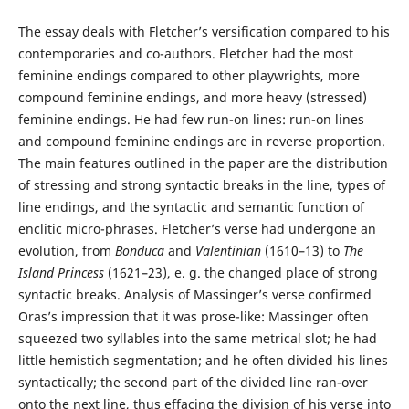
The essay deals with Fletcher’s versification compared to his
contemporaries and co-authors. Fletcher had the most
feminine endings compared to other playwrights, more
compound feminine endings, and more heavy (stressed)
feminine endings. He had few run-on lines: run-on lines
and compound feminine endings are in reverse proportion.
The main features outlined in the paper are the distribution
of stressing and strong syntactic breaks in the line, types of
line endings, and the syntactic and semantic function of
enclitic micro-phrases. Fletcher’s verse had undergone an
evolution, from
Bonduca
and
Valentinian
(1610–13) to
The
Island Princess
(1621–23), e. g. the changed place of strong
syntactic breaks. Analysis of Massinger’s verse confirmed
Oras’s impression that it was prose-like: Massinger often
squeezed two syllables into the same metrical slot; he had
little hemistich segmentation; and he often divided his lines
syntactically; the second part of the divided line ran-over
onto the next line, thus effacing the division of his verse into