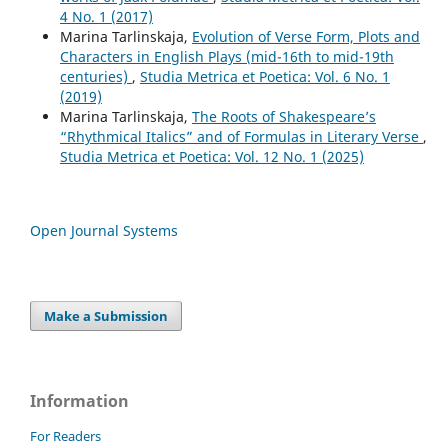
4 No. 1 (2017)
Marina Tarlinskaja,
Evolution of Verse Form, Plots and
Characters in English Plays (mid-16th to mid-19th
centuries)
,
Studia Metrica et Poetica: Vol. 6 No. 1
(2019)
Marina Tarlinskaja,
The Roots of Shakespeare’s
“Rhythmical Italics” and of Formulas in Literary Verse
,
Studia Metrica et Poetica: Vol. 12 No. 1 (2025)
Open Journal Systems
Make a Submission
Information
For Readers