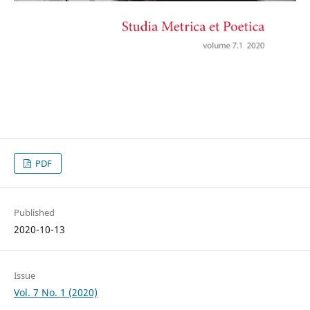
PDF
Published
2020-10-13
Issue
Vol. 7 No. 1 (2020)