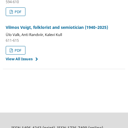
594-610
PDF
Vilmos Voigt, folklorist and semiotician (1940–2025)
Ülo Valk, Anti Randviir, Kalevi Kull
611-615
PDF
View All Issues
ISSN 1406-4243 (print), ISSN 1736-7409 (online)