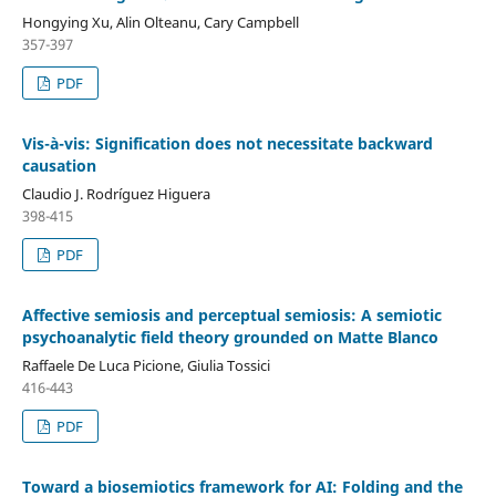
Hongying Xu, Alin Olteanu, Cary Campbell
357-397
PDF
Vis-à-vis: Signification does not necessitate backward
causation
Claudio J. Rodríguez Higuera
398-415
PDF
Affective semiosis and perceptual semiosis: A semiotic
psychoanalytic field theory grounded on Matte Blanco
Raffaele De Luca Picione, Giulia Tossici
416-443
PDF
Toward a biosemiotics framework for AI: Folding and the