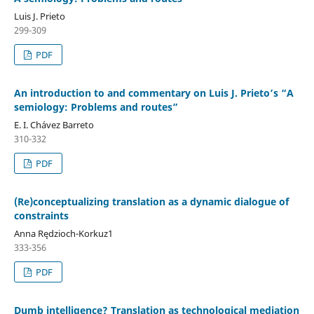
Luis J. Prieto
299-309
PDF
An introduction to and commentary on Luis J. Prieto’s “A
semiology: Problems and routes”
E. I. Chávez Barreto
310-332
PDF
(Re)conceptualizing translation as a dynamic dialogue of
constraints
Anna Rędzioch-Korkuz1
333-356
PDF
Dumb intelligence? Translation as technological mediation