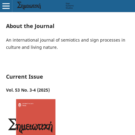
About the Journal
An international journal of semiotics and sign processes in
culture and living nature.
Current Issue
Vol. 53 No. 3-4 (2025)