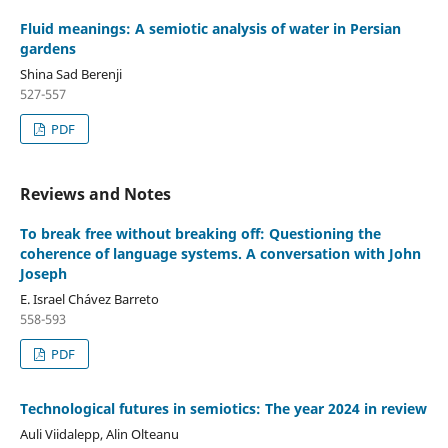
Fluid meanings: A semiotic analysis of water in Persian
gardens
Shina Sad Berenji
527-557
PDF
Reviews and Notes
To break free without breaking off: Questioning the
coherence of language systems. A conversation with John
Joseph
E. Israel Chávez Barreto
558-593
PDF
Technological futures in semiotics: The year 2024 in review
Auli Viidalepp, Alin Olteanu