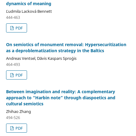
dynamics of meaning
Ľudmila Lacková Bennett
444-463
PDF
On semiotics of monument removal: Hypersecuritization
as a deproblematization strategy in the Baltics
Andreas Ventsel, Dāvis Kaspars Sproģis
464-493
PDF
Between imagination and reality: A complementary
approach to “Harbin note” through diaspoetics and
cultural semiotics
Zhihao Zhang
494-526
PDF