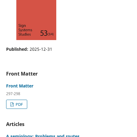
Published:
2025-12-31
Front Matter
Front Matter
297-298
PDF
Articles
A semiology: Problems and routes