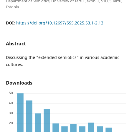
Department of Semiotics, University of Tartu, Jakobi 2, 51005 Tartu,
Estonia
DOI:
https://doi.org/10.12697/SSS.2025.53.1-2.13
Abstract
Discussing the “extended semiotics” in various academic
cultures.
Downloads