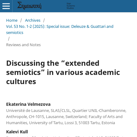
Home
/
Archives
/
Vol. 53 No. 1-2 (2025): Special issue: Deleuze & Guattari and
semiotics
/
Reviews and Notes
Discussing the “extended
semiotics” in various academic
cultures
Ekaterina Velmezova
Université de Lausanne, SLAS/CLSL, Quartier UNIL-Chamberonne,
Anthropole, CH-1015, Lausanne, Switzerland; Faculty of Arts and
Humanities, University of Tartu, Lossi 3, 51003 Tartu, Estonia
Kalevi Kull