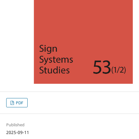
PDF
Published
2025-09-11