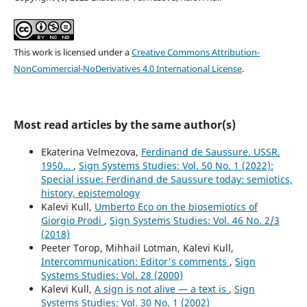
This work is licensed under a
Creative Commons Attribution-
NonCommercial-NoDerivatives 4.0 International License
.
Most read articles by the same author(s)
Ekaterina Velmezova,
Ferdinand de Saussure. USSR.
1950…
,
Sign Systems Studies: Vol. 50 No. 1 (2022):
Special issue: Ferdinand de Saussure today: semiotics,
history, epistemology
Kalevi Kull,
Umberto Eco on the biosemiotics of
Giorgio Prodi
,
Sign Systems Studies: Vol. 46 No. 2/3
(2018)
Peeter Torop, Mihhail Lotman, Kalevi Kull,
Intercommunication: Editor's comments
,
Sign
Systems Studies: Vol. 28 (2000)
Kalevi Kull,
A sign is not alive — a text is
,
Sign
Systems Studies: Vol. 30 No. 1 (2002)