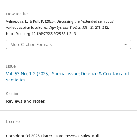
How to Cite
Velmezova, E., & Kull, K. (2025). Discussing the “extended semiotics” in
various academic cultures.
Sign Systems Studies
,
53
(1-2), 278–282.
https://doi.org/10.12697/SSS.2025.53.1-2.13
More Citation Formats
Issue
Vol. 53 No. 1-2 (2025): Special issue: Deleuze & Guattari and
semiotics
Section
Reviews and Notes
License
Copyright (c) 2025 Ekaterina Velmezova, Kalevi Kull