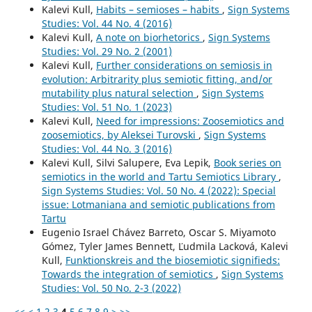
Kalevi Kull,
Habits – semioses – habits
,
Sign Systems
Studies: Vol. 44 No. 4 (2016)
Kalevi Kull,
A note on biorhetorics
,
Sign Systems
Studies: Vol. 29 No. 2 (2001)
Kalevi Kull,
Further considerations on semiosis in
evolution: Arbitrarity plus semiotic fitting, and/or
mutability plus natural selection
,
Sign Systems
Studies: Vol. 51 No. 1 (2023)
Kalevi Kull,
Need for impressions: Zoosemiotics and
zoosemiotics, by Aleksei Turovski
,
Sign Systems
Studies: Vol. 44 No. 3 (2016)
Kalevi Kull, Silvi Salupere, Eva Lepik,
Book series on
semiotics in the world and Tartu Semiotics Library
,
Sign Systems Studies: Vol. 50 No. 4 (2022): Special
issue: Lotmaniana and semiotic publications from
Tartu
Eugenio Israel Chávez Barreto, Oscar S. Miyamoto
Gómez, Tyler James Bennett, Ľudmila Lacková, Kalevi
Kull,
Funktionskreis and the biosemiotic signifieds:
Towards the integration of semiotics
,
Sign Systems
Studies: Vol. 50 No. 2-3 (2022)
<<
<
1
2
3
4
5
6
7
8
9
>
>>