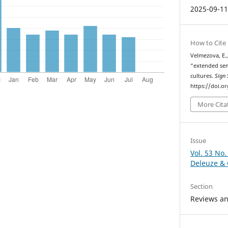
2025-09-1
How to Cite
Velmezova, E.,
“extended sem
cultures.
Sign 
https://doi.o
More Cita
Issue
Vol. 53 No.
Deleuze & 
Section
Reviews a