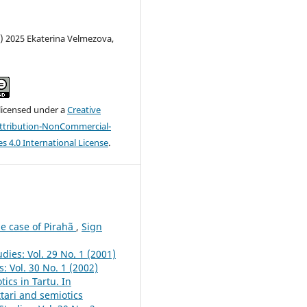
) 2025 Ekaterina Velmezova,
 licensed under a
Creative
tribution-NonCommercial-
s 4.0 International License
.
he case of Pirahã
,
Sign
dies: Vol. 29 No. 1 (2001)
: Vol. 30 No. 1 (2002)
ics in Tartu. In
ttari and semiotics