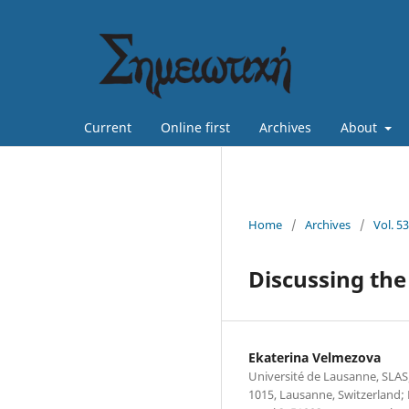
Current
Online first
Archives
About
Home
/
Archives
/
Vol. 5
Discussing the
Ekaterina Velmezova
Université de Lausanne, SL
1015, Lausanne, Switzerland; 