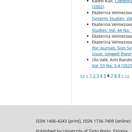
Kalevi Kull,
Copenhag
(2002)
Ekaterina Velmezov
Systems Studies: Vol
Ekaterina Velmezov
Studies: Vol. 44 No.
Ekaterina Velmezov
Ekaterina Velmezov
the journals Sign S
issue: Umwelt theor
Ülo Valk, Anti Randvi
Vol. 53 No. 3-4 (2025
<<
<
1
2
3
4
5
6
7
8
9
>
>>
ISSN 1406-4243 (print), ISSN 1736-7409 (online)
Published by University of Tartu Press, Estonia