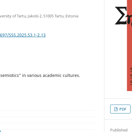
rsity of Tartu, Jakobi 2, 51005 Tartu, Estonia
2697/SSS.2025.53.1-2.13
semiotics” in various academic cultures.
PDF
Published