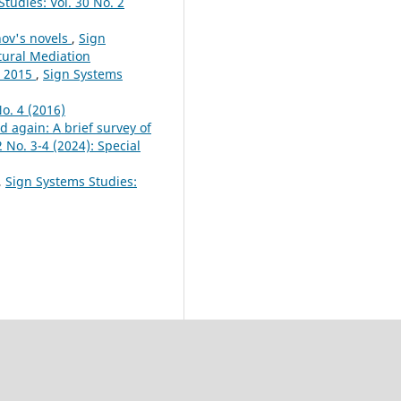
tudies: Vol. 30 No. 2
inov's novels
,
Sign
ltural Mediation
s 2015
,
Sign Systems
o. 4 (2016)
d again: A brief survey of
 No. 3-4 (2024): Special
,
Sign Systems Studies: