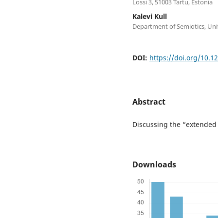
Lossi 3, 51003 Tartu, Estonia
Kalevi Kull
Department of Semiotics, Unive
DOI:
https://doi.org/10.1
Abstract
Discussing the “extended 
Downloads