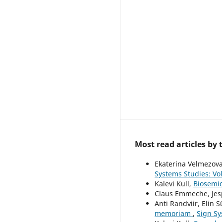
Most read articles by
Ekaterina Velmezov
Systems Studies: Vol
Kalevi Kull,
Biosemio
Claus Emmeche, Jesp
Anti Randviir, Elin S
memoriam
,
Sign Sy