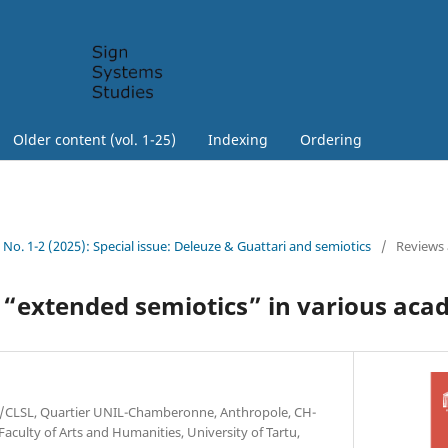
Older content (vol. 1-25)
Indexing
Ordering
3 No. 1-2 (2025): Special issue: Deleuze & Guattari and semiotics
/
Reviews
 “extended semiotics” in various aca
AS/CLSL, Quartier UNIL-Chamberonne, Anthropole, CH-
Faculty of Arts and Humanities, University of Tartu,