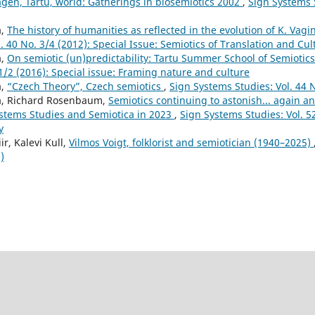
en, Tartu, world: Gatherings in biosemiotics 2002
,
Sign Systems S
a,
The history of humanities as reflected in the evolution of K. Vag
. 40 No. 3/4 (2012): Special Issue: Semiotics of Translation and Cu
a,
On semiotic (un)predictability: Tartu Summer School of Semiotic
 1/2 (2016): Special issue: Framing nature and culture
a,
“Czech Theory”, Czech semiotics
,
Sign Systems Studies: Vol. 44 N
a, Richard Rosenbaum,
Semiotics continuing to astonish... again an
ystems Studies and Semiotica in 2023
,
Sign Systems Studies: Vol. 52
y
ir, Kalevi Kull,
Vilmos Voigt, folklorist and semiotician (1940–2025)
)