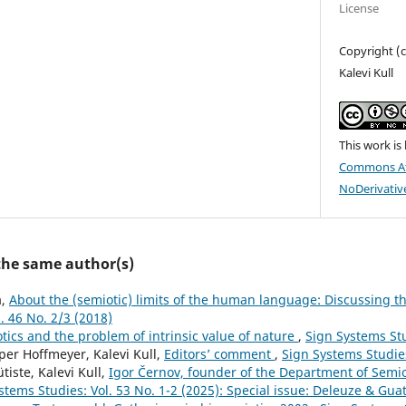
License
Copyright (c
Kalevi Kull
This work is
Commons At
NoDerivative
 the same author(s)
a,
About the (semiotic) limits of the human language: Discussing t
. 46 No. 2/3 (2018)
tics and the problem of intrinsic value of nature
,
Sign Systems Stu
er Hoffmeyer, Kalevi Kull,
Editors’ comment
,
Sign Systems Studies
ütiste, Kalevi Kull,
Igor Černov, founder of the Department of Semiot
stems Studies: Vol. 53 No. 1-2 (2025): Special issue: Deleuze & Gua