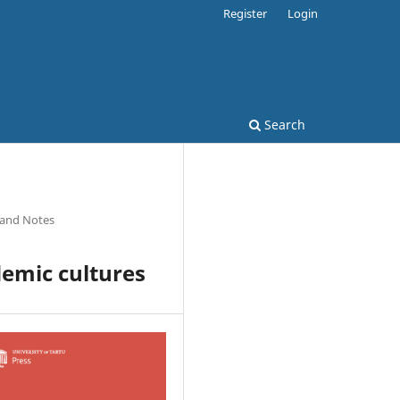
Register
Login
Search
 and Notes
demic cultures