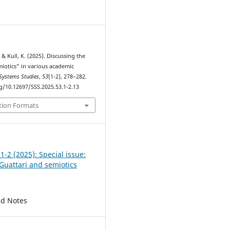
1
 & Kull, K. (2025). Discussing the
iotics” in various academic
Systems Studies
,
53
(1-2), 278–282.
rg/10.12697/SSS.2025.53.1-2.13
tion Formats
 1-2 (2025): Special issue:
Guattari and semiotics
nd Notes