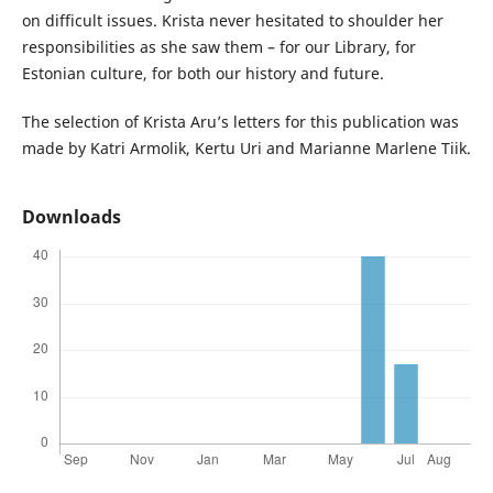
on difficult issues. Krista never hesitated to shoulder her
responsibilities as she saw them – for our Library, for
Estonian culture, for both our history and future.
The selection of Krista Aru’s letters for this publication was
made by Katri Armolik, Kertu Uri and Marianne Marlene Tiik.
Downloads