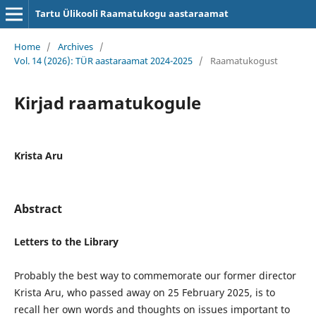
Tartu Ülikooli Raamatukogu aastaraamat
Home
/
Archives
/
Vol. 14 (2026): TÜR aastaraamat 2024-2025
/
Raamatukogust
Kirjad raamatukogule
Krista Aru
Abstract
Letters to the Library
Probably the best way to commemorate our former director
Krista Aru, who passed away on 25 February 2025, is to
recall her own words and thoughts on issues important to