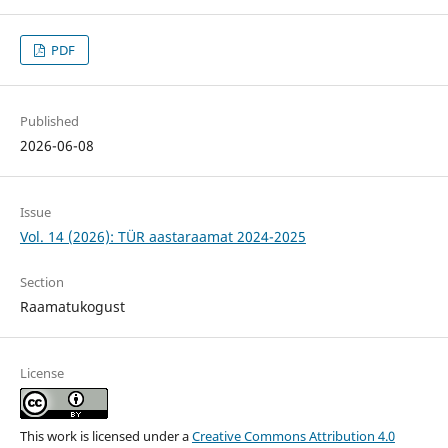
PDF
Published
2026-06-08
Issue
Vol. 14 (2026): TÜR aastaraamat 2024-2025
Section
Raamatukogust
License
This work is licensed under a
Creative Commons Attribution 4.0