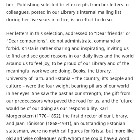
her. Publishing selected brief excerpts from her letters to
colleagues, posted in our Library’s internal mailing list
during her five years in office, is an effort to do so.
Her letters in this selection, addressed to “Dear friends” or
“Dear companions”, do not administrate, command or
forbid. Krista is rather sharing and inspirating, inviting us
to find and see good reasons in our daily lives and the world
around us to feel joy, to be proud of our Library and of the
meaningful work we are doing. Books, the Library,
University of Tartu and Estonia – the country, it’s people and
culture – were the four weight bearing pillars of our world
in her eyes. She saw the past as our strength, the gift from
our predecessors who paved the road for us, and the future
would be of our doing as our responsibility. Karl
Morgenstern (1770–1852), the first director of our Library,
and Jaan Tõnisson (1868–1941), an outstanding Estonian
statesman, were no mythical figures for Krista, but more like
old and wise colleagues with whom she could have a word