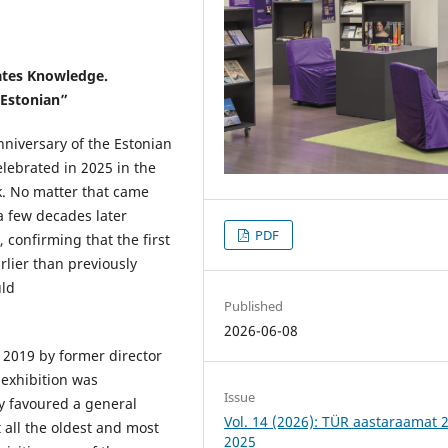
eates Knowledge.
 Estonian”
nniversary of the Estonian
lebrated in 2025 in the
k. No matter that came
 a few decades later
PDF
 confirming that the first
rlier than previously
uld
Published
2026-06-08
 2019 by former director
e exhibition was
Issue
y favoured a general
Vol. 14 (2026): TÜR aastaraamat 
 all the oldest and most
2025