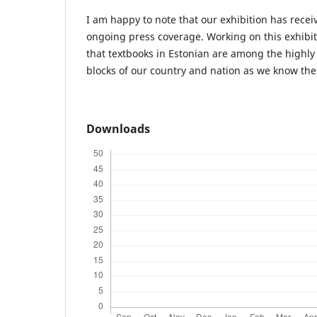
I am happy to note that our exhibition has recei
ongoing press coverage. Working on this exhibi
that textbooks in Estonian are among the highly 
blocks of our country and nation as we know th
Downloads