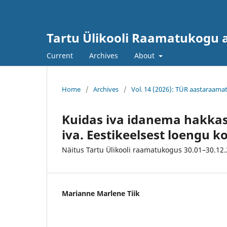
Tartu Ülikooli Raamatukogu
Current
Archives
About
Home
/
Archives
/
Vol. 14 (2026): TÜR aastaraama
Kuidas iva idanema hakkas
iva. Eestikeelsest loengu 
Näitus Tartu Ülikooli raamatukogus 30.01–30.12
Marianne Marlene Tiik