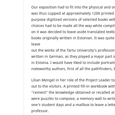
Our exposition had to fit into the physical and 
was thus cupped at approximately 1200 printed
purpose digitized versions of selected books wi
choices had to be made all the way while compili
on it was decided to leave aside translated tex
books originally written in Estonian. It was quite
leave
out the works of the Tartu University’s professor
written in German, as they played a major part i
in Estonia. I would have liked to include portrait
noteworthy authors, first of all the pathfinders,
Lilian Mengel in her role of the Project Leader t
out to the visitors. A printed fill-in workbook wi
“cement” the knowledge obtained or recalled at 
were puzzles to compose, a memory wall to writ
one’s student days and a mailbox to leave a lette
professor.