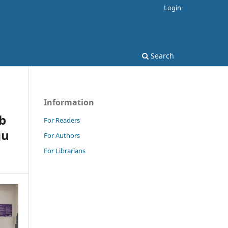
Login
Search
Information
b
For Readers
gu
For Authors
For Librarians