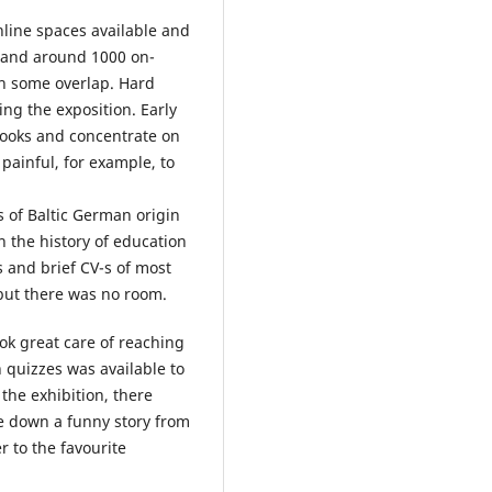
online spaces available and
 and around 1000 on-
th some overlap. Hard
ng the exposition. Early
tbooks and concentrate on
 painful, for example, to
s of Baltic German origin
n the history of education
s and brief CV-s of most
 but there was no room.
ook great care of reaching
th quizzes was available to
the exhibition, there
e down a funny story from
r to the favourite