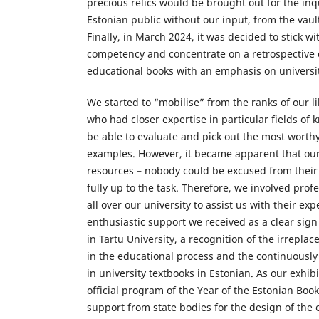
precious relics would be brought out for the inqu
Estonian public without our input, from the vault
Finally, in March 2024, it was decided to stick w
competency and concentrate on a retrospective o
educational books with an emphasis on universit
We started to “mobilise” from the ranks of our l
who had closer expertise in particular fields of
be able to evaluate and pick out the most worth
examples. However, it became apparent that ou
resources – nobody could be excused from their 
fully up to the task. Therefore, we involved prof
all over our university to assist us with their exp
enthusiastic support we received as a clear sign
in Tartu University, a recognition of the irreplac
in the educational process and the continuously
in university textbooks in Estonian. As our exhib
official program of the Year of the Estonian Boo
support from state bodies for the design of the 