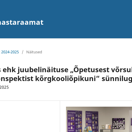
 aastaraamat
t 2024-2025
/
Näitused
 ehk juubelinäituse „Õpetusest võrsu
konspektist kõrgkooliõpikuni“ sünnilu
.2025