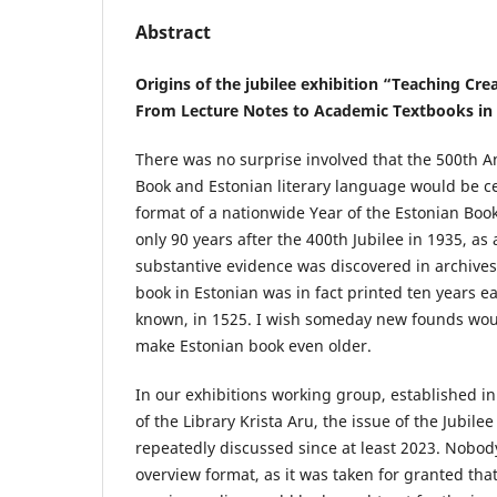
Abstract
Origins of the jubilee exhibition “Teaching Cr
From Lecture Notes to Academic Textbooks in
There was no surprise involved that the 500th A
Book and Estonian literary language would be ce
format of a nationwide Year of the Estonian Boo
only 90 years after the 400th Jubilee in 1935, as
substantive evidence was discovered in archives,
book in Estonian was in fact printed ten years ea
known, in 1525. I wish someday new founds wo
make Estonian book even older.
In our exhibitions working group, established in
of the Library Krista Aru, the issue of the Jubile
repeatedly discussed since at least 2023. Nobod
overview format, as it was taken for granted that