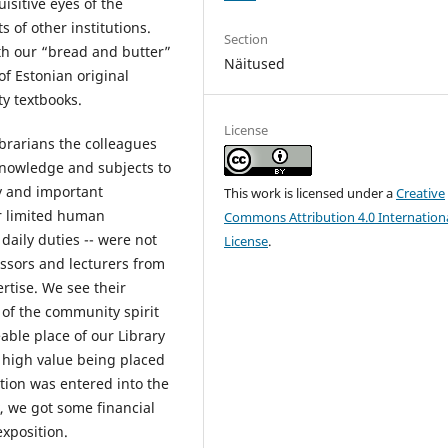
isitive eyes of the
s of other institutions.
Section
ith our “bread and butter”
Näitused
f Estonian original
y textbooks.
License
ibrarians the colleagues
 knowledge and subjects to
y and important
This work is licensed under a
Creative
r limited human
Commons Attribution 4.0 Internation
daily duties -- were not
License
.
essors and lecturers from
ertise. We see their
 of the community spirit
eable place of our Library
 high value being placed
ition was entered into the
k, we got some financial
exposition.