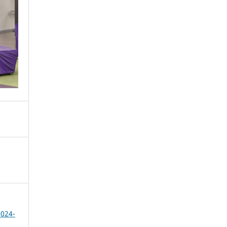
2024-