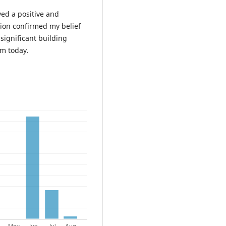
ved a positive and
tion confirmed my belief
significant building
em today.