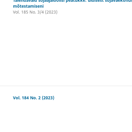
Täiendavaid sõjaajaloolisi peatükke: üldisest sõjaväekoh
mõtestamiseni
Vol. 185 No. 3/4 (2023)
Vol. 184 No. 2 (2023)