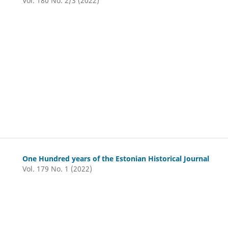
Vol. 180 No. 2/3 (2022)
One Hundred years of the Estonian Historical Journal
Vol. 179 No. 1 (2022)