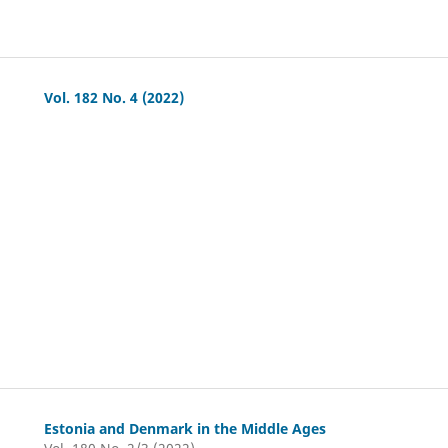
Vol. 182 No. 4 (2022)
Estonia and Denmark in the Middle Ages