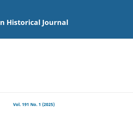
an Historical Journal
Vol. 191 No. 1 (2025)