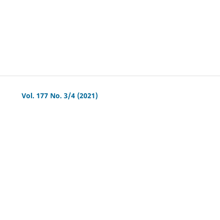
Vol. 177 No. 3/4 (2021)