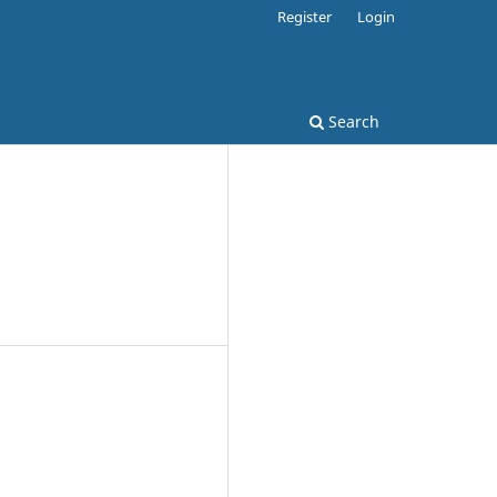
Register
Login
Search