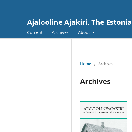
Ajalooline Ajakiri. The Estoni
Current
Archives
About
Home
/
Archives
Archives