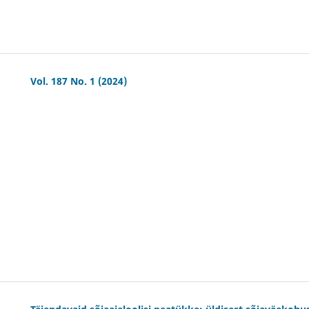
Vol. 187 No. 1 (2024)