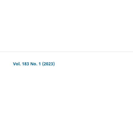
Vol. 183 No. 1 (2023)