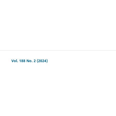
Vol. 188 No. 2 (2024)