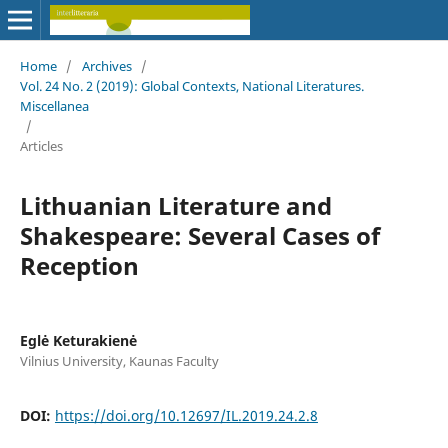
Home
/
Archives
/
Vol. 24 No. 2 (2019): Global Contexts, National Literatures.
Miscellanea
/
Articles
Lithuanian Literature and
Shakespeare: Several Cases of
Reception
Eglė Keturakienė
Vilnius University, Kaunas Faculty
DOI:
https://doi.org/10.12697/IL.2019.24.2.8