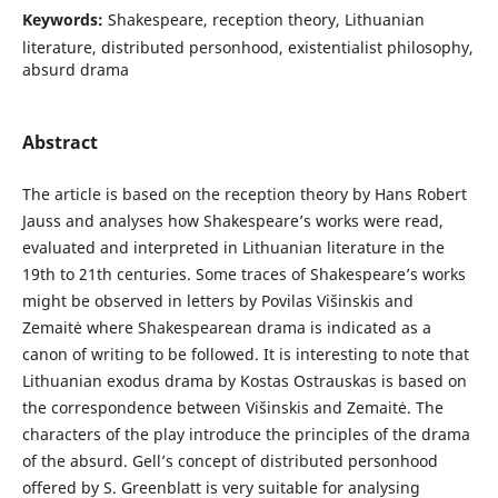
Keywords:
Shakespeare, reception theory, Lithuanian
literature, distributed personhood, existentialist philosophy,
absurd drama
Abstract
The article is based on the reception theory by Hans Robert
Jauss and analyses how Shakespeare’s works were read,
evaluated and interpreted in Lithuanian literature in the
19th to 21th centuries. Some traces of Shakespeare’s works
might be observed in letters by Povilas Višinskis and
Zemaitė where Shakespearean drama is indicated as a
canon of writing to be followed. It is interesting to note that
Lithuanian exodus drama by Kostas Ostrauskas is based on
the correspondence between Višinskis and Zemaitė. The
characters of the play introduce the principles of the drama
of the absurd. Gell’s concept of distributed personhood
offered by S. Greenblatt is very suitable for analysing