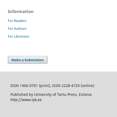
Information
For Readers
For Authors
For Librarians
Make a Submission
ISSN 1406-0701 (print), ISSN 2228-4729 (online)
Published by University of Tartu Press, Estonia
http://www.tyk.ee