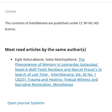
License
The contents of
Interlitteraria
are published under CC BY-NC-ND
licence.
Most read articles by the same author(s)
Eglė Keturakienė, Iveta Montvydienė,
The
Phenomenon of Memory in Leonardas Gutauskas’
Novel A Wolf-Teeth Necklace and Marcel Proust’s In
Search of Lost Time
,
Interlitteraria: Vol. 30 No. 1
(2025): Trauma and Healing: Textual Witness and
Narrative Restoration. Miscellanea
Open Journal Systems