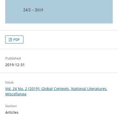
PDF
Published
2019-12-31
Issue
Vol. 24 No. 2 (2019): Global Contexts, National Literatures.
Miscellanea
Section
Articles