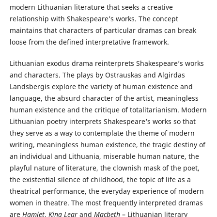
modern Lithuanian literature that seeks a creative
relationship with Shakespeare’s works. The concept
maintains that characters of particular dramas can break
loose from the defined interpretative framework.
Lithuanian exodus drama reinterprets Shakespeare’s works
and characters. The plays by Ostrauskas and Algirdas
Landsbergis explore the variety of human existence and
language, the absurd character of the artist, meaningless
human existence and the critique of totalitarianism. Modern
Lithuanian poetry interprets Shakespeare‘s works so that
they serve as a way to contemplate the theme of modern
writing, meaningless human existence, the tragic destiny of
an individual and Lithuania, miserable human nature, the
playful nature of literature, the clownish mask of the poet,
the existential silence of childhood, the topic of life as a
theatrical performance, the everyday experience of modern
women in theatre. The most frequently interpreted dramas
are
Hamlet
,
King Lear
and
Macbeth
– Lithuanian literary