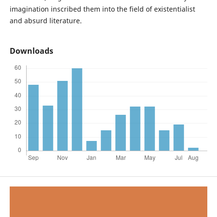
imagination inscribed them into the field of existentialist
and absurd literature.
Downloads