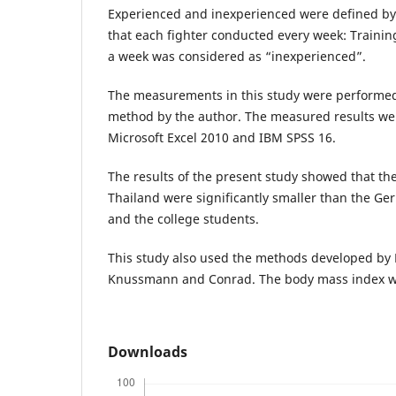
Experienced and inexperienced were defined by
that each fighter conducted every week: Training
a week was considered as “inexperienced”.
The measurements in this study were performe
method by the author. The measured results we
Microsoft Excel 2010 and IBM SPSS 16.
The results of the present study showed that th
Thailand were significantly smaller than the G
and the college students.
This study also used the methods developed by P
Knussmann and Conrad. The body mass index was
Downloads