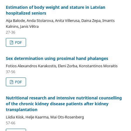
Estimation of body weight and stature in Latvian
hospitalized seniors
Aija Balode, Anda Stolarova, Anita Villerusa, Daina Zepa, Imants
Kalnins, Janis Vētra
27-36
PDF
Sex determination using proximal hand phalanges
Fotios Alexandros Karakostis, Eleni Zorba, Konstantinos Moraitis
37-56
PDF
Nutritional research and intensive nutritional counselling
of the chronic kidney disease patients after kidney
transplantation
Liidia Kiisk, Helje Kaarma, Mai Ots-Rosenberg
57-66