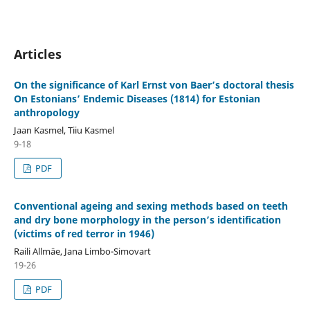
Articles
On the significance of Karl Ernst von Baer’s doctoral thesis
On Estonians’ Endemic Diseases (1814) for Estonian
anthropology
Jaan Kasmel, Tiiu Kasmel
9-18
PDF
Conventional ageing and sexing methods based on teeth
and dry bone morphology in the person’s identification
(victims of red terror in 1946)
Raili Allmäe, Jana Limbo-Simovart
19-26
PDF