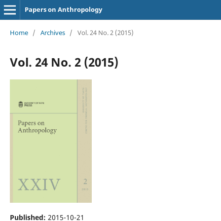
Papers on Anthropology
Home
/
Archives
/
Vol. 24 No. 2 (2015)
Vol. 24 No. 2 (2015)
Published:
2015-10-21