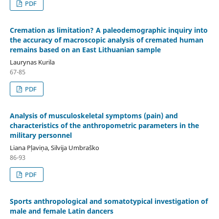
PDF
Cremation as limitation? A paleodemographic inquiry into
the accuracy of macroscopic analysis of cremated human
remains based on an East Lithuanian sample
Laurynas Kurila
67-85
PDF
Analysis of musculoskeletal symptoms (pain) and
characteristics of the anthropometric parameters in the
military personnel
Liana Pļaviņa, Silvija Umbraško
86-93
PDF
Sports anthropological and somatotypical investigation of
male and female Latin dancers