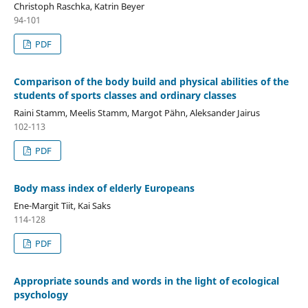
Christoph Raschka, Katrin Beyer
94-101
PDF
Comparison of the body build and physical abilities of the
students of sports classes and ordinary classes
Raini Stamm, Meelis Stamm, Margot Pähn, Aleksander Jairus
102-113
PDF
Body mass index of elderly Europeans
Ene-Margit Tiit, Kai Saks
114-128
PDF
Appropriate sounds and words in the light of ecological
psychology