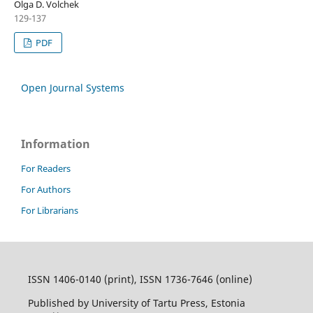
Olga D. Volchek
129-137
PDF
Open Journal Systems
Information
For Readers
For Authors
For Librarians
ISSN 1406-0140 (print), ISSN 1736-7646 (online)
Published by University of Tartu Press, Estonia