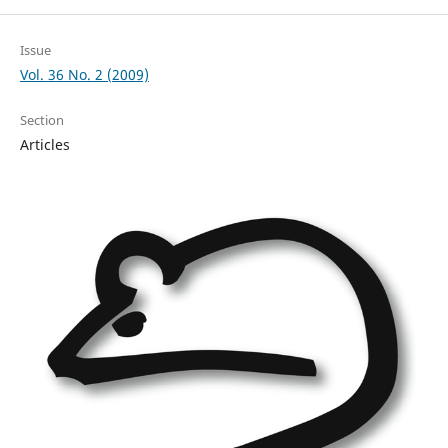
Issue
Vol. 36 No. 2 (2009)
Section
Articles