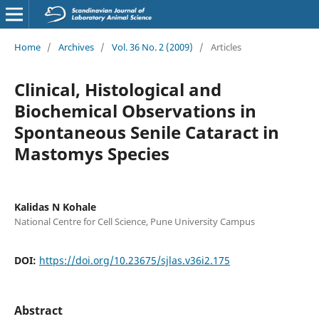
Home
/
Archives
/
Vol. 36 No. 2 (2009)
/
Articles
Clinical, Histological and
Biochemical Observations in
Spontaneous Senile Cataract in
Mastomys Species
Kalidas N Kohale
National Centre for Cell Science, Pune University Campus
DOI:
https://doi.org/10.23675/sjlas.v36i2.175
Abstract