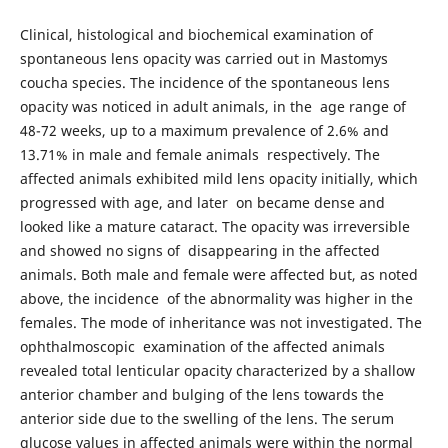
Clinical, histological and biochemical examination of
spontaneous lens opacity was carried out in Mastomys
coucha species. The incidence of the spontaneous lens
opacity was noticed in adult animals, in the age range of
48-72 weeks, up to a maximum prevalence of 2.6% and
13.71% in male and female animals respectively. The
affected animals exhibited mild lens opacity initially, which
progressed with age, and later on became dense and
looked like a mature cataract. The opacity was irreversible
and showed no signs of disappearing in the affected
animals. Both male and female were affected but, as noted
above, the incidence of the abnormality was higher in the
females. The mode of inheritance was not investigated. The
ophthalmoscopic examination of the affected animals
revealed total lenticular opacity characterized by a shallow
anterior chamber and bulging of the lens towards the
anterior side due to the swelling of the lens. The serum
glucose values in affected animals were within the normal