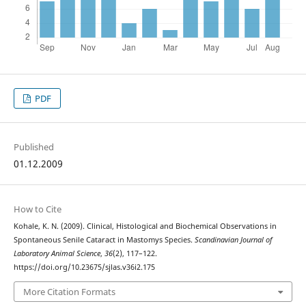
PDF
Published
01.12.2009
How to Cite
Kohale, K. N. (2009). Clinical, Histological and Biochemical Observations in
Spontaneous Senile Cataract in Mastomys Species.
Scandinavian Journal of
Laboratory Animal Science
,
36
(2), 117–122.
https://doi.org/10.23675/sjlas.v36i2.175
More Citation Formats