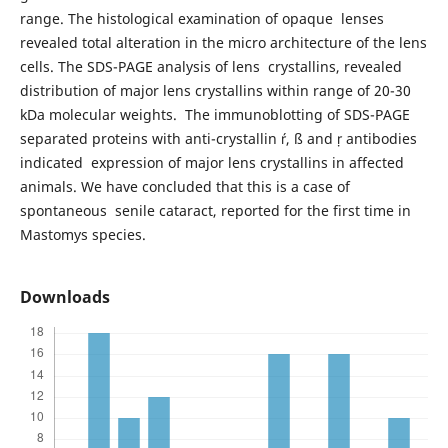
range. The histological examination of opaque lenses
revealed total alteration in the micro architecture of the lens
cells. The SDS-PAGE analysis of lens crystallins, revealed
distribution of major lens crystallins within range of 20-30
kDa molecular weights. The immunoblotting of SDS-PAGE
separated proteins with anti-crystallin , ß and  antibodies
indicated expression of major lens crystallins in affected
animals. We have concluded that this is a case of
spontaneous senile cataract, reported for the first time in
Mastomys species.
Downloads