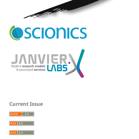
Current Issue