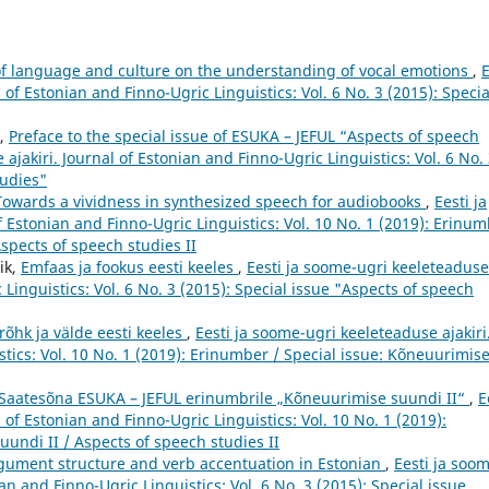
of language and culture on the understanding of vocal emotions
,
E
 of Estonian and Finno-Ugric Linguistics: Vol. 6 No. 3 (2015): Specia
u,
Preface to the special issue of ESUKA – JEFUL “Aspects of speech
ajakiri. Journal of Estonian and Finno-Ugric Linguistics: Vol. 6 No.
tudies"
Towards a vividness in synthesized speech for audiobooks
,
Eesti ja
f Estonian and Finno-Ugric Linguistics: Vol. 10 No. 1 (2019): Erinu
Aspects of speech studies II
ik,
Emfaas ja fookus eesti keeles
,
Eesti ja soome-ugri keeleteaduse
 Linguistics: Vol. 6 No. 3 (2015): Special issue "Aspects of speech
 rõhk ja välde eesti keeles
,
Eesti ja soome-ugri keeleteaduse ajakiri
stics: Vol. 10 No. 1 (2019): Erinumber / Special issue: Kõneuurimis
Saatesõna ESUKA – JEFUL erinumbrile „Kõneuurimise suundi II“
,
E
 of Estonian and Finno-Ugric Linguistics: Vol. 10 No. 1 (2019):
undi II / Aspects of speech studies II
gument structure and verb accentuation in Estonian
,
Eesti ja soo
an and Finno-Ugric Linguistics: Vol. 6 No. 3 (2015): Special issue