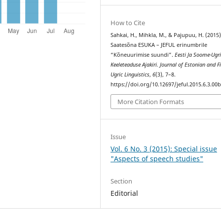
How to Cite
Sahkai, H., Mihkla, M., & Pajupuu, H. (2015)
Saatesõna ESUKA – JEFUL erinumbrile
“Kõneuurimise suundi”.
Eesti Ja Soome-Ugr
Keeleteaduse Ajakiri. Journal of Estonian and F
Ugric Linguistics
,
6
(3), 7–8.
https://doi.org/10.12697/jeful.2015.6.3.00
More Citation Formats
Issue
Vol. 6 No. 3 (2015): Special issue
"Aspects of speech studies"
Section
Editorial