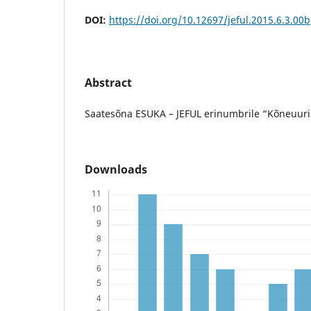
DOI:
https://doi.org/10.12697/jeful.2015.6.3.00b
Abstract
Saatesõna ESUKA – JEFUL erinumbrile “Kõneuuri
Downloads