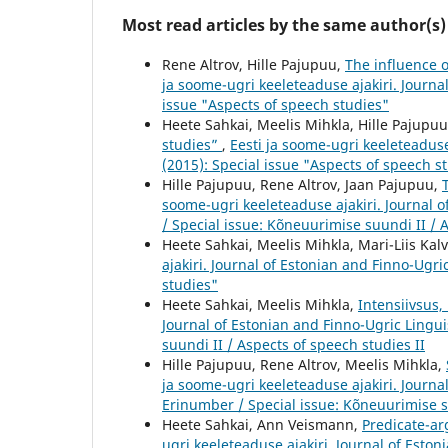
Most read articles by the same author(s)
Rene Altrov, Hille Pajupuu,
The influence 
ja soome-ugri keeleteaduse ajakiri. Journal
issue "Aspects of speech studies"
Heete Sahkai, Meelis Mihkla, Hille Pajupu
studies”
,
Eesti ja soome-ugri keeleteaduse 
(2015): Special issue "Aspects of speech s
Hille Pajupuu, Rene Altrov, Jaan Pajupuu,
soome-ugri keeleteaduse ajakiri. Journal o
/ Special issue: Kõneuurimise suundi II / 
Heete Sahkai, Meelis Mihkla, Mari-Liis Kalv
ajakiri. Journal of Estonian and Finno-Ugric
studies"
Heete Sahkai, Meelis Mihkla,
Intensiivsus,
Journal of Estonian and Finno-Ugric Lingui
suundi II / Aspects of speech studies II
Hille Pajupuu, Rene Altrov, Meelis Mihkla,
ja soome-ugri keeleteaduse ajakiri. Journal
Erinumber / Special issue: Kõneuurimise su
Heete Sahkai, Ann Veismann,
Predicate-ar
ugri keeleteaduse ajakiri. Journal of Estoni