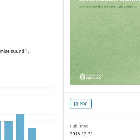
mise suundi”.
PDF
Published
2015-12-31