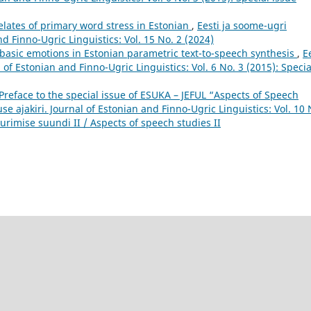
elates of primary word stress in Estonian
,
Eesti ja soome-ugri
nd Finno-Ugric Linguistics: Vol. 15 No. 2 (2024)
 basic emotions in Estonian parametric text-to-speech synthesis
,
E
 of Estonian and Finno-Ugric Linguistics: Vol. 6 No. 3 (2015): Specia
Preface to the special issue of ESUKA – JEFUL “Aspects of Speech
se ajakiri. Journal of Estonian and Finno-Ugric Linguistics: Vol. 10 
urimise suundi II / Aspects of speech studies II