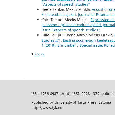
"Aspects of speech studies"
Heete Sahkai, Meelis Mihkla,
Acoustic corr
keeleteaduse ajakiri. Journal of Estonian a
Kairi Tamuri, Meelis Mihkla,
Expression of
ja soome-ugri keeleteaduse ajakiri. Journal
issue "Aspects of speech studies"
Hille Pajupuu, Rene Altrov, Meelis Mihkla,
Studies II”
,
Eesti ja soome-ugri keeleteadu
1 (2019): Erinumber / Special issue: Kõneu
1
2
>
>>
ISSN 1736-8987 (print), ISSN 2228-1339 (online)
Published by University of Tartu Press, Estonia
http://www.tyk.ee