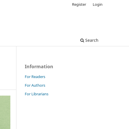
Register
Login
Search
Information
For Readers
For Authors
For Librarians