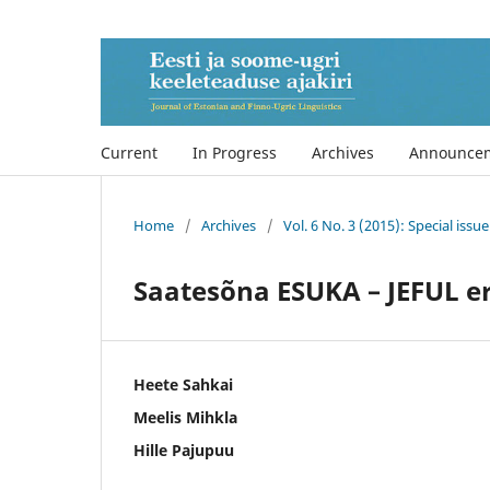
Current
In Progress
Archives
Announce
Home
/
Archives
/
Vol. 6 No. 3 (2015): Special iss
Saatesõna ESUKA – JEFUL e
Heete Sahkai
Meelis Mihkla
Hille Pajupuu