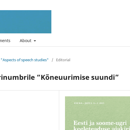
ments
About
ue "Aspects of speech studies"
/
Editorial
rinumbrile “Kõneuurimise suundi”