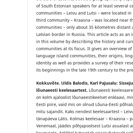
of South Estonian speakers for at least several c
communities – Leivu and Lutsi – were located in 
third community – Kraasna – was located near t
communities – only about 35 kilometres distant 
Latvian border in Russia. This article acts as an 
in this volume by describing the history and curr
communities at its focus. It gives an overview of 
language island communities, their origins, lingu
identity as well as provides a survey of their re
its beginnings in the late 19th century to the pr
Kokkuvõte. Uldis Balodis, Karl Pajusalu: Sissej
lõunaeesti keelesaartest.
Lõunaeesti keelesaare
on kolm ajaloolist lõunaeestikeelset enklaavi, mis e
Eesti piire, vaid mis on olnud Lõuna-Eesti põhia
mitu sajandit. Kaks nendest keelesaartest – Leivu
tänapäeva Lätis. Kolmas keelesaar – Kraasna – pai
Venemaal, jäädes põhjapoolsest Lutsi asualast a
kaugusele. Artikkel tutvustab sissejuhatavalt sell