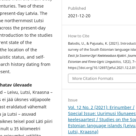
enturies. Two of these
Published
present-day Latvia. The
2021-12-20
he northernmost Lutsi
across the present-day
introduction to the studies
How to Cite
ent state of the
Balodis, U., & Pajusalu, K. (2021). Introduc
the location of the
survey of the South Estonian language isla
Eesti Ja Soome-Ugri Keeleteaduse Ajakiri. Journ
istic status, and self-
Estonian and Finno-Ugric Linguistics
,
12
(2), 7
search history dating from
https://doi.org/10.12697/jeful.2021.12.2.01
esent.
More Citation Formats
uhatav ülevaade
d – Leivu, Lutsi, Kraasna –
i jää üksnes väljapoole
Issue
last eraldatud vähemalt
Vol. 12 No. 2 (2021): Erinumber /
Special Issue: Uurimusi lõunaees
 ja Lutsi – asuvad
keelesaartest / Studies on the So
knes teisel pool Läti piiri
Estonian language islands (Leivu
inult u 35 kilomeetri
Lutsi, Kraasna)
e erinumbri artiklite