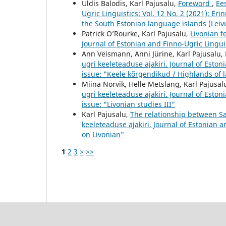
Uldis Balodis, Karl Pajusalu,
Foreword
,
Ees
Ugric Linguistics: Vol. 12 No. 2 (2021): Er
the South Estonian language islands (Leivu
Patrick O’Rourke, Karl Pajusalu,
Livonian f
Journal of Estonian and Finno-Ugric Linguist
Ann Veismann, Anni Jürine, Karl Pajusalu, 
ugri keeleteaduse ajakiri. Journal of Eston
issue: "Keele kõrgendikud / Highlands of
Miina Norvik, Helle Metslang, Karl Pajusal
ugri keeleteaduse ajakiri. Journal of Eston
issue: "Livonian studies III"
Karl Pajusalu,
The relationship between Sa
keeleteaduse ajakiri. Journal of Estonian a
on Livonian"
1
2
3
>
>>