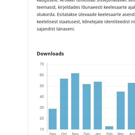
teemasid, kirjeldades lõunaeesti keelesaarte aj
olukorda. Esitatakse ülevaade keelesaarte asendis
keelelisest staatusest, kõnelejate identiteedist 
sajandist tänaseni.
Downloads