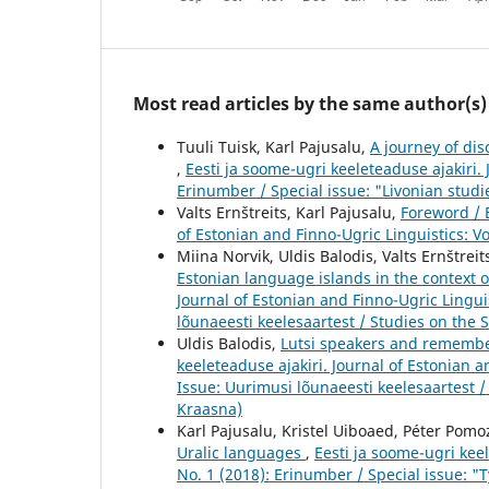
Most read articles by the same author(s)
Tuuli Tuisk, Karl Pajusalu,
A journey of dis
,
Eesti ja soome-ugri keeleteaduse ajakiri. 
Erinumber / Special issue: "Livonian studie
Valts Ernštreits, Karl Pajusalu,
Foreword / 
of Estonian and Finno-Ugric Linguistics: Vo
Miina Norvik, Uldis Balodis, Valts Ernštrei
Estonian language islands in the context o
Journal of Estonian and Finno-Ugric Linguis
lõunaeesti keelesaartest / Studies on the 
Uldis Balodis,
Lutsi speakers and remember
keeleteaduse ajakiri. Journal of Estonian a
Issue: Uurimusi lõunaeesti keelesaartest /
Kraasna)
Karl Pajusalu, Kristel Uiboaed, Péter Pom
Uralic languages
,
Eesti ja soome-ugri keel
No. 1 (2018): Erinumber / Special issue: 