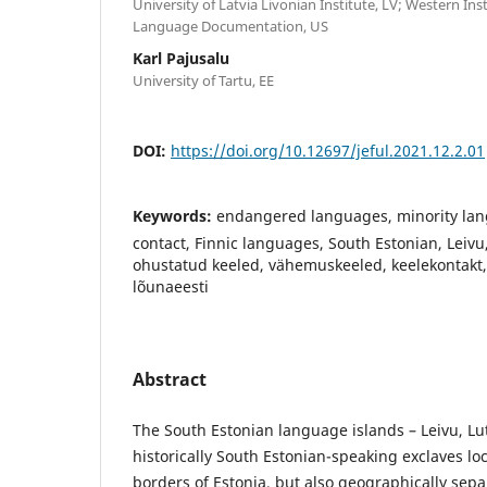
University of Latvia Livonian Institute, LV; Western In
Language Documentation, US
Karl Pajusalu
University of Tartu, EE
DOI:
https://doi.org/10.12697/jeful.2021.12.2.01
Keywords:
endangered languages, minority la
contact, Finnic languages, South Estonian, Leivu,
ohustatud keeled, vähemuskeeled, keelekontakt
lõunaeesti
Abstract
The South Estonian language islands – Leivu, Lut
historically South Estonian-speaking exclaves lo
borders of Estonia, but also geographically sep