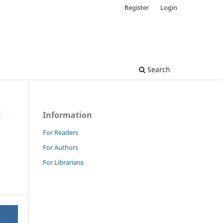
Register
Login
Search
s
Information
For Readers
For Authors
For Librarians