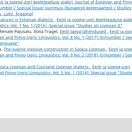
ti ja soome-ugri keeleteaduse ajakiri. Journal of Estonian and Finn
inumber / Special Issue: Uurimusi lõunaeesti keelesaartest / Studies
, Lutsi, Kraasna)
eatures in Estonian dialects
,
Eesti ja soome-ugri keeleteaduse ajaki
ics: Vol. 7 No. 1 (2016): Special issue "Studies on Livonian II"
Renate Pajusalu, Ilona Tragel,
Eesti taeva tähendused
,
Eesti ja so
ian and Finno-Ugric Linguistics: Vol. 8 No. 1 (2017): Erinumber / Spe
 language"
u,
The supine inessive construction in Salaca Livonian
,
Eesti ja so
ian and Finno-Ugric Linguistics: Vol. 9 No. 2 (2018): Erinumber / Spe
laca Livonian and Courland Livonian dialects
,
Eesti ja soome-ugri
nd Finno-Ugric Linguistics: Vol. 5 No. 1 (2014): Special issue "Studi