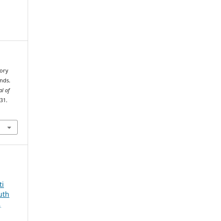
tory
nds.
al of
–31.
ti
uth
,