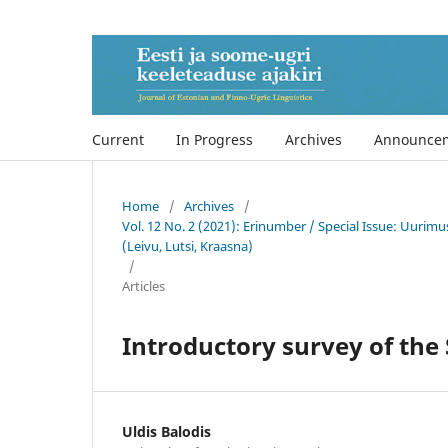
Current
In Progress
Archives
Announce
Home
/
Archives
/
Vol. 12 No. 2 (2021): Erinumber / Special Issue: Uurimu
(Leivu, Lutsi, Kraasna)
/
Articles
Introductory survey of the
Uldis Balodis