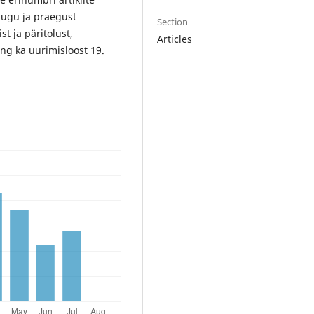
alugu ja praegust
Section
t ja päritolust,
Articles
ning ka uurimisloost 19.