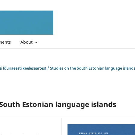
ments
About
si lõunaeesti keelesaartest / Studies on the South Estonian language island
 South Estonian language islands