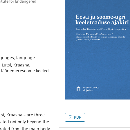
stitute for Endangered
nguages, language
 Lutsi, Kraasna,
, läänemeresoome keeled,
si, Kraasna – are three
PDF
cated not only beyond the
arated from the main body