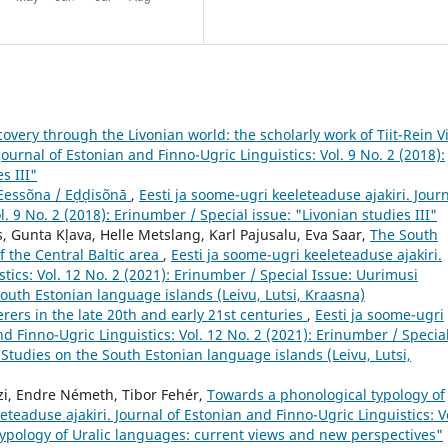
covery through the Livonian world: the scholarly work of Tiit-Rein Vi
Journal of Estonian and Finno-Ugric Linguistics: Vol. 9 No. 2 (2018):
s III"
Eessõna / Eḑḑisõnā
,
Eesti ja soome-ugri keeleteaduse ajakiri. Jour
l. 9 No. 2 (2018): Erinumber / Special issue: "Livonian studies III"
ts, Gunta Kļava, Helle Metslang, Karl Pajusalu, Eva Saar,
The South
f the Central Baltic area
,
Eesti ja soome-ugri keeleteaduse ajakiri.
tics: Vol. 12 No. 2 (2021): Erinumber / Special Issue: Uurimusi
South Estonian language islands (Leivu, Lutsi, Kraasna)
ers in the late 20th and early 21st centuries
,
Eesti ja soome-ugri
nd Finno-Ugric Linguistics: Vol. 12 No. 2 (2021): Erinumber / Specia
 Studies on the South Estonian language islands (Leivu, Lutsi,
ozi, Endre Németh, Tibor Fehér,
Towards a phonological typology of
eteaduse ajakiri. Journal of Estonian and Finno-Ugric Linguistics: Vo
"Typology of Uralic languages: current views and new perspectives"