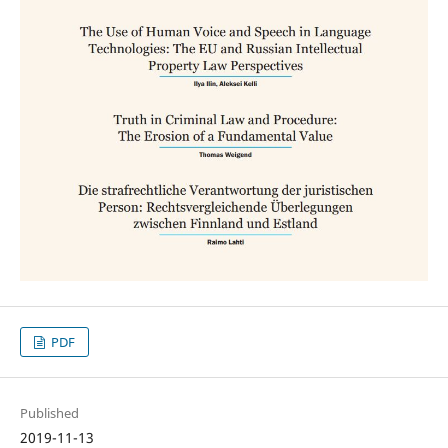
PDF
Published
2019-11-13