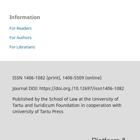
Information
For Readers
For Authors
For Librarians
ISSN 1406-1082 (print), 1406-5509 (online)
Journal DOI: https://doi.org./10.12697/issn1406-1082
Published by the School of Law at the University of
Tartu and Iuridicum Foundation in cooperation with
University of Tartu Press