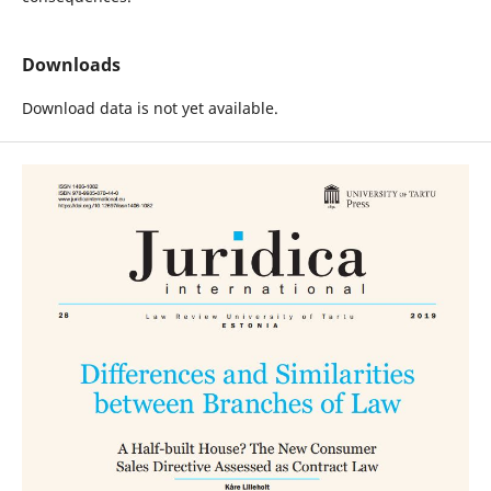
Downloads
Download data is not yet available.