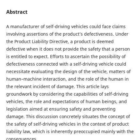
Abstract
A manufacturer of self-driving vehicles could face claims
involving assertions of the product’s defectiveness. Under
the Product Liability Directive, a product is deemed
defective when it does not provide the safety that a person
is entitled to expect. Efforts to ascertain the possibility of
defectiveness connected with a self-driving vehicle could
necessitate evaluating the design of the vehicle, matters of
human–machine interaction, and the role of the human in
the relevant incident of damage. This article lays
groundwork by considering the capabilities of self-driving
vehicles, the role and expectations of human beings, and
legislation aimed at ensuring safety and preventing
damage. This discussion concretely situates the concept of
the safety of self-driving vehicles in the context of product
liability law, which is inherently preoccupied mainly with the
consequences.