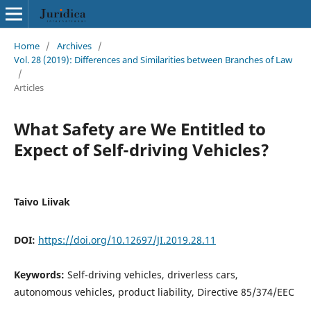
Home
/
Archives
/
Vol. 28 (2019): Differences and Similarities between Branches of Law
/
Articles
What Safety are We Entitled to
Expect of Self-driving Vehicles?
Taivo Liivak
DOI:
https://doi.org/10.12697/JI.2019.28.11
Keywords:
Self-driving vehicles, driverless cars,
autonomous vehicles, product liability, Directive 85/374/EEC