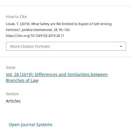
How to Cite
Liivak, T. (2019). What Safety are We Entitled to Expect of Self-driving
Vehicles?.
Juridica International
,
28
, 95–102.
https://doi.org/10.12697/JI.2019.28.11
More Citation Formats
Issue
Vol. 28 (2019): Differences and Similarities between
Branches of Law
Section
Articles
Open Journal Systems