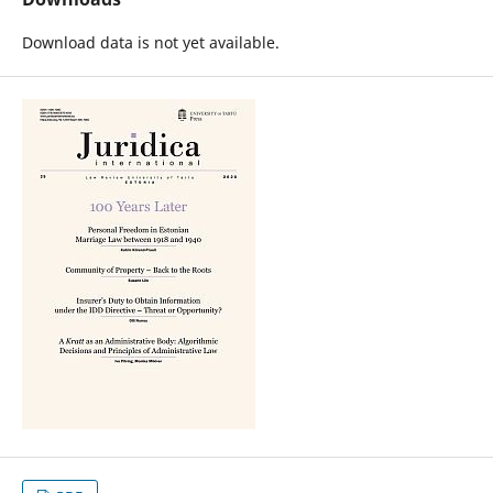
Download data is not yet available.