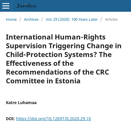
Home
/
Archives
/
Vol. 29 (2020): 100 Years Later
/
Articles
International Human-Rights
Supervision Triggering Change in
Child-Protection Systems? The
Effectiveness of the
Recommendations of the CRC
Committee in Estonia
Katre Luhamaa
DOI:
https://doi.org/10.12697/JI.2020.29.10