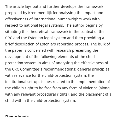
The article lays out and further develops the framework
proposed by Krommendijk for analysing the impact and
effectiveness of international human-rights work with
respect to national legal systems. The author begins by
situating this theoretical framework in the context of the
CRC and the Estonian legal system and then providing a
brief description of Estonia's reporting process. The bulk of
the paper is concerned with research presenting the
development of the following elements of the child-
protection system in aims of analysing the effectiveness of
the CRC Committee's recommendations: general principles
with relevance for the child-protection system, the
institutional set-up, issues related to the implementation of
the child's right to be free from any form of violence (along
with any relevant procedural rights), and the placement of a
child within the child-protection system.
Downloads