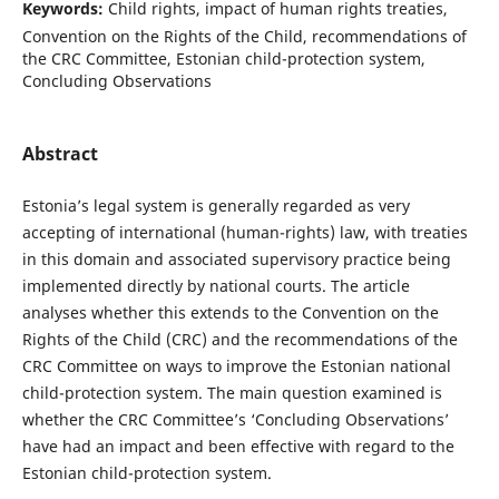
Keywords:
Child rights, impact of human rights treaties,
Convention on the Rights of the Child, recommendations of
the CRC Committee, Estonian child-protection system,
Concluding Observations
Abstract
Estonia’s legal system is generally regarded as very
accepting of international (human-rights) law, with treaties
in this domain and associated supervisory practice being
implemented directly by national courts. The article
analyses whether this extends to the Convention on the
Rights of the Child (CRC) and the recommendations of the
CRC Committee on ways to improve the Estonian national
child-protection system. The main question examined is
whether the CRC Committee’s ‘Concluding Observations’
have had an impact and been effective with regard to the
Estonian child-protection system.