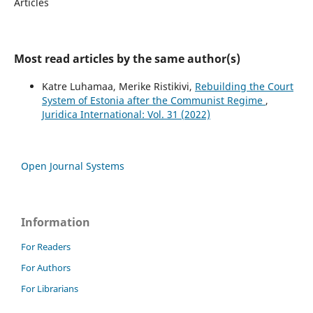
Articles
Most read articles by the same author(s)
Katre Luhamaa, Merike Ristikivi,
Rebuilding the Court
System of Estonia after the Communist Regime
,
Juridica International: Vol. 31 (2022)
Open Journal Systems
Information
For Readers
For Authors
For Librarians