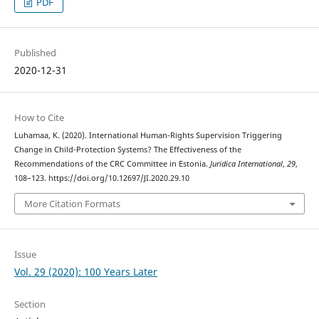
PDF
Published
2020-12-31
How to Cite
Luhamaa, K. (2020). International Human-Rights Supervision Triggering
Change in Child-Protection Systems? The Effectiveness of the
Recommendations of the CRC Committee in Estonia.
Juridica International
,
29
,
108–123. https://doi.org/10.12697/JI.2020.29.10
More Citation Formats
Issue
Vol. 29 (2020): 100 Years Later
Section