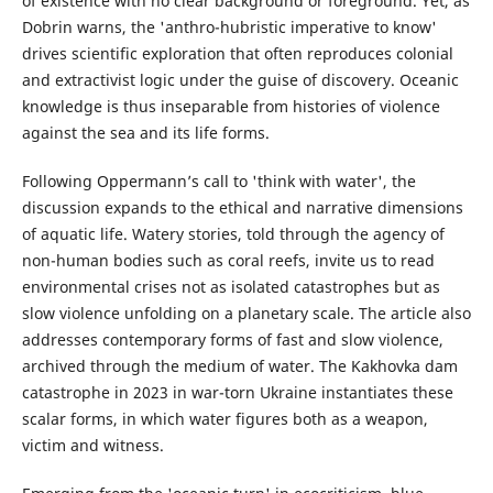
of existence with no clear background or foreground. Yet, as
Dobrin warns, the 'anthro-hubristic imperative to know'
drives scientific exploration that often reproduces colonial
and extractivist logic under the guise of discovery. Oceanic
knowledge is thus inseparable from histories of violence
against the sea and its life forms.
Following Oppermann’s call to 'think with water', the
discussion expands to the ethical and narrative dimensions
of aquatic life. Watery stories, told through the agency of
non-human bodies such as coral reefs, invite us to read
environmental crises not as isolated catastrophes but as
slow violence unfolding on a planetary scale. The article also
addresses contemporary forms of fast and slow violence,
archived through the medium of water. The Kakhovka dam
catastrophe in 2023 in war-torn Ukraine instantiates these
scalar forms, in which water figures both as a weapon,
victim and witness.