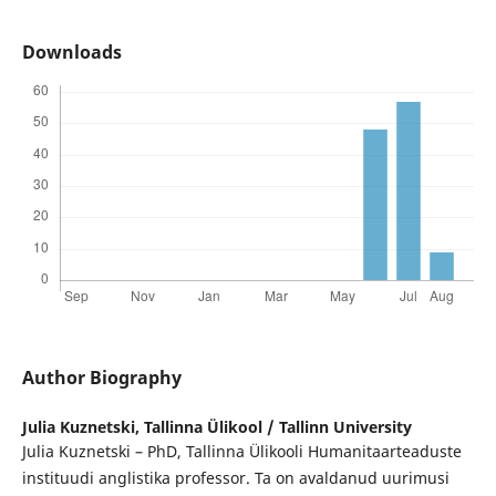
Downloads
Author Biography
Julia Kuznetski,
Tallinna Ülikool / Tallinn University
Julia Kuznetski – PhD, Tallinna Ülikooli Humanitaarteaduste
instituudi anglistika professor. Ta on avaldanud uurimusi