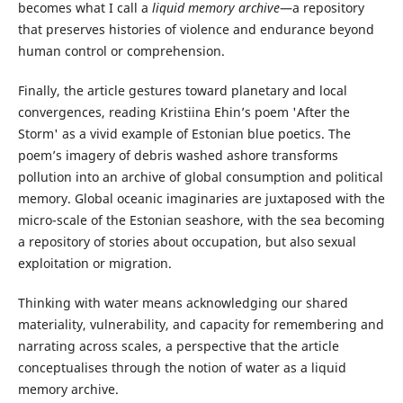
becomes what I call a
liquid memory archive
—a repository
that preserves histories of violence and endurance beyond
human control or comprehension.
Finally, the article gestures toward planetary and local
convergences, reading Kristiina Ehin’s poem 'After the
Storm' as a vivid example of Estonian blue poetics. The
poem’s imagery of debris washed ashore transforms
pollution into an archive of global consumption and political
memory. Global oceanic imaginaries are juxtaposed with the
micro-scale of the Estonian seashore, with the sea becoming
a repository of stories about occupation, but also sexual
exploitation or migration.
Thinking with water means acknowledging our shared
materiality, vulnerability, and capacity for remembering and
narrating across scales, a perspective that the article
conceptualises through the notion of water as a liquid
memory archive.