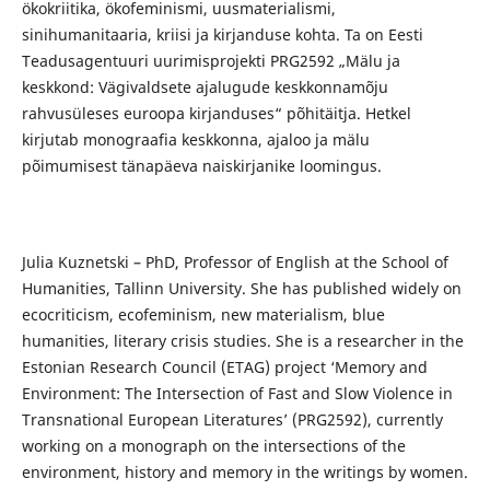
ökokriitika, ökofeminismi, uusmaterialismi,
sinihumanitaaria, kriisi ja kirjanduse kohta. Ta on Eesti
Teadusagentuuri uurimisprojekti PRG2592 „Mälu ja
keskkond: Vägivaldsete ajalugude keskkonnamõju
rahvusüleses euroopa kirjanduses“ põhitäitja. Hetkel
kirjutab monograafia keskkonna, ajaloo ja mälu
põimumisest tänapäeva naiskirjanike loomingus.
Julia Kuznetski – PhD, Professor of English at the School of
Humanities, Tallinn University. She has published widely on
ecocriticism, ecofeminism, new materialism, blue
humanities, literary crisis studies. She is a researcher in the
Estonian Research Council (ETAG) project ‘Memory and
Environment: The Intersection of Fast and Slow Violence in
Transnational European Literatures’ (PRG2592), currently
working on a monograph on the intersections of the
environment, history and memory in the writings by women.