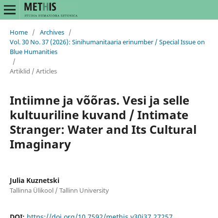
Home
/
Archives
/
Vol. 30 No. 37 (2026): Sinihumanitaaria erinumber / Special Issue on
Blue Humanities
/
Artiklid / Articles
Intiimne ja võõras. Vesi ja selle
kultuuriline kuvand / Intimate
Stranger: Water and Its Cultural
Imaginary
Julia Kuznetski
Tallinna Ülikool / Tallinn University
DOI:
https://doi.org/10.7592/methis.v30i37.27257