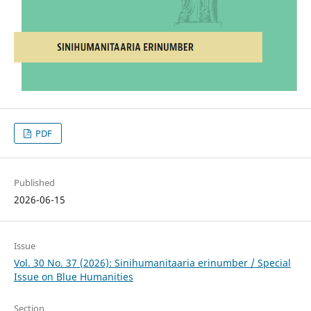
PDF
Published
2026-06-15
Issue
Vol. 30 No. 37 (2026): Sinihumanitaaria erinumber / Special
Issue on Blue Humanities
Section