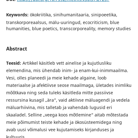
Keywords:
ökokriitika, sinihumanitaaria, sinipoeetika,
transkorporeaalsus, mälu-uuringud, ecocriticism, blue
humanities, blue poetics, transcorporeality, memory studies
Abstract
Teesid:
Artikkel käsitleb vett ainelise ja kujutlusliku
elemendina, mis ühendab inim- ja enam-kui-inimmaailma.
Vesi, olles planeedi ja meie kehade algaine, loob
materiaalse ja afektiivse seose maailmaga, ületades inimliku
mõõtkava ning seda tuleks käsitleda mitte passiivse
ressursina kusagil „ära“, vaid aktiivse mäluagendi ja vedela
mäluarhiivina, mis talletab ja vahendab lugusid eri
skaaladel. Selline „veega koos mõtlemine“ aitab mõtestada
meie põimumist teiste kehade ja ökosüsteemidega ning
avab uusi võimalusi vee kujutamiseks kirjanduses ja
kultuuris.