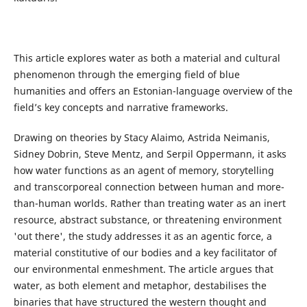
This article explores water as both a material and cultural
phenomenon through the emerging field of blue
humanities and offers an Estonian-language overview of the
field’s key concepts and narrative frameworks.
Drawing on theories by Stacy Alaimo, Astrida Neimanis,
Sidney Dobrin, Steve Mentz, and Serpil Oppermann, it asks
how water functions as an agent of memory, storytelling
and transcorporeal connection between human and more-
than-human worlds. Rather than treating water as an inert
resource, abstract substance, or threatening environment
'out there', the study addresses it as an agentic force, a
material constitutive of our bodies and a key facilitator of
our environmental enmeshment. The article argues that
water, as both element and metaphor, destabilises the
binaries that have structured the western thought and