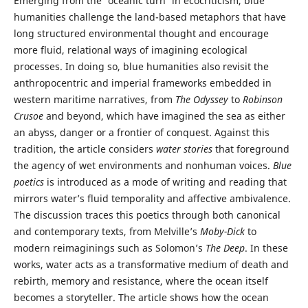
Emerging from the 'oceanic turn' in ecocriticism, blue
humanities challenge the land-based metaphors that have
long structured environmental thought and encourage
more fluid, relational ways of imagining ecological
processes. In doing so, blue humanities also revisit the
anthropocentric and imperial frameworks embedded in
western maritime narratives, from
The Odyssey
to
Robinson
Crusoe
and beyond, which have imagined the sea as either
an abyss, danger or a frontier of conquest. Against this
tradition, the article considers
water stories
that foreground
the agency of wet environments and nonhuman voices.
Blue
poetics
is introduced as a mode of writing and reading that
mirrors water’s fluid temporality and affective ambivalence.
The discussion traces this poetics through both canonical
and contemporary texts, from Melville’s
Moby-Dick
to
modern reimaginings such as Solomon’s
The Deep
. In these
works, water acts as a transformative medium of death and
rebirth, memory and resistance, where the ocean itself
becomes a storyteller. The article shows how the ocean