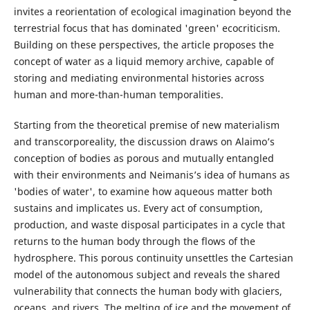
invites a reorientation of ecological imagination beyond the
terrestrial focus that has dominated 'green' ecocriticism.
Building on these perspectives, the article proposes the
concept of water as a liquid memory archive, capable of
storing and mediating environmental histories across
human and more-than-human temporalities.
Starting from the theoretical premise of new materialism
and transcorporeality, the discussion draws on Alaimo’s
conception of bodies as porous and mutually entangled
with their environments and Neimanis’s idea of humans as
'bodies of water', to examine how aqueous matter both
sustains and implicates us. Every act of consumption,
production, and waste disposal participates in a cycle that
returns to the human body through the flows of the
hydrosphere. This porous continuity unsettles the Cartesian
model of the autonomous subject and reveals the shared
vulnerability that connects the human body with glaciers,
oceans, and rivers. The melting of ice and the movement of