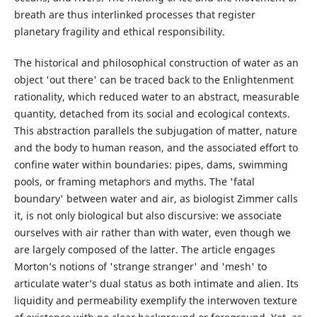
breath are thus interlinked processes that register
planetary fragility and ethical responsibility.
The historical and philosophical construction of water as an
object 'out there' can be traced back to the Enlightenment
rationality, which reduced water to an abstract, measurable
quantity, detached from its social and ecological contexts.
This abstraction parallels the subjugation of matter, nature
and the body to human reason, and the associated effort to
confine water within boundaries: pipes, dams, swimming
pools, or framing metaphors and myths. The 'fatal
boundary' between water and air, as biologist Zimmer calls
it, is not only biological but also discursive: we associate
ourselves with air rather than with water, even though we
are largely composed of the latter. The article engages
Morton’s notions of 'strange stranger' and 'mesh' to
articulate water’s dual status as both intimate and alien. Its
liquidity and permeability exemplify the interwoven texture