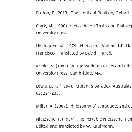
Button, T. (2013). The Limits of Realism, Oxford 
Clark, M. (1990). Nietzsche on Truth and Philo
University Press.
Heidegger, M. (1979). Nietzsche. Volume I-II, H
Francisco. Translated by David F. Krell.
Kripke, S. (1982). Wittgenstein on Rules and Pr
University Press, Cambridge, MA.
Lewis, D. K. (1984). Putnam's paradox, Australas
62: 221-236.
Miller, A. (2007). Philosophy of Language, 2nd e
Nietzsche, F. (1954). The Portable Nietzsche, P
Edited and translated by W. Kaufmann.