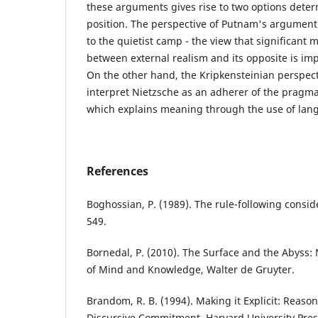
these arguments gives rise to two options dete
position. The perspective of Putnam's argumen
to the quietist camp - the view that significant
between external realism and its opposite is imp
On the other hand, the Kripkensteinian perspect
interpret Nietzsche as an adherer of the pragma
which explains meaning through the use of lan
References
Boghossian, P. (1989). The rule-following consid
549.
Bornedal, P. (2010). The Surface and the Abyss:
of Mind and Knowledge, Walter de Gruyter.
Brandom, R. B. (1994). Making it Explicit: Reaso
Discursive Commitment, Harvard University Pre