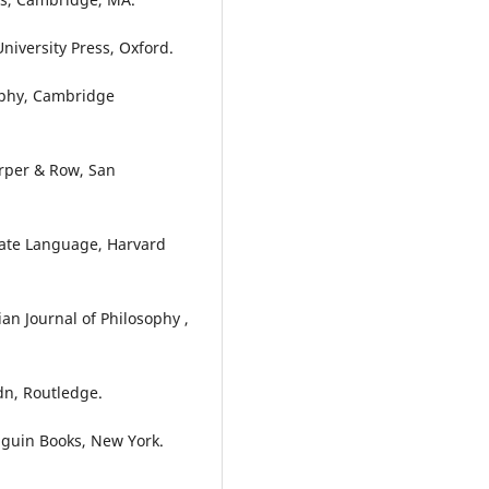
University Press, Oxford.
sophy, Cambridge
arper & Row, San
ivate Language, Harvard
ian Journal of Philosophy ,
dn, Routledge.
enguin Books, New York.