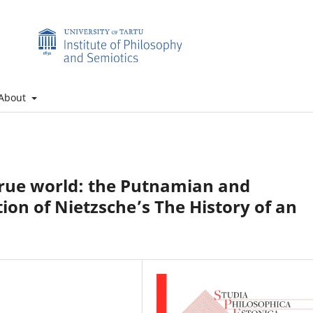
About
 true world: the Putnamian and
ion of Nietzsche’s The History of an