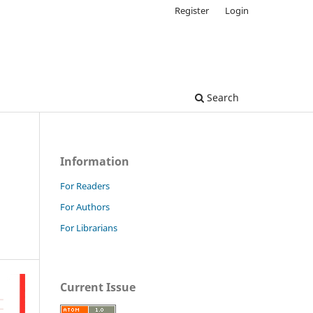
Register
Login
Search
Information
For Readers
For Authors
For Librarians
Current Issue