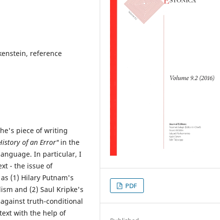
enstein, reference
che's piece of writing
istory of an Error"
in the
language. In particular, I
xt - the issue of
 as (1) Hilary Putnam's
PDF
ism and (2) Saul Kripke's
against truth-conditional
text with the help of