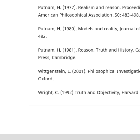
Putnam, H. (1977). Realism and reason, Proceed
American Philosophical Association ,50: 483-498.
Putnam, H. (1980). Models and reality, Journal of
482.
Putnam, H. (1981). Reason, Truth and History, C
Press, Cambridge.
Wittgenstein, L. (2001). Philosophical Investigat
Oxford.
Wright, C. (1992) Truth and Objectivity, Harvard 