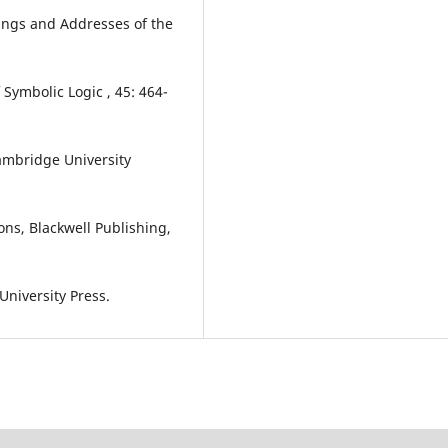
ings and Addresses of the
 Symbolic Logic , 45: 464-
ambridge University
ions, Blackwell Publishing,
University Press.