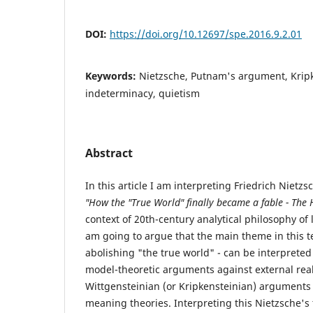
DOI:
https://doi.org/10.12697/spe.2016.9.2.01
Keywords:
Nietzsche, Putnam's argument, Kripk
indeterminacy, quietism
Abstract
In this article I am interpreting Friedrich Nietzs
"How the "True World" finally became a fable - The H
context of 20th-century analytical philosophy of 
am going to argue that the main theme in this te
abolishing "the true world" - can be interpreted
model-theoretic arguments against external real
Wittgensteinian (or Kripkensteinian) arguments 
meaning theories. Interpreting this Nietzsche's 