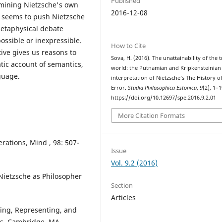
Published
rmining Nietzsche's own
2016-12-08
t seems to push Nietzsche
 metaphysical debate
ossible or inexpressible.
How to Cite
ive gives us reasons to
Sova, H. (2016). The unattainability of the 
tic account of semantics,
world: the Putnamian and Kripkensteinian
guage.
interpretation of Nietzsche’s The History o
Error.
Studia Philosophica Estonica
,
9
(2), 1–1
https://doi.org/10.12697/spe.2016.9.2.01
More Citation Formats
erations, Mind , 98: 507-
Issue
Vol. 9.2 (2016)
 Nietzsche as Philosopher
Section
Articles
ning, Representing, and
ss, Cambridge, MA.