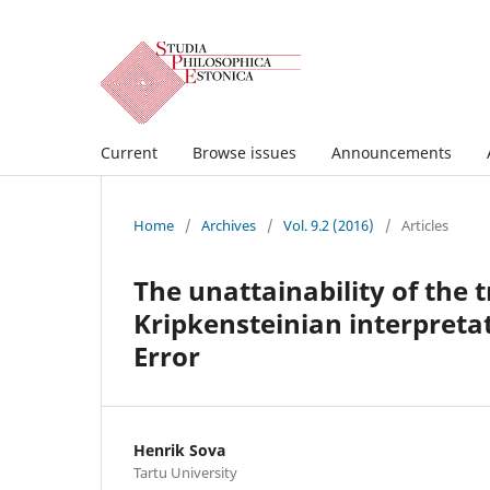
Current
Browse issues
Announcements
Home
/
Archives
/
Vol. 9.2 (2016)
/
Articles
The unattainability of the
Kripkensteinian interpretat
Error
Henrik Sova
Tartu University