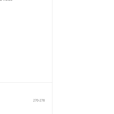
270-278