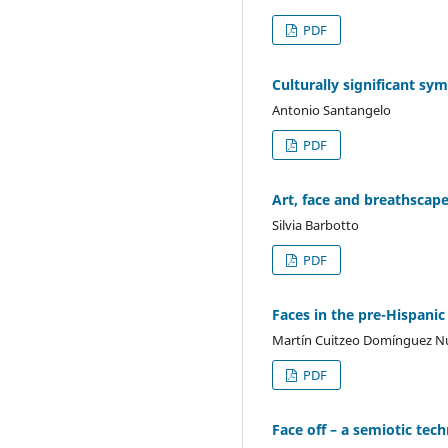
PDF
Culturally significant sym
Antonio Santangelo
PDF
Art, face and breathscape
Silvia Barbotto
PDF
Faces in the pre-Hispanic
Martín Cuitzeo Domínguez N
PDF
Face off – a semiotic te