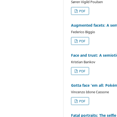
Søren Vigild Poulsen
PDF
Augmented facets: A semio
Federico Biggio
PDF
Face and trust: A semiot
Kristian Bankov
PDF
Gotta face ‘em all: Poké
Vincenzo Idone Cassone
PDF
Fatal portraits: The selfie