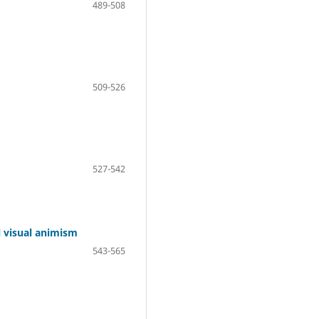
489-508
509-526
527-542
l visual animism
543-565