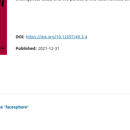
DOI:
https://doi.org/10.12697/49.3-4
Published:
2021-12-31
he ‘facesphere’