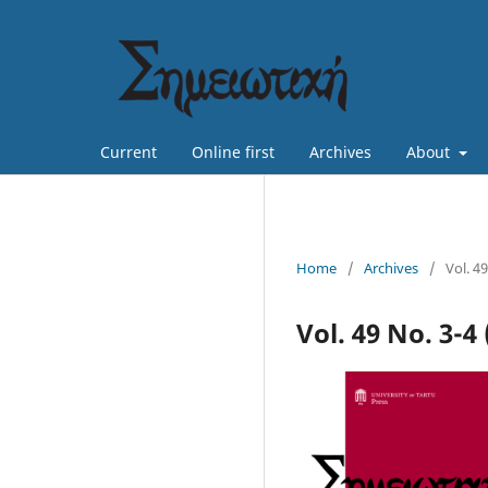
Current
Online first
Archives
About
Home
/
Archives
/
Vol. 49
Vol. 49 No. 3-4