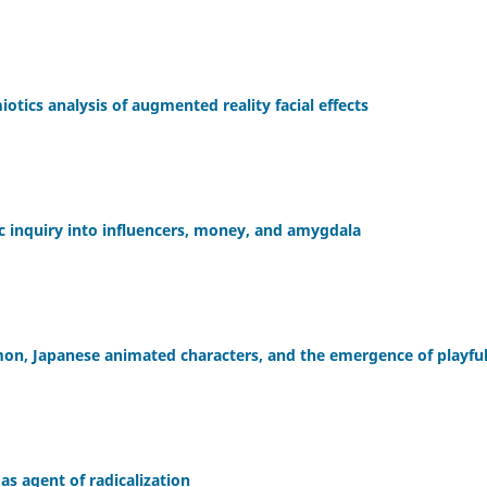
tics analysis of augmented reality facial effects
ic inquiry into influencers, money, and amygdala
mon, Japanese animated characters, and the emergence of playfu
 as agent of radicalization