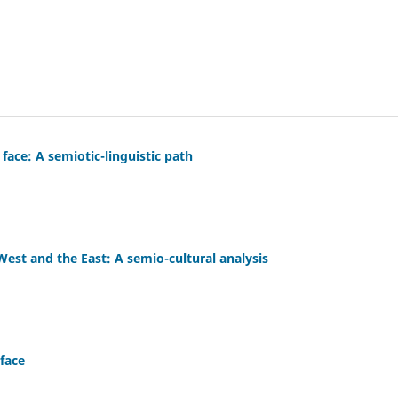
face: A semiotic-linguistic path
 West and the East: A semio-cultural analysis
face