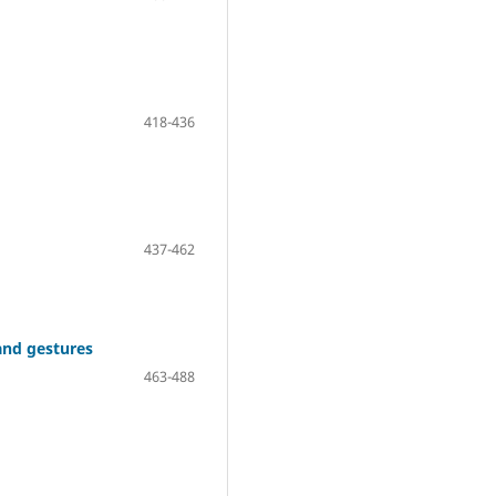
418-436
437-462
 and gestures
463-488