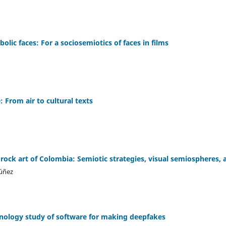
bolic faces: For a sociosemiotics of faces in films
: From air to cultural texts
 rock art of Colombia: Semiotic strategies, visual semiospheres,
úñez
chnology study of software for making deepfakes