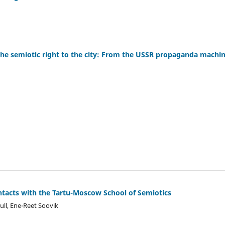
e semiotic right to the city: From the USSR propaganda machine
ontacts with the Tartu-Moscow School of Semiotics
ull, Ene-Reet Soovik