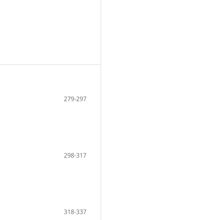
279-297
298-317
318-337