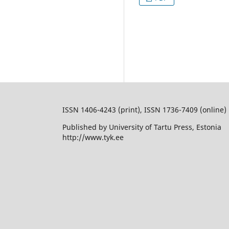
ISSN 1406-4243 (print), ISSN 1736-7409 (online)
Published by University of Tartu Press, Estonia
http://www.tyk.ee