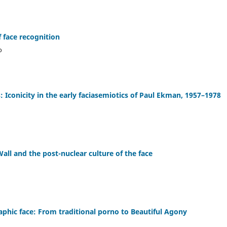
 face recognition
o
: Iconicity in the early faciasemiotics of Paul Ekman, 1957–1978
ll and the post-nuclear culture of the face
aphic face: From traditional porno to Beautiful Agony