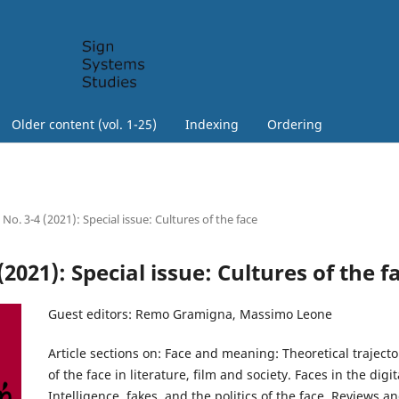
Older content (vol. 1-25)
Indexing
Ordering
 No. 3-4 (2021): Special issue: Cultures of the face
 (2021): Special issue: Cultures of the f
Guest editors: Remo Gramigna, Massimo Leone
Article sections on: Face and meaning: Theoretical trajecto
of the face in literature, film and society. Faces in the digi
Intelligence, fakes, and the politics of the face. Reviews a