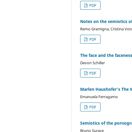
PDF
Notes on the semiotics of
Remo Gramigna, Cristina Vot
PDF
The face and the faceness
Devon Schiller
PDF
Marlen Haushofer’s The Wa
Emanuela Ferragamo
PDF
Semiotics of the pornogr
Bruno Surace