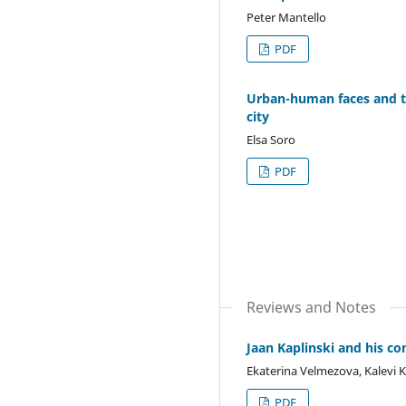
Peter Mantello
PDF
Urban-human faces and th
city
Elsa Soro
PDF
Reviews and Notes
Jaan Kaplinski and his c
Ekaterina Velmezova, Kalevi K
PDF