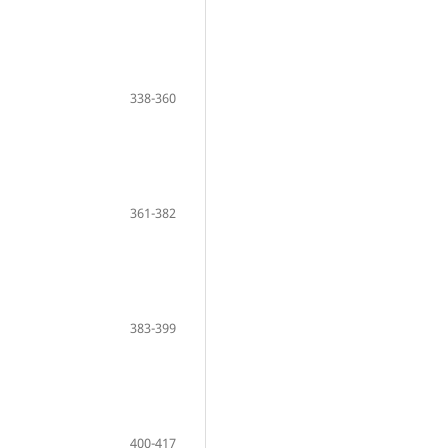
338-360
361-382
383-399
400-417