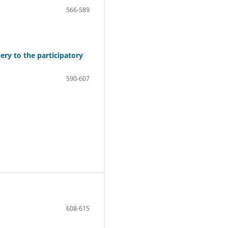
566-589
ry to the participatory
590-607
608-615