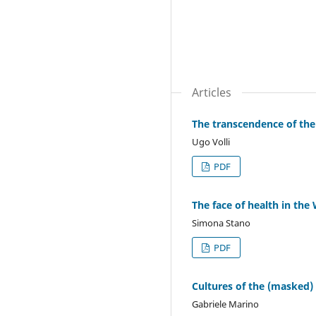
Articles
The transcendence of the 
Ugo Volli
PDF
The face of health in the
Simona Stano
PDF
Cultures of the (masked) 
Gabriele Marino