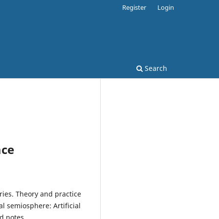
Register
Login
Search
ace
ries. Theory and practice
tal semiosphere: Artificial
nd notes