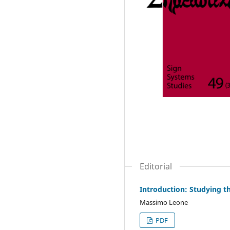
Editorial
Introduction: Studying t
Massimo Leone
PDF