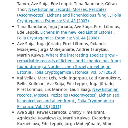
Tamm, Ave Suija, Ede Leppik, Tiina Randlane, Göran
Thor,
New Estonian records. Mosses. Pezizales
(Ascomycetes). Lichens and lichenicolous fungi.
,
Folia
Cryptogamica Estonica: Vol. 43 (2007)
Tiina Randlane, Inga Jüriado, Ave Suija, Piret Lõhmus,
Ede Leppik,
Lichens in the new Red List of Estonia
,
Folia Cryptogamica Estonica: Vol. 44 (2008)
Ave Suija, Inga Jüriado, Piret Lõhmus, Rolands
Moisejevs, Jurga Motiejūnaitė, Andrei Tsurykau,
Martin Kukwa,
Where the interesting species grow –
remarkable records of lichens and lichenicolous fungi
found during a Nordic Lichen Society meeting in
Estonia
,
Folia Cryptogamica Estonica: Vol. 57 (2020)
Kai Vellak, Mare Leis, Nele Ingerpuu, Leiti Kannukene,
Bellis Kullman, Ave Suija, Ede Leppik, Inga Jüriado,
Piret Lõhmus, Liis Marmor, Lauri Saag,
New Estonian
records. Mosses. Pezizales (Ascomycetes). Lichenized,
lichenicolous and allied fungi
,
Folia Cryptogamica
Estonica: Vol. 48 (2011)
Ave Suija, Paweł Czarnota, Dmitry Himelbrant,
Agnieszka Kowalewska, Martin Kukwa, Ekaterina
Kuznetsova, Ede Leppik, Jurga Motiejūnaitė, Alfons