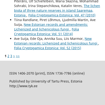
Piterāns, Ulf Schiefelbein, Maria Skazina, Mohammad
Sohrabi, Irina Stepanchikova, Katalin Veres,
The lichen
biota of three nature reserves in island Saaremaa,
Estonia
,
Folia Cryptogamica Estonica: Vol. 47 (2010)
Tiina Randlane, Piret Lõhmus, Ljudmilla Martin, Ave
Suija,
New Estonian records and amendments:
Lichenized and lichenicolous fungi
,
Folia
Cryptogamica Estonica: Vol. 51 (2014)
Ave Suija, Ede Oja, Annika Suu, Liis Marmor,
New
Estonian records: Lichenized and lichenicolous fungi
,
Folia Cryptogamica Estonica: Vol. 52 (2015)
1
2
3
>
>>
ISSN 1406-2070 (print), ISSN 1736-7786 (online)
Published by University of Tartu Press, Estonia
http://www.tyk.ee