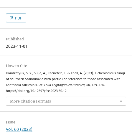
PDF
Published
2023-11-01
How to Cite
Kondratyuk, S. Y., Suija, A., Kärnefelt, I., & Thell, A. (2023). Lichenicolous fungi
of southern Scandinavia with particular reference to those associated with
Xanthoria calcicola s. lat.
Folia Cryptogamica Estonica
,
60
, 129–136.
https://doi.org/10.12697/fce.2023.60.12
More Citation Formats
Issue
Vol. 60 (2023)