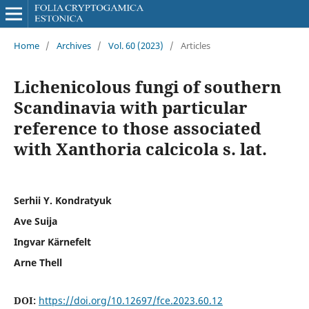
Home
/
Archives
/
Vol. 60 (2023)
/
Articles
Lichenicolous fungi of southern
Scandinavia with particular
reference to those associated
with Xanthoria calcicola s. lat.
Serhii Y. Kondratyuk
Ave Suija
Ingvar Kärnefelt
Arne Thell
DOI:
https://doi.org/10.12697/fce.2023.60.12