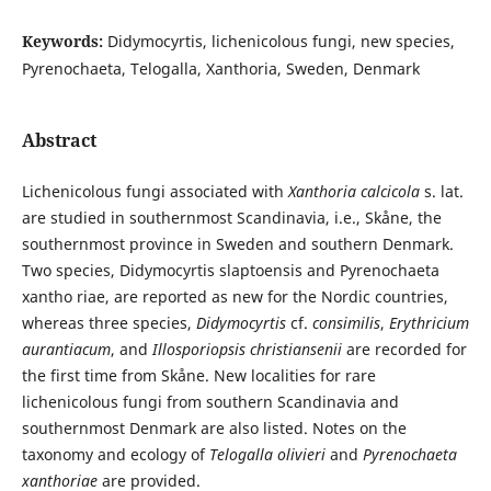
Keywords:
Didymocyrtis, lichenicolous fungi, new species,
Pyrenochaeta, Telogalla, Xanthoria, Sweden, Denmark
Abstract
Lichenicolous fungi associated with
Xanthoria calcicola
s. lat.
are studied in southernmost Scandinavia, i.e., Skåne, the
southernmost province in Sweden and southern Denmark.
Two species, Didymocyrtis slaptoensis and Pyrenochaeta
xantho­ riae, are reported as new for the Nordic countries,
whereas three species,
Didymocyrtis
cf.
consimilis
,
Erythricium
aurantiacum
, and
Illosporiopsis christiansenii
are recorded for
the first time from Skåne. New localities for rare
lichenicolous fungi from southern Scandinavia and
southernmost Denmark are also listed. Notes on the
taxonomy and ecology of
Telogalla olivieri
and
Pyrenochaeta
xanthoriae
are provided.