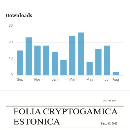
Downloads