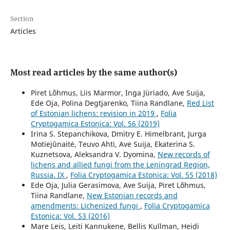
Section
Articles
Most read articles by the same author(s)
Piret Lõhmus, Liis Marmor, Inga Jüriado, Ave Suija,
Ede Oja, Polina Degtjarenko, Tiina Randlane,
Red List
of Estonian lichens: revision in 2019
,
Folia
Cryptogamica Estonica: Vol. 56 (2019)
Irina S. Stepanchikova, Dmitry E. Himelbrant, Jurga
Motiejūnaitė, Teuvo Ahti, Ave Suija, Ekaterina S.
Kuznetsova, Aleksandra V. Dyomina,
New records of
lichens and allied fungi from the Leningrad Region,
Russia. IX
,
Folia Cryptogamica Estonica: Vol. 55 (2018)
Ede Oja, Julia Gerasimova, Ave Suija, Piret Lõhmus,
Tiina Randlane,
New Estonian records and
amendments: Lichenized fungi
,
Folia Cryptogamica
Estonica: Vol. 53 (2016)
Mare Leis, Leiti Kannukene, Bellis Kullman, Heidi