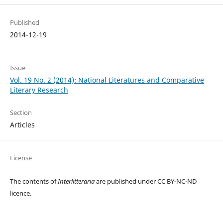
Published
2014-12-19
Issue
Vol. 19 No. 2 (2014): National Literatures and Comparative
Literary Research
Section
Articles
License
The contents of
Interlitteraria
are published under CC BY-NC-ND
licence.