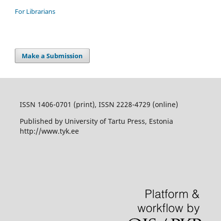
For Librarians
Make a Submission
ISSN 1406-0701 (print), ISSN 2228-4729 (online)
Published by University of Tartu Press, Estonia
http://www.tyk.ee