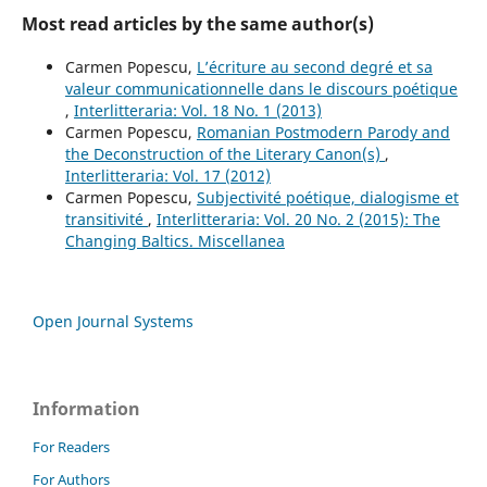
Most read articles by the same author(s)
Carmen Popescu,
L’écriture au second degré et sa
valeur communicationnelle dans le discours poétique
,
Interlitteraria: Vol. 18 No. 1 (2013)
Carmen Popescu,
Romanian Postmodern Parody and
the Deconstruction of the Literary Canon(s)
,
Interlitteraria: Vol. 17 (2012)
Carmen Popescu,
Subjectivité poétique, dialogisme et
transitivité
,
Interlitteraria: Vol. 20 No. 2 (2015): The
Changing Baltics. Miscellanea
Open Journal Systems
Information
For Readers
For Authors