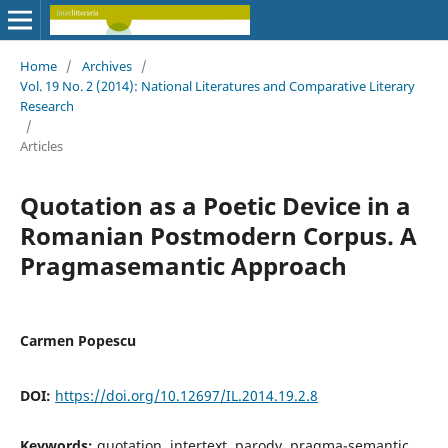
Home
/
Archives
/
Vol. 19 No. 2 (2014): National Literatures and Comparative Literary
Research
/
Articles
Quotation as a Poetic Device in a
Romanian Postmodern Corpus. A
Pragmasemantic Approach
Carmen Popescu
DOI:
https://doi.org/10.12697/IL.2014.19.2.8
Keywords:
quotation, intertext, parody, pragma-semantic