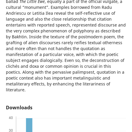
ballad
The Little Ewe
, equally a part of the official vulgate, a
cultural “monument”. Examples borrowed from Radu
Andriescu or Letitia Ilea reveal the self-reflective use of
language and also the close relationship that citation
entertains with reported speech, represented discourse and
the very complex phenomenon of polyphony as described
by Bakhtin. Inside the texture of the postmodern poem, the
grafting of alien discourses rarely reifies textual otherness
and more often than not handles the quotation as
manifestation of a particular voice, with which the poetic
subject engages dialogically. Even so, the deconstruction of
clichés and doxa or common opinion is crucial in this
poetics. Along with the pervasive palimpsest, quotation in a
poetic context also has important metalinguistic and
metaliterary effects, by enhancing the literariness of
literature.
Downloads