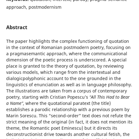
approach, postmodernism
Abstract
The paper highlights the complex functioning of quotation
in the context of Romanian postmodern poetry, focusing on
a pragmasemantic approach, where the communicational
dimension of the poetic process is underscored. A special
place is granted to the theory of quotation, by reviewing
various models, which range from the intertextual and
dialogicpolyphonic account to the one grounded in the
linguistics of enunciation as well as in language philosophy.
The illustrations are taken from a corpus of contemporary
poetry, starting with Cristian Popescu’s
“All This Had to Bear
a Name”
, where the quotational paratext (the title)
establishes a parodic relationship with a previous poem by
Marin Sorescu. This “second-order” text does not refute the
strict meaning of the original (in fact, it does not mention its
theme, the Romantic poet Eminescu) but it directs its
deconstructionist drive towards another cultural fetish, the