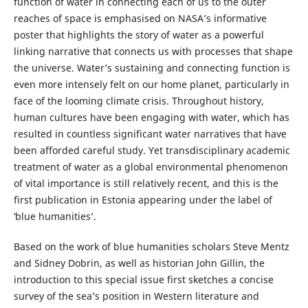
function of water in connecting each of us to the outer
reaches of space is emphasised on NASA’s informative
poster that highlights the story of water as a powerful
linking narrative that connects us with processes that shape
the universe. Water’s sustaining and connecting function is
even more intensely felt on our home planet, particularly in
face of the looming climate crisis. Throughout history,
human cultures have been engaging with water, which has
resulted in countless significant water narratives that have
been afforded careful study. Yet transdisciplinary academic
treatment of water as a global environmental phenomenon
of vital importance is still relatively recent, and this is the
first publication in Estonia appearing under the label of
‛blue humanities’.
Based on the work of blue humanities scholars Steve Mentz
and Sidney Dobrin, as well as historian John Gillin, the
introduction to this special issue first sketches a concise
survey of the sea’s position in Western literature and