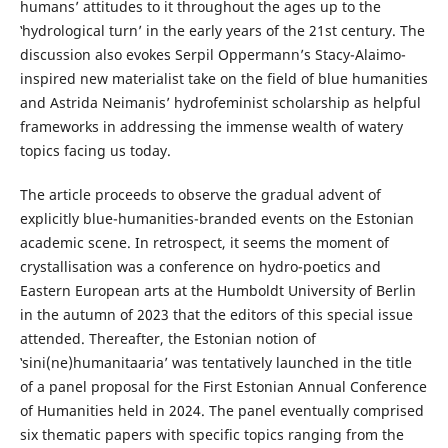
humans’ attitudes to it throughout the ages up to the
‛hydrological turnʼ in the early years of the 21st century. The
discussion also evokes Serpil Oppermann’s Stacy-Alaimo-
inspired new materialist take on the field of blue humanities
and Astrida Neimanis’ hydrofeminist scholarship as helpful
frameworks in addressing the immense wealth of watery
topics facing us today.
The article proceeds to observe the gradual advent of
explicitly blue-humanities-branded events on the Estonian
academic scene. In retrospect, it seems the moment of
crystallisation was a conference on hydro-poetics and
Eastern European arts at the Humboldt University of Berlin
in the autumn of 2023 that the editors of this special issue
attended. Thereafter, the Estonian notion of
‛sini(ne)humanitaaria’ was tentatively launched in the title
of a panel proposal for the First Estonian Annual Conference
of Humanities held in 2024. The panel eventually comprised
six thematic papers with specific topics ranging from the