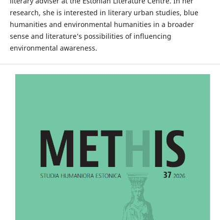
literary adviser at the Estonian Literature Centre. In her
research, she is interested in literary urban studies, blue
humanities and environmental humanities in a broader
sense and literature’s possibilities of influencing
environmental awareness.