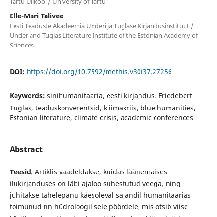
Tartu Ülikool / University of Tartu
Elle-Mari Talivee
Eesti Teaduste Akadeemia Underi ja Tuglase Kirjandusinstituut /
Under and Tuglas Literature Institute of the Estonian Academy of
Sciences
DOI:
https://doi.org/10.7592/methis.v30i37.27256
Keywords:
sinihumanitaaria, eesti kirjandus, Friedebert
Tuglas, teaduskonverentsid, kliimakriis, blue humanities,
Estonian literature, climate crisis, academic conferences
Abstract
Teesid
. Artiklis vaadeldakse, kuidas läänemaises
ilukirjanduses on läbi ajaloo suhestutud veega, ning
juhitakse tähelepanu käesoleval sajandil humanitaarias
toimunud nn hüdroloogilisele pöördele, mis otsib viise