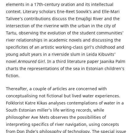
elements in a 17th-century oration and its intellectual
context. Literary scholars Ene-Reet Soovik’s and Elle-Mari
Talivee’s contributions discuss the Emajõgi River and the
intersection of the riverine with the urban in the city of
Tartu, observing the evolution of the student communities’
river relationships in academic novels and discussing the
specificites of an artistic working-class girl’s childhood and
young adult years in a riverside slum in Leida Kibuvits’
novel
Armoured Girl
. In a third literature paper Jaanika Palm
charts the representations of the sea in Estonian children’s
fiction.
Thereafter, a couple of articles are concerned with
conceptualising not fictional but lived water experiences.
Folklorist Katre Kikas analyses contemplations of water in a
South Estonian miller’s life writing records, while
philosopher Ave Mets observes the possibilities of
interpreting specifics of river navigation, using concepts
from Don Ihde’s philosophy of technology. The special issue