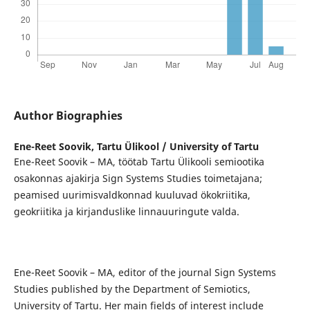
Author Biographies
Ene-Reet Soovik,
Tartu Ülikool / University of Tartu
Ene-Reet Soovik – MA, töötab Tartu Ülikooli semiootika
osakonnas ajakirja Sign Systems Studies toimetajana;
peamised uurimisvaldkonnad kuuluvad ökokriitika,
geokriitika ja kirjanduslike linnauuringute valda.
Ene-Reet Soovik – MA, editor of the journal Sign Systems
Studies published by the Department of Semiotics,
University of Tartu. Her main fields of interest include