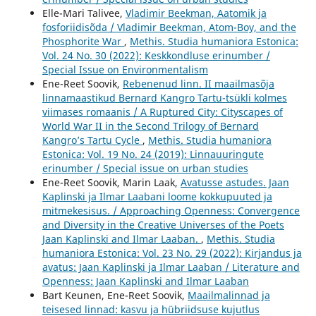
Elle-Mari Talivee,
Vladimir Beekman, Aatomik ja
fosforiidisõda / Vladimir Beekman, Atom-Boy, and the
Phosphorite War
,
Methis. Studia humaniora Estonica:
Vol. 24 No. 30 (2022): Keskkondluse erinumber /
Special Issue on Environmentalism
Ene-Reet Soovik,
Rebenenud linn. II maailmasõja
linnamaastikud Bernard Kangro Tartu-tsükli kolmes
viimases romaanis / A Ruptured City: Cityscapes of
World War II in the Second Trilogy of Bernard
Kangro’s Tartu Cycle
,
Methis. Studia humaniora
Estonica: Vol. 19 No. 24 (2019): Linnauuringute
erinumber / Special issue on urban studies
Ene-Reet Soovik, Marin Laak,
Avatusse astudes. Jaan
Kaplinski ja Ilmar Laabani loome kokkupuuted ja
mitmekesisus. / Approaching Openness: Convergence
and Diversity in the Creative Universes of the Poets
Jaan Kaplinski and Ilmar Laaban.
,
Methis. Studia
humaniora Estonica: Vol. 23 No. 29 (2022): Kirjandus ja
avatus: Jaan Kaplinski ja Ilmar Laaban / Literature and
Openness: Jaan Kaplinski and Ilmar Laaban
Bart Keunen, Ene-Reet Soovik,
Maailmalinnad ja
teisesed linnad: kasvu ja hübriidsuse kujutlus