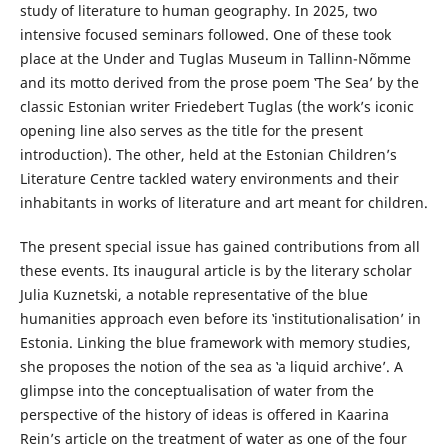
study of literature to human geography. In 2025, two
intensive focused seminars followed. One of these took
place at the Under and Tuglas Museum in Tallinn-Nõmme
and its motto derived from the prose poem ‛The Seaʼ by the
classic Estonian writer Friedebert Tuglas (the work’s iconic
opening line also serves as the title for the present
introduction). The other, held at the Estonian Children’s
Literature Centre tackled watery environments and their
inhabitants in works of literature and art meant for children.
The present special issue has gained contributions from all
these events. Its inaugural article is by the literary scholar
Julia Kuznetski, a notable representative of the blue
humanities approach even before its ‛institutionalisation’ in
Estonia. Linking the blue framework with memory studies,
she proposes the notion of the sea as ‛a liquid archive’. A
glimpse into the conceptualisation of water from the
perspective of the history of ideas is offered in Kaarina
Rein’s article on the treatment of water as one of the four