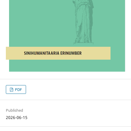
PDF
Published
2026-06-15