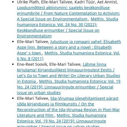
Ulrike Plath, Elle-Mari Talivee, Kadri Tüür, Aet Annist,
Loodusmõttest aktivismini: saateks keskkondluse
erinumbrile / From Nature Contemplation to Activism:
A Special Issue on Environmentalism
,
Methis. Studia
humaniora Estonica: Vol. 24 No. 30 (2022):
Keskkondluse erinumber / Special Issue on
Environmentalism
Elle-Mari Talivee,
Jutustuse ja romaani vahel: Elisabeth
Aspe linn. Between a story and a novel : Elisabeth
Aspe’ s town
,
Methis. Studia humaniora Estonica: Vol.
6 No. 8 (2011)
Ene-Reet Soovik, Elle-Mari Talivee,
Lähme linna
kirjutama! Kirjanduslikest linnauuringutest Eestis /
Let’s Go to Town and Write! On Literary Urban Studies
in Estonia
,
Methis. Studia humaniora Estonica: Vol. 19
No. 24 (2019): Linnauuringute erinumber / Special
issue on urban studies
Elle-Mari Talivee,
Ida-Virumaa ülesehitamisest pärast
sõda kirjanduses ja filmikunstis / On the
Reconstruction of the Ida-Virumaa Region in Post-War
Literature and Film
,
Methis. Studia humaniora
Estonica: Vol. 19 No. 24 (2019): Linnauuringute
erinumber / Special issue on urban studies