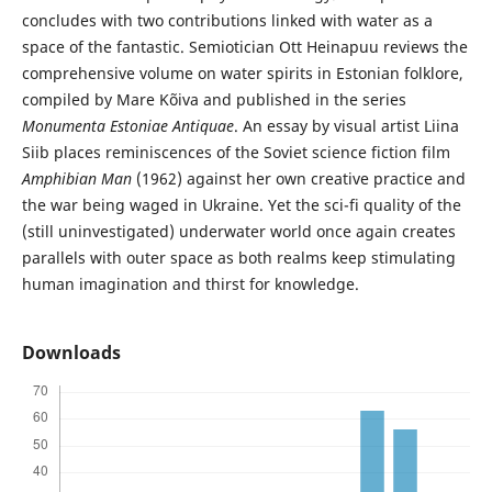
concludes with two contributions linked with water as a
space of the fantastic. Semiotician Ott Heinapuu reviews the
comprehensive volume on water spirits in Estonian folklore,
compiled by Mare Kõiva and published in the series
Monumenta Estoniae Antiquae
. An essay by visual artist Liina
Siib places reminiscences of the Soviet science fiction film
Amphibian Man
(1962) against her own creative practice and
the war being waged in Ukraine. Yet the sci-fi quality of the
(still uninvestigated) underwater world once again creates
parallels with outer space as both realms keep stimulating
human imagination and thirst for knowledge.
Downloads