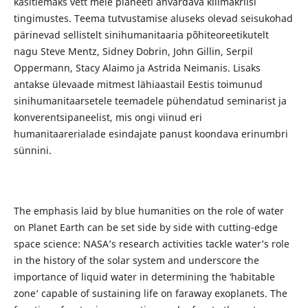
käsitlemaks vett meie planeeti ähvardava kliimakriisi
tingimustes. Teema tutvustamise aluseks olevad seisukohad
pärinevad sellistelt sinihumanitaaria põhiteoreetikutelt
nagu Steve Mentz, Sidney Dobrin, John Gillin, Serpil
Oppermann, Stacy Alaimo ja Astrida Neimanis. Lisaks
antakse ülevaade mitmest lähiaastail Eestis toimunud
sinihumanitaarsetele teemadele pühendatud seminarist ja
konverentsipaneelist, mis ongi viinud eri
humanitaarerialade esindajate panust koondava erinumbri
sünnini.
The emphasis laid by blue humanities on the role of water
on Planet Earth can be set side by side with cutting-edge
space science: NASA’s research activities tackle water’s role
in the history of the solar system and underscore the
importance of liquid water in determining the ‛habitable
zoneʼ capable of sustaining life on faraway exoplanets. The