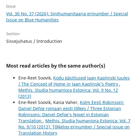
Issue
Vol. 30 No. 37 (2026): Sinihumanitaaria erinumber / Special
Issue on Blue Humanities
Section
Sissejuhatus / Introduction
Most read articles by the same author(s)
Ene-Reet Soovik,
Kodu käsitlused Jaan Kaplinski luules
/ The Concept of Home in Jaan Kaplinski’s Poetry
,
Methis. Studia humaniora Estonica: Vol. 9 No. 12
(2013)
Ene-Reet Soovik, Kaisa Vaher,
Kolm Eesti Robinsoni:
Daniel Defoe romaan eesti tõlkes / Three Estonian
Robinsons: Daniel Defoe’s Novel in Estonian
Translation
,
Methis. Studia humaniora Estonica: Vol. 7
No. 9/10 (2012): Tõlkeloo erinumber / Special issue on
Translation History