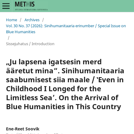
Home
/
Archives
/
Vol. 30 No. 37 (2026): Sinihumanitaaria erinumber / Special Issue on
Blue Humanities
/
Sissejuhatus / Introduction
„Ju lapsena igatsesin merd
ääretut mina“. Sinihumanitaaria
saabumisest siia maale / ‛Even in
Childhood I Longed for the
Limitless Seaʼ. On the Arrival of
Blue Humanities in This Country
Ene-Reet Soovik