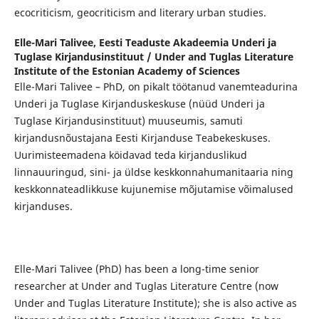
ecocriticism, geocriticism and literary urban studies.
Elle-Mari Talivee,
Eesti Teaduste Akadeemia Underi ja
Tuglase Kirjandusinstituut / Under and Tuglas Literature
Institute of the Estonian Academy of Sciences
Elle-Mari Talivee – PhD, on pikalt töötanud vanemteadurina
Underi ja Tuglase Kirjanduskeskuse (nüüd Underi ja
Tuglase Kirjandusinstituut) muuseumis, samuti
kirjandusnõustajana Eesti Kirjanduse Teabekeskuses.
Uurimisteemadena köidavad teda kirjanduslikud
linnauuringud, sini- ja üldse keskkonnahumanitaaria ning
keskkonnateadlikkuse kujunemise mõjutamise võimalused
kirjanduses.
Elle-Mari Talivee (PhD) has been a long-time senior
researcher at Under and Tuglas Literature Centre (now
Under and Tuglas Literature Institute); she is also active as