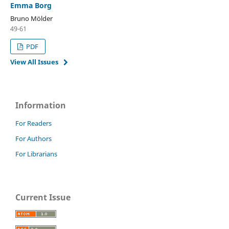
Emma Borg
Bruno Mölder
49-61
PDF
View All Issues
Information
For Readers
For Authors
For Librarians
Current Issue