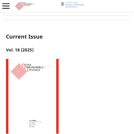
Current Issue
Vol. 18 (2025)