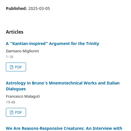
Published:
2025-03-05
Articles
A “Kantian-inspired” Argument for the Trinity
Damiano Migliorini
1-18
PDF
Astrology in Bruno’s Mnemotechnical Works and Italian
Dialogues
Francesco Malaguti
19-48
PDF
We Are Reasons-Responsive Creatures: An Interview with