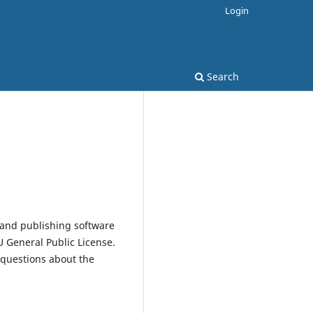
Login
Search
 and publishing software
 General Public License.
 questions about the