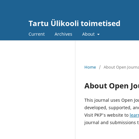
Tartu Ülikooli toimetised
Current
Archives
About
Home
/
About Open Journa
About Open Jo
This journal uses Open Jo
developed, supported, and
Visit PKP's website to
lear
journal and submissions t