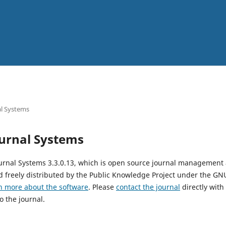
l Systems
urnal Systems
urnal Systems 3.3.0.13, which is open source journal management
 freely distributed by the Public Knowledge Project under the GNU
n more about the software
. Please
contact the journal
directly with
o the journal.