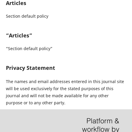
Articles
Section default policy
“Articles”
“Section default policy”
Privacy Statement
The names and email addresses entered in this journal site
will be used exclusively for the stated purposes of this
journal and will not be made available for any other
purpose or to any other party.