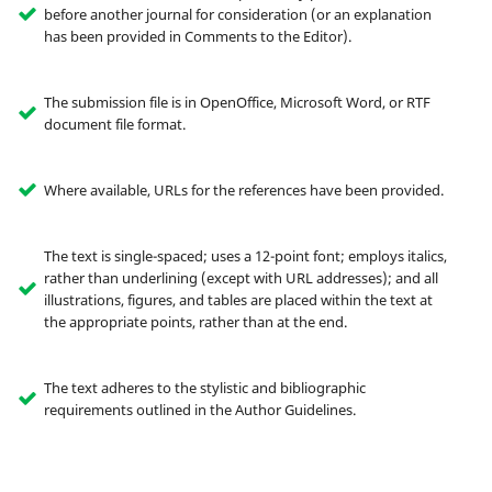
before another journal for consideration (or an explanation
has been provided in Comments to the Editor).
The submission file is in OpenOffice, Microsoft Word, or RTF
document file format.
Where available, URLs for the references have been provided.
The text is single-spaced; uses a 12-point font; employs italics,
rather than underlining (except with URL addresses); and all
illustrations, figures, and tables are placed within the text at
the appropriate points, rather than at the end.
The text adheres to the stylistic and bibliographic
requirements outlined in the Author Guidelines.