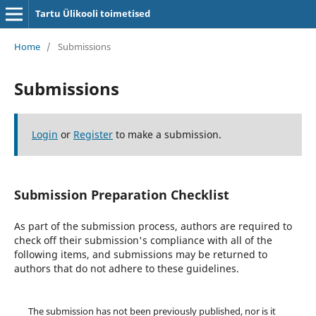
Tartu Ülikooli toimetised
Home
/
Submissions
Submissions
Login
or
Register
to make a submission.
Submission Preparation Checklist
As part of the submission process, authors are required to
check off their submission's compliance with all of the
following items, and submissions may be returned to
authors that do not adhere to these guidelines.
The submission has not been previously published, nor is it