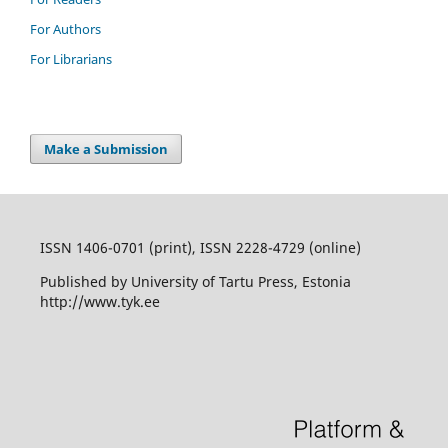
For Authors
For Librarians
Make a Submission
ISSN 1406-0701 (print), ISSN 2228-4729 (online)
Published by University of Tartu Press, Estonia
http://www.tyk.ee