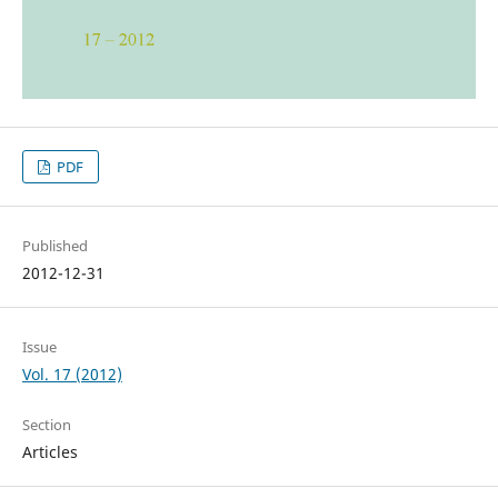
PDF
Published
2012-12-31
Issue
Vol. 17 (2012)
Section
Articles