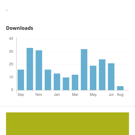
-
Downloads