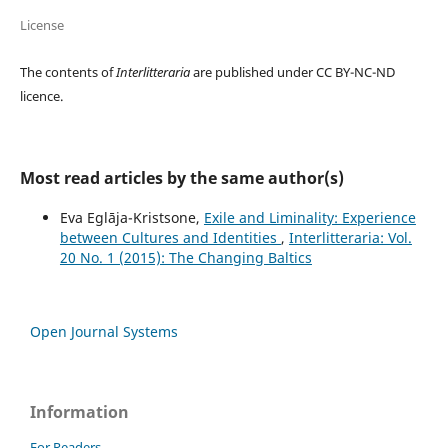
License
The contents of
Interlitteraria
are published under CC BY-NC-ND
licence.
Most read articles by the same author(s)
Eva Eglāja-Kristsone,
Exile and Liminality: Experience
between Cultures and Identities
,
Interlitteraria: Vol.
20 No. 1 (2015): The Changing Baltics
Open Journal Systems
Information
For Readers