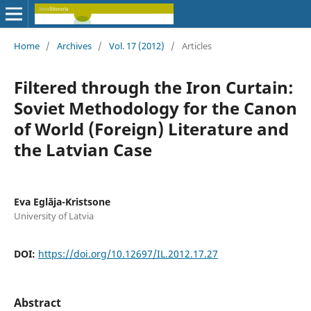
Home
/
Archives
/
Vol. 17 (2012)
/
Articles
Filtered through the Iron Curtain:
Soviet Methodology for the Canon
of World (Foreign) Literature and
the Latvian Case
Eva Eglāja-Kristsone
University of Latvia
DOI:
https://doi.org/10.12697/IL.2012.17.27
Abstract