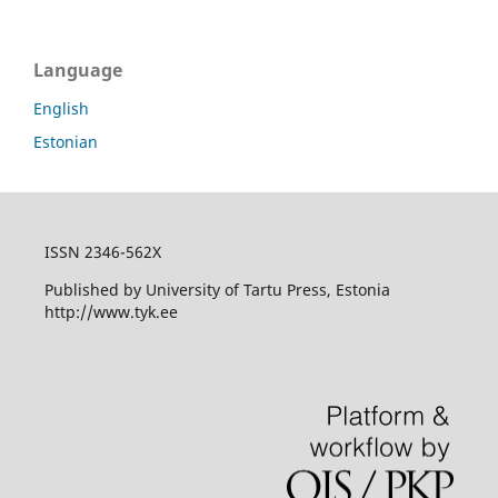
Language
English
Estonian
ISSN 2346-562X
Published by University of Tartu Press, Estonia
http://www.tyk.ee