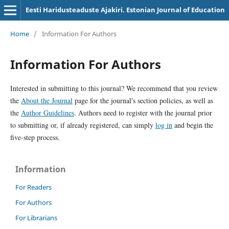
Eesti Haridusteaduste Ajakiri. Estonian Journal of Education
Home
/
Information For Authors
Information For Authors
Interested in submitting to this journal? We recommend that you review
the
About the Journal
page for the journal's section policies, as well as
the
Author Guidelines
. Authors need to register with the journal prior
to submitting or, if already registered, can simply
log in
and begin the
five-step process.
Information
For Readers
For Authors
For Librarians