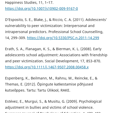
Happiness Studies, 11, 1–17.
https://doi.org/10.1007/s10902-009-9167-0
D’Esposito, S. E., Blake, J., & Riccio, C. A. (2011). Adolescents’
vulnerability to peer victimization: Interpersonal and
intrapersonal predictors. Professional School Counselling,
14, 299–309.
https://doi.org/10.5330/PSC.n.2011-14.299
Erath, S. A., Flanagan, K. S., & Bierman, K. L. (2008). Early
adolescents school adjustment: Associations with friendship
and peer victimization. Social Development, 17, 853–870.
https://doi.org/10.1111/j.1467-9507.2008.00458.x
Espenberg, K., Beilmann, M., Rahnu, M., Reincke, E., &
Themas, E. (2012). Õpingute katkestamise põhjused
kutseõppes. Tartu: Tartu Ülikool, RAKE.
Estévez, E., Murgui, S., & Musitu, G. (2009). Psychological
adjustment in bullies and victims of school violence.