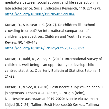
mediators between social support and life satisfaction in
late adolescence. Social Indicators Research, 110, 271–279.
https://doi.org/10.1007/s11205-011-9930-6
Kutsar, D., & Kasearu, K. (2017). Do children like school –
crowding in or out? An international comparison of
children’s perspectives. Children and Youth Services
Review, 80, 140–148.
https://doi.org/10.1016/j.childyouth.2017.06.052
Kutsar, D., Raid, K., & Soo, K. (2018). International survey of
children’s well-being – an opportunity to develop child-
centred statistics. Quarterly Bulletin of Statistics Estonia, 1,
21–28.
Kutsar, D., & Soo, K. (2020). Eesti noorte subjektiivne heaolu
ja agentsus. Teoses A.-A. Allaste, R. Nugin (toim),
Noorteseire aastaraamat 2019–2020: Noorte elu avamata
küljed (lk 7–24). Tallinn: Eesti Noorsootöö Keskus, Tallinna