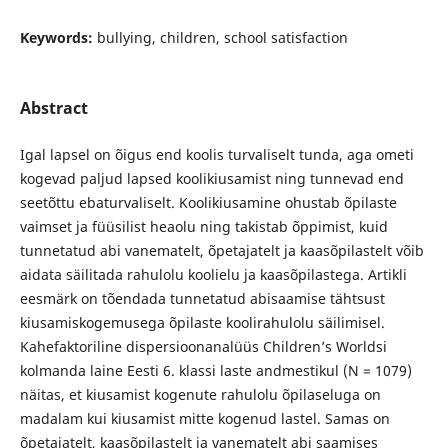
Keywords:
bullying, children, school satisfaction
Abstract
Igal lapsel on õigus end koolis turvaliselt tunda, aga ometi
kogevad paljud lapsed koolikiusamist ning tunnevad end
seetõttu ebaturvaliselt. Koolikiusamine ohustab õpilaste
vaimset ja füüsilist heaolu ning takistab õppimist, kuid
tunnetatud abi vanematelt, õpetajatelt ja kaasõpilastelt võib
aidata säilitada rahulolu koolielu ja kaasõpilastega. Artikli
eesmärk on tõendada tunnetatud abisaamise tähtsust
kiusamiskogemusega õpilaste koolirahulolu säilimisel.
Kahefaktoriline dispersioonanalüüs Children’s Worldsi
kolmanda laine Eesti 6. klassi laste andmestikul (N = 1079)
näitas, et kiusamist kogenute rahulolu õpilaseluga on
madalam kui kiusamist mitte kogenud lastel. Samas on
õpetajatelt, kaasõpilastelt ja vanematelt abi saamises