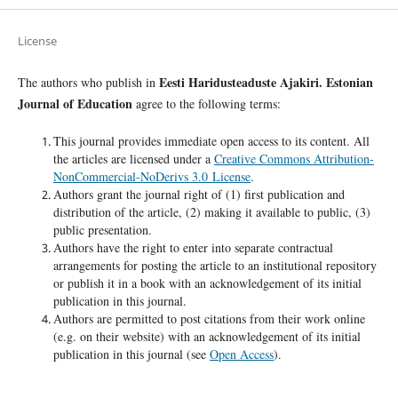
License
Eesti Haridusteaduste Ajakiri. Estonian
The authors who publish in
Journal of Education
agree to the following terms:
This journal provides immediate open access to its content. All
the articles are licensed under a
Creative Commons Attribution-
NonCommercial-NoDerivs 3.0 License
.
Authors grant the journal right of (1) first publication and
distribution of the article, (2) making it available to public, (3)
public presentation.
Authors have the right to enter into separate contractual
arrangements for posting the article to an institutional repository
or publish it in a book with an acknowledgement of its initial
publication in this journal.
Authors are permitted to post citations from their work online
(e.g. on their website) with an acknowledgement of its initial
publication in this journal (see
Open Access
).