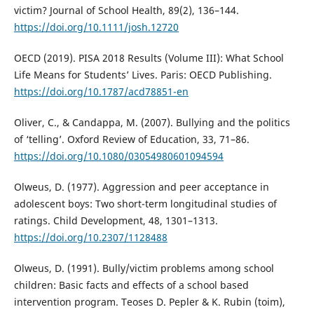
victim? Journal of School Health, 89(2), 136–144.
https://doi.org/10.1111/josh.12720
OECD (2019). PISA 2018 Results (Volume III): What School
Life Means for Students’ Lives. Paris: OECD Publishing.
https://doi.org/10.1787/acd78851-en
Oliver, C., & Candappa, M. (2007). Bullying and the politics
of ‘telling’. Oxford Review of Education, 33, 71–86.
https://doi.org/10.1080/03054980601094594
Olweus, D. (1977). Aggression and peer acceptance in
adolescent boys: Two short-term longitudinal studies of
ratings. Child Development, 48, 1301–1313.
https://doi.org/10.2307/1128488
Olweus, D. (1991). Bully/victim problems among school
children: Basic facts and effects of a school based
intervention program. Teoses D. Pepler & K. Rubin (toim),