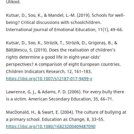
Ülikool.
Kutsar, D., Soo, K., & Mandel, L.-M. (2019). Schools for well-
being? Critical discussions with schoolchildren.
International Journal of Emotional Education, 11(1), 49–66.
Kutsar, D., Soo, K., Strózik, T., Strózik, D., Grigoraș, B., &
Bălțătescu, S. (2019). Does the realisation of children’s
rights determine a good life in eight-year-olds’
perspectives? A comparison of eight European countries.
Children Indicators Research, 12, 161–183.
https://doi.org/10.1007/s12187-017-9499-y
Lawrence, G. J., & Adams, F. D. (2006). For every bully there
is a victim. American Secondary Education, 35, 66–71.
MacDonald, H., & Swart, E. (2004). The culture of bullying at
a primary school. Education as Change, 8, 33–55.
https://doi.org/10.1080/16823200409487090