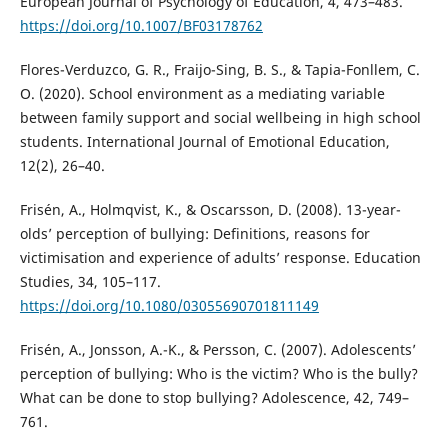
European Journal of Psychology of Education, 4, 473–483.
https://doi.org/10.1007/BF03178762
Flores-Verduzco, G. R., Fraijo-Sing, B. S., & Tapia-Fonllem, C.
O. (2020). School environment as a mediating variable
between family support and social wellbeing in high school
students. International Journal of Emotional Education,
12(2), 26–40.
Frisén, A., Holmqvist, K., & Oscarsson, D. (2008). 13-year-
olds’ perception of bullying: Definitions, reasons for
victimisation and experience of adults’ response. Education
Studies, 34, 105–117.
https://doi.org/10.1080/03055690701811149
Frisén, A., Jonsson, A.-K., & Persson, C. (2007). Adolescents’
perception of bullying: Who is the victim? Who is the bully?
What can be done to stop bullying? Adolescence, 42, 749–
761.