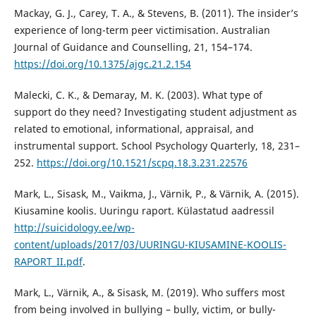
Mackay, G. J., Carey, T. A., & Stevens, B. (2011). The insider’s
experience of long-term peer victimisation. Australian
Journal of Guidance and Counselling, 21, 154–174.
https://doi.org/10.1375/ajgc.21.2.154
Malecki, C. K., & Demaray, M. K. (2003). What type of
support do they need? Investigating student adjustment as
related to emotional, informational, appraisal, and
instrumental support. School Psychology Quarterly, 18, 231–
252.
https://doi.org/10.1521/scpq.18.3.231.22576
Mark, L., Sisask, M., Vaikma, J., Värnik, P., & Värnik, A. (2015).
Kiusamine koolis. Uuringu raport. Külastatud aadressil
http://suicidology.ee/wp-
content/uploads/2017/03/UURINGU-KIUSAMINE-KOOLIS-
RAPORT_II.pdf
.
Mark, L., Värnik, A., & Sisask, M. (2019). Who suffers most
from being involved in bullying – bully, victim, or bully-