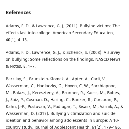
References
Adams, F. D., & Lawrence, G. J. (2011). Bullying victims: The
effects last into college. American Secondary Education,
40(1), 4–13.
Adams, F. D., Lawrence, G. J., & Schenck, S. (2008). A survey
on bullying: Some reflections on the findings. NASCD News
& Notes, 8, 1–7.
Barzilay, S., Brunstein-Klomek, A., Apter, A., Carli, V.,
Wasserman, C., Hadlaczky, G., Hoven, C. W., Sarchiapone,
M., Balazs, J., Kereszteny, A., Brunner, R., Kaess, M., Bobes,
J., Saiz, P., Cosman, D., Haring, C., Banzer, R., Corcoran, P.,
Kahn, J.-P., Postuvan, V., Podlogar, T., Sisask, M., Värnik, A., &
Wasserman, D. (2017). Bullying victimization and suicide
ideation and behavior among adolescents in Europe: A 10-
country study. Journal of Adolescent Health, 61(2), 179–186.