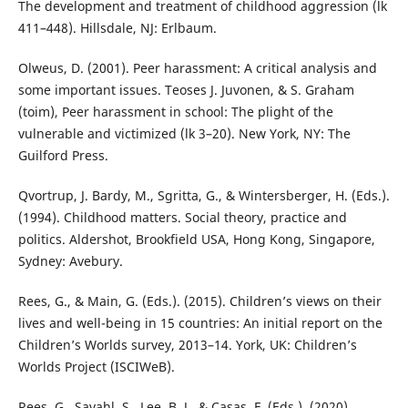
The development and treatment of childhood aggression (lk
411–448). Hillsdale, NJ: Erlbaum.
Olweus, D. (2001). Peer harassment: A critical analysis and
some important issues. Teoses J. Juvonen, & S. Graham
(toim), Peer harassment in school: The plight of the
vulnerable and victimized (lk 3–20). New York, NY: The
Guilford Press.
Qvortrup, J. Bardy, M., Sgritta, G., & Wintersberger, H. (Eds.).
(1994). Childhood matters. Social theory, practice and
politics. Aldershot, Brookfield USA, Hong Kong, Singapore,
Sydney: Avebury.
Rees, G., & Main, G. (Eds.). (2015). Children’s views on their
lives and well-being in 15 countries: An initial report on the
Children’s Worlds survey, 2013–14. York, UK: Children’s
Worlds Project (ISCIWeB).
Rees, G., Savahl, S., Lee, B. J., & Casas, F. (Eds.), (2020).