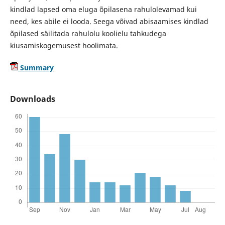
kindlad lapsed oma eluga õpilasena rahulolevamad kui
need, kes abile ei looda. Seega võivad abisaamises kindlad
õpilased säilitada rahulolu koolielu tahkudega
kiusamiskogemusest hoolimata.
Summary
Downloads