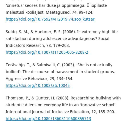
‘õnnetus’ seoses hariduse ja õppimisega: Üliõpilaste
mälestusi kooliajast. Mäetagused, 74, 99–124.
https://doi.org/10.7592/MT2019.74.soo_kutsar
Suldo, S. M., & Huebner, E. S. (2006). Is extremely high life
satisfaction during adolescence advantageous? Social
Indicators Research, 78, 179–203.
https://doi.org/10.1007/s11205-005-8208-2
Teräsahjo, T., & Salmivalli, C. (2003). ‘She is not actually
bullied’: The discourse of harassment in student groups.
Aggressive Behaviour, 29, 134–154.
https://doi.org/10.1002/ab.10045
Thomson, P., & Gunter, H. (2008). Researching bullying with
students: A lens on everyday life in an ‘innovative school’.
International Journal of Inclusive Education, 12, 185–200.
https://doi.org/10.1080/13603110600855713