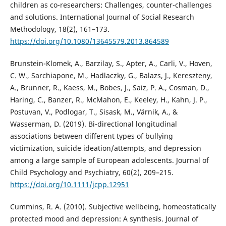
children as co-researchers: Challenges, counter-challenges
and solutions. International Journal of Social Research
Methodology, 18(2), 161–173.
https://doi.org/10.1080/13645579.2013.864589
Brunstein-Klomek, A., Barzilay, S., Apter, A., Carli, V., Hoven,
C. W., Sarchiapone, M., Hadlaczky, G., Balazs, J., Kereszteny,
A., Brunner, R., Kaess, M., Bobes, J., Saiz, P. A., Cosman, D.,
Haring, C., Banzer, R., McMahon, E., Keeley, H., Kahn, J. P.,
Postuvan, V., Podlogar, T., Sisask, M., Värnik, A., &
Wasserman, D. (2019). Bi-directional longitudinal
associations between different types of bullying
victimization, suicide ideation/attempts, and depression
among a large sample of European adolescents. Journal of
Child Psychology and Psychiatry, 60(2), 209–215.
https://doi.org/10.1111/jcpp.12951
Cummins, R. A. (2010). Subjective wellbeing, homeostatically
protected mood and depression: A synthesis. Journal of