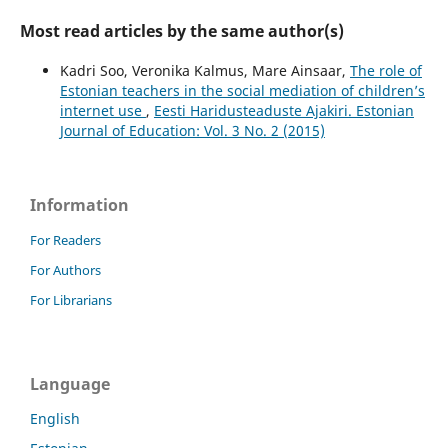
Most read articles by the same author(s)
Kadri Soo, Veronika Kalmus, Mare Ainsaar,
The role of
Estonian teachers in the social mediation of children’s
internet use
,
Eesti Haridusteaduste Ajakiri. Estonian
Journal of Education: Vol. 3 No. 2 (2015)
Information
For Readers
For Authors
For Librarians
Language
English