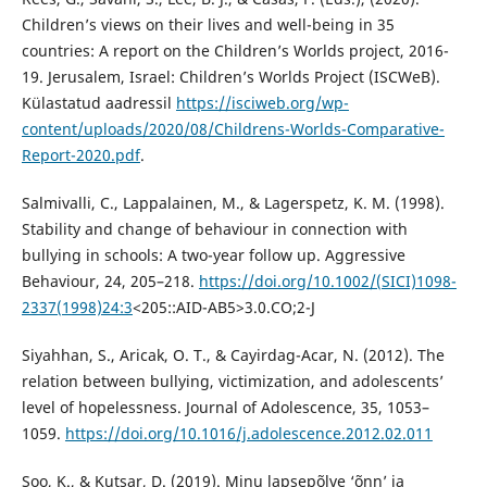
Children’s views on their lives and well-being in 35
countries: A report on the Children’s Worlds project, 2016-
19. Jerusalem, Israel: Children’s Worlds Project (ISCWeB).
Külastatud aadressil
https://isciweb.org/wp-
content/uploads/2020/08/Childrens-Worlds-Comparative-
Report-2020.pdf
.
Salmivalli, C., Lappalainen, M., & Lagerspetz, K. M. (1998).
Stability and change of behaviour in connection with
bullying in schools: A two-year follow up. Aggressive
Behaviour, 24, 205–218.
https://doi.org/10.1002/(SICI)1098-
2337(1998)24:3
<205::AID-AB5>3.0.CO;2-J
Siyahhan, S., Aricak, O. T., & Cayirdag-Acar, N. (2012). The
relation between bullying, victimization, and adolescents’
level of hopelessness. Journal of Adolescence, 35, 1053–
1059.
https://doi.org/10.1016/j.adolescence.2012.02.011
Soo, K., & Kutsar, D. (2019). Minu lapsepõlve ‘õnn’ ja