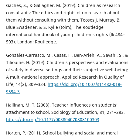
Gaches, S., & Gallagher, M. (2019). Children as research
consultants: The ethics and rights of no research about
them without consulting with them. Teoses J. Murray, B.
Blue Swadener, & S. Kylie (toim), The Routledge
international handbook of young children’s rights (lk 484–
503). London: Routledge.
González-Carrasco, M., Casas, F., Ben-Arieh, A., Savahl, S., &
Tiliouine, H. (2019). Children’s perspectives and evaluations
of safety in diverse settings and their subjective well-being:
A multi-national approach. Applied Research in Quality of
Life, 14(2), 309–334.
https://doi.org/10.1007/s11482-018-
9594-3
Hallinan, M. T. (2008). Teacher influences on students’
attachment to school. Sociology of Education, 81, 271–283.
https://doi.org/10.1177/003804070808100303
Horton, P. (2011). School bullying and social and moral