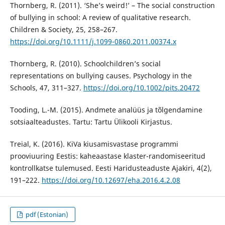
Thornberg, R. (2011). ‘She’s weird!’ – The social construction
of bullying in school: A review of qualitative research.
Children & Society, 25, 258–267.
https://doi.org/10.1111/j.1099-0860.2011.00374.x
Thornberg, R. (2010). Schoolchildren’s social
representations on bullying causes. Psychology in the
Schools, 47, 311–327.
https://doi.org/10.1002/pits.20472
Tooding, L.-M. (2015). Andmete analüüs ja tõlgendamine
sotsiaalteadustes. Tartu: Tartu Ülikooli Kirjastus.
Treial, K. (2016). KiVa kiusamisvastase programmi
prooviuuring Eestis: kaheaastase klaster-randomiseeritud
kontrollkatse tulemused. Eesti Haridusteaduste Ajakiri, 4(2),
191–222.
https://doi.org/10.12697/eha.2016.4.2.08
pdf (Estonian)