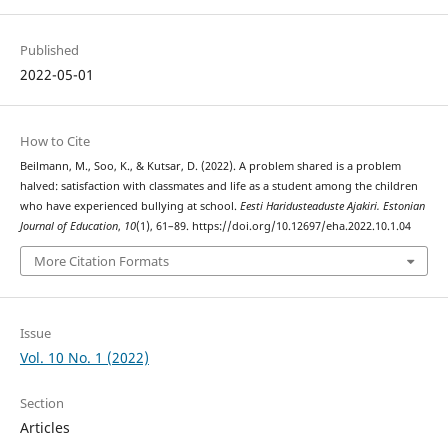
Published
2022-05-01
How to Cite
Beilmann, M., Soo, K., & Kutsar, D. (2022). A problem shared is a problem
halved: satisfaction with classmates and life as a student among the children
who have experienced bullying at school.
Eesti Haridusteaduste Ajakiri. Estonian
Journal of Education
,
10
(1), 61–89. https://doi.org/10.12697/eha.2022.10.1.04
More Citation Formats
Issue
Vol. 10 No. 1 (2022)
Section
Articles