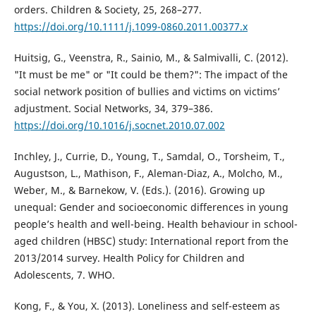
orders. Children & Society, 25, 268–277.
https://doi.org/10.1111/j.1099-0860.2011.00377.x
Huitsig, G., Veenstra, R., Sainio, M., & Salmivalli, C. (2012).
"It must be me" or "It could be them?": The impact of the
social network position of bullies and victims on victims’
adjustment. Social Networks, 34, 379–386.
https://doi.org/10.1016/j.socnet.2010.07.002
Inchley, J., Currie, D., Young, T., Samdal, O., Torsheim, T.,
Augustson, L., Mathison, F., Aleman-Diaz, A., Molcho, M.,
Weber, M., & Barnekow, V. (Eds.). (2016). Growing up
unequal: Gender and socioeconomic differences in young
people’s health and well-being. Health behaviour in school-
aged children (HBSC) study: International report from the
2013/2014 survey. Health Policy for Children and
Adolescents, 7. WHO.
Kong, F., & You, X. (2013). Loneliness and self-esteem as