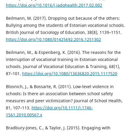
https://doi.org/10.1016/j.jadohealth.2017.02.002
Beilmann, M. (2017). Dropping out because of the others:
Bullying among the students of Estonian vocational schools.
British Journal of Sociology of Education, 38(8), 1139–1151.
https://doi.org/10.1080/01425692.2016.1251302
Beilmann, M., & Espenberg, K. (2016). The reasons for the
interruption of vocational training in Estonian vocational
schools. Journal of Vocational Education & Training, 68(1),
87–101.
https://doi.org/10.1080/13636820.2015.1117520
Blosnich, J., & Bossarte, R. (2011). Low-level violence in
schools: Is there an association between school safety
measures and peer victimization? Journal of School Health,
81, 107–113.
https://doi.org/10.1111/j.1746-
1561.2010.00567.x
Bradbury-Jones, C., & Taylor, J. (2015). Engaging with