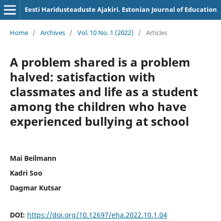
Eesti Haridusteaduste Ajakiri. Estonian Journal of Education
Home
/
Archives
/
Vol. 10 No. 1 (2022)
/
Articles
A problem shared is a problem
halved: satisfaction with
classmates and life as a student
among the children who have
experienced bullying at school
Mai Beilmann
Kadri Soo
Dagmar Kutsar
DOI:
https://doi.org/10.12697/eha.2022.10.1.04